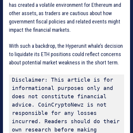
has created a volatile environment for Ethereum and
other assets, as traders are cautious about how
government fiscal policies and related events might
impact the financial markets.
With such a backdrop, the Hyperunit whale’s decision
to liquidate its ETH positions could reflect concerns
about potential market weakness in the short term.
Disclaimer: This article is for 
informational purposes only and 
does not constitute financial 
advice. CoinCryptoNewz is not 
responsible for any losses 
incurred. Readers should do their 
own research before making 