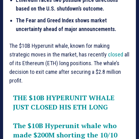
based on the U.S. shutdown’s outcome.
The Fear and Greed Index shows market
uncertainty ahead of major announcements.
The $10B Hyperunit whale, known for making
strategic moves in the market, has recently
closed
all
of its Ethereum (ETH) long positions. The whale’s
decision to exit came after securing a $2.8 million
profit.
THE $10B HYPERUNIT WHALE
JUST CLOSED HIS ETH LONG
The $10B Hyperunit whale who
made $200M shorting the 10/10