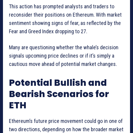
This action has prompted analysts and traders to
reconsider their positions on Ethereum. With market
sentiment showing signs of fear, as reflected by the
Fear and Greed Index dropping to 27.
Many are questioning whether the whale’s decision
signals upcoming price declines or if it’s simply a
cautious move ahead of potential market changes.
Potential Bullish and
Bearish Scenarios for
ETH
Ethereum’s future price movement could go in one of
two directions, depending on how the broader market