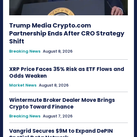
Trump Media Crypto.com
Partnership Ends After CRO Strategy
Shift
Breaking News
August 8, 2026
XRP Price Faces 35% Risk as ETF Flows and
Odds Weaken
Market News
August 8, 2026
Wintermute Broker Dealer Move Brings
Crypto Toward Finance
Breaking News
August 7, 2026
Vangrid Secures $9M to Expand DePIN