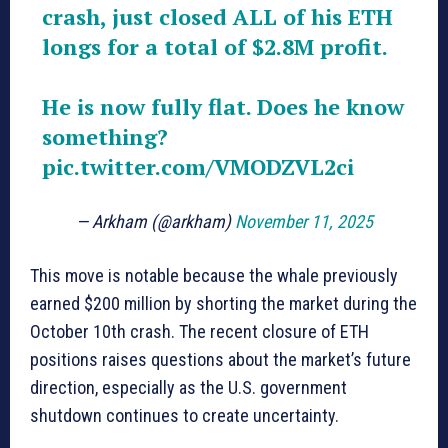
crash, just closed ALL of his ETH
longs for a total of $2.8M profit.
He is now fully flat. Does he know
something?
pic.twitter.com/VMODZVL2ci
— Arkham (@arkham)
November 11, 2025
This move is notable because the whale previously
earned $200 million by shorting the market during the
October 10th crash. The recent closure of ETH
positions raises questions about the market’s future
direction, especially as the U.S. government
shutdown continues to create uncertainty.