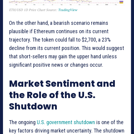
ETH/USD 1D Price Chart Source:
TradingView
On the other hand, a bearish scenario remains
plausible if Ethereum continues on its current
trajectory. The token could fall to $2,700, a 23%
decline from its current position. This would suggest
that short-sellers may gain the upper hand unless
significant positive news or changes occur.
Market Sentiment and
the Role of the U.S.
Shutdown
The ongoing
U.S. government shutdown
is one of the
key factors driving market uncertainty. The shutdown