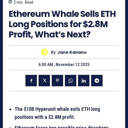
2
min.
Read
Ethereum Whale Sells ETH
Long Positions for $2.8M
Profit, What’s Next?
By
Jane Kananu
6:00 AM , November 12 2025
The $10B Hyperunit whale exits ETH long
positions with a $2.8M profit.
Ethereum faces two possible price directions