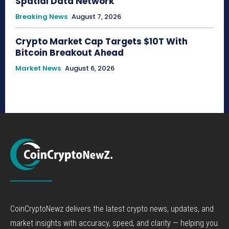
Spatial Data Network
Breaking News
August 7, 2026
Crypto Market Cap Targets $10T With
Bitcoin Breakout Ahead
Market News
August 6, 2026
CoinCryptoNewz delivers the latest crypto news, updates, and
market insights with accuracy, speed, and clarity — helping you