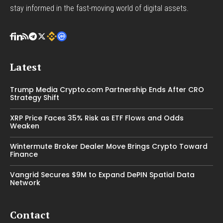
stay informed in the fast-moving world of digital assets.
Latest
Trump Media Crypto.com Partnership Ends After CRO
Strategy Shift
XRP Price Faces 35% Risk as ETF Flows and Odds
Weaken
Wintermute Broker Dealer Move Brings Crypto Toward
Finance
Vangrid Secures $9M to Expand DePIN Spatial Data
Network
Contact