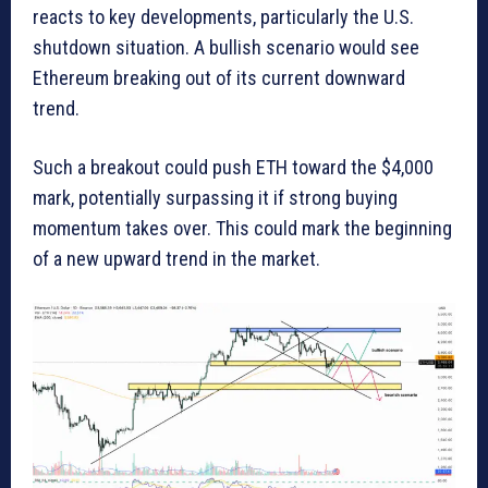
reacts to key developments, particularly the U.S.
shutdown situation. A bullish scenario would see
Ethereum breaking out of its current downward
trend.
Such a breakout could push ETH toward the $4,000
mark, potentially surpassing it if strong buying
momentum takes over. This could mark the beginning
of a new upward trend in the market.