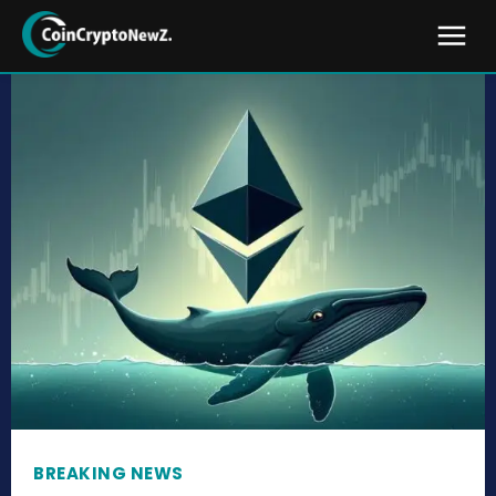
BREAKING NEWS