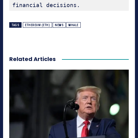
financial decisions.
TAGS
ETHEREUM (ETH)
NEWS
WHALE
Related Articles