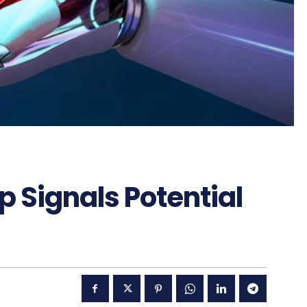
 Signals Potential