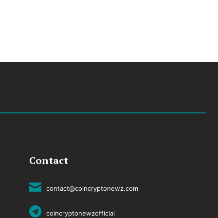
Contact
contact@coincryptonewz.com
coincryptonewzofficial