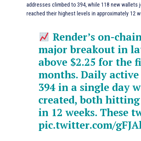
addresses climbed to 394, while 118 new wallets j
reached their highest levels in approximately 12 
Render’s on-chain 
major breakout in l
above $2.25 for the f
months. Daily active
394 in a single day 
created, both hittin
in 12 weeks. These 
pic.twitter.com/gFJAl