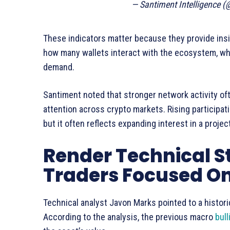
— Santiment Intelligence 
These indicators matter because they provide insi
how many wallets interact with the ecosystem, whi
demand.
Santiment noted that stronger network activity o
attention across crypto markets. Rising participa
but it often reflects expanding interest in a projec
Render Technical S
Traders Focused O
Technical analyst Javon Marks pointed to a histori
According to the analysis, the previous macro
bull