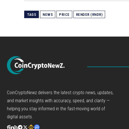
TAGS
NEWS
PRICE
RENDER (RNDR)
CoinCryptoNewz delivers the latest crypto news, updates,
and market insights with accuracy, speed, and clarity —
helping you stay informed in the fast-moving world of
digital assets.