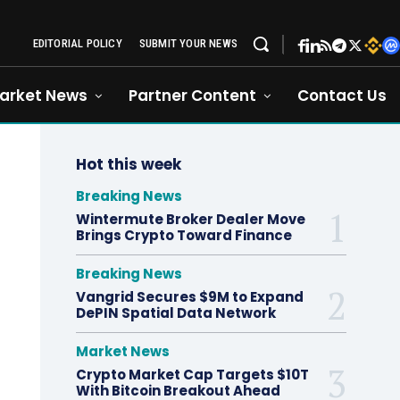
EDITORIAL POLICY
SUBMIT YOUR NEWS
arket News
Partner Content
Contact Us
Hot this week
Breaking News
Wintermute Broker Dealer Move
Brings Crypto Toward Finance
Breaking News
Vangrid Secures $9M to Expand
DePIN Spatial Data Network
Market News
Crypto Market Cap Targets $10T
With Bitcoin Breakout Ahead