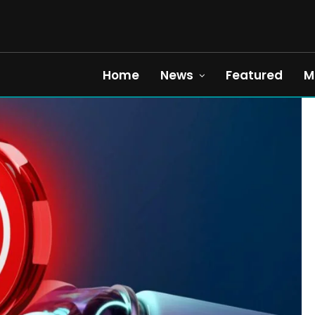
Home
News
Featured
M