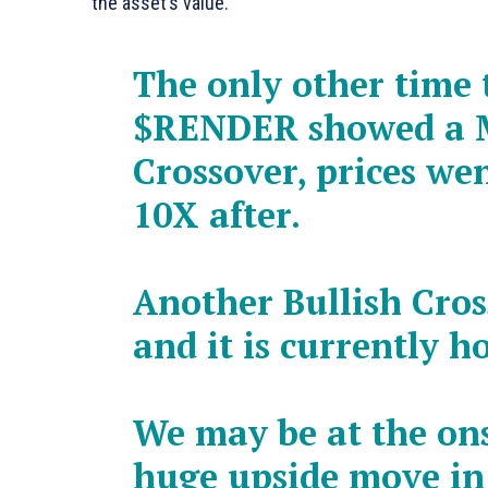
the asset’s value.
The only other time 
$RENDER
showed a 
Crossover, prices we
10X after.
Another Bullish Cro
and it is currently h
We may be at the ons
huge upside move i