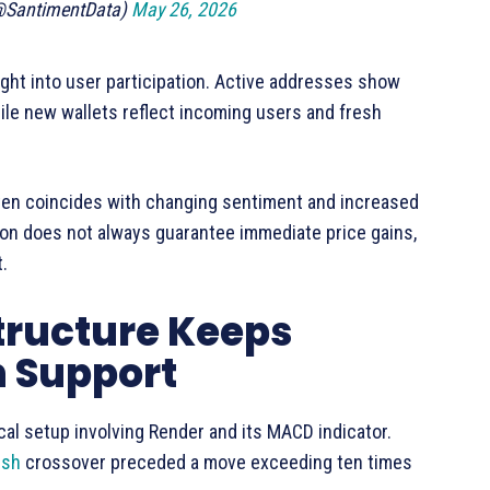
(@SantimentData)
May 26, 2026
ght into user participation. Active addresses show
le new wallets reflect incoming users and fresh
ften coincides with changing sentiment and increased
tion does not always guarantee immediate price gains,
t.
tructure Keeps
n Support
cal setup involving Render and its MACD indicator.
ish
crossover preceded a move exceeding ten times