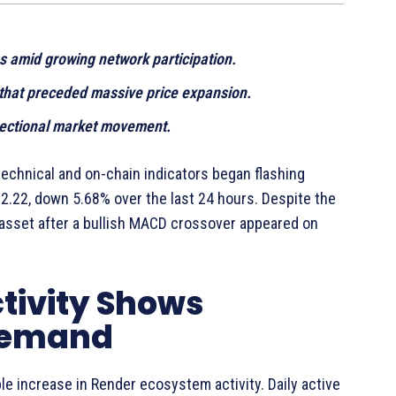
s amid growing network participation.
 that preceded massive price expansion.
rectional market movement.
echnical and on-chain indicators began flashing
2.22, down 5.68% over the last 24 hours. Despite the
 asset after a bullish MACD crossover appeared on
tivity Shows
Demand
e increase in Render ecosystem activity. Daily active