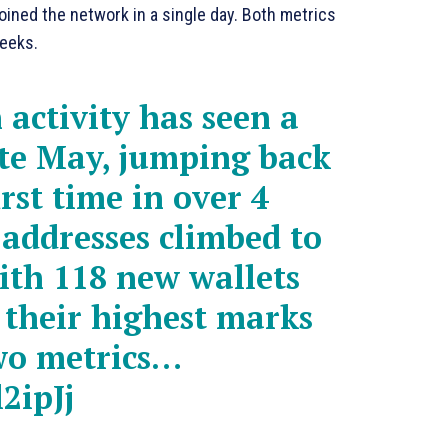
oined the network in a single day. Both metrics
weeks.
activity has seen a
ate May, jumping back
irst time in over 4
 addresses climbed to
with 118 new wallets
g their highest marks
two metrics…
2ipJj