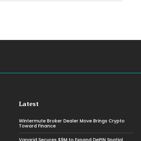
Latest
Wintermute Broker Dealer Move Brings Crypto
Toward Finance
Vangrid Secures $9M to Expand DePIN Spatial