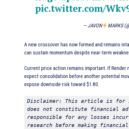
pic.twitter.com/Wkv
— JAVON
MARKS (
A new crossover has now formed and remains inta
can sustain momentum despite near-term weakne
Current price action remains important. If Render
expect consolidation before another potential mo
expose downside risk toward $1.80.
Disclaimer: This article is for 
does not constitute financial ad
responsible for any losses incur
research before making financial