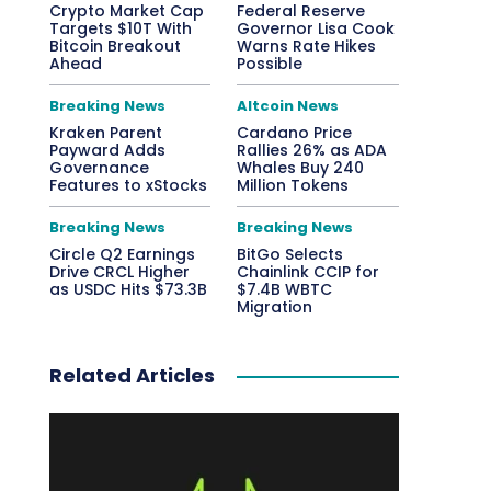
Crypto Market Cap
Federal Reserve
Targets $10T With
Governor Lisa Cook
Bitcoin Breakout
Warns Rate Hikes
Ahead
Possible
Breaking News
Altcoin News
Kraken Parent
Cardano Price
Payward Adds
Rallies 26% as ADA
Governance
Whales Buy 240
Features to xStocks
Million Tokens
Breaking News
Breaking News
Circle Q2 Earnings
BitGo Selects
Drive CRCL Higher
Chainlink CCIP for
as USDC Hits $73.3B
$7.4B WBTC
Migration
Related Articles