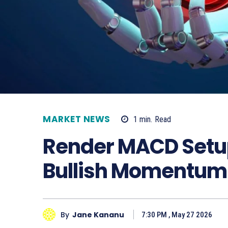
MARKET NEWS
1
min.
Read
Render MACD Setup
Bullish Momentum
By
Jane Kananu
7:30 PM , May 27 2026