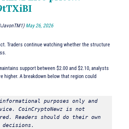
9tTXiBI
@JavonTM1)
May 26, 2026
ct. Traders continue watching whether the structure
ss.
 maintains support between $2.00 and $2.10, analysts
ve higher. A breakdown below that region could
informational purposes only and 
vice. CoinCryptoNewz is not 
red. Readers should do their own 
 decisions.