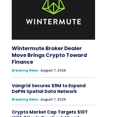
Wintermute Broker Dealer
Move Brings Crypto Toward
Finance
Breaking News
August 7, 2026
Vangrid Secures $9M to Expand
DePIN Spatial Data Network
Breaking News
August 7, 2026
Crypto Market Cap Targets $10T