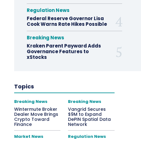
Regulation News
Federal Reserve Governor Lisa
Cook Warns Rate Hikes Possible
Breaking News
Kraken Parent Payward Adds
Governance Features to
xStocks
Topics
Breaking News
Breaking News
Wintermute Broker
Vangrid Secures
Dealer Move Brings
$9M to Expand
Crypto Toward
DePIN Spatial Data
Finance
Network
Market News
Regulation News