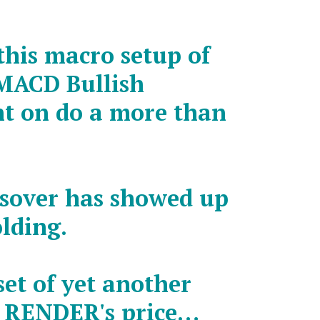
this macro setup of
MACD Bullish
nt on do a more than
ssover has showed up
olding.
et of yet another
n RENDER's price…