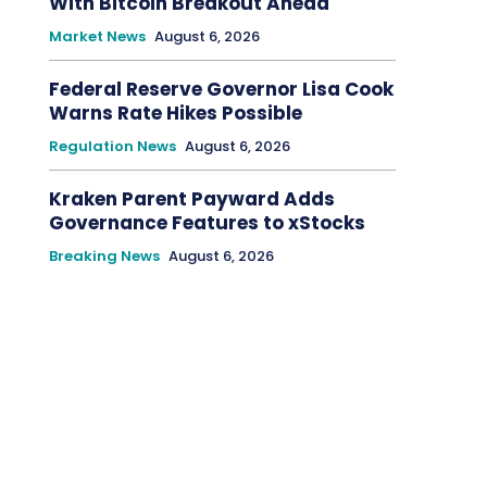
With Bitcoin Breakout Ahead
Market News
August 6, 2026
Federal Reserve Governor Lisa Cook
Warns Rate Hikes Possible
Regulation News
August 6, 2026
Kraken Parent Payward Adds
Governance Features to xStocks
Breaking News
August 6, 2026