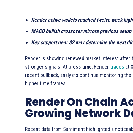
Render active wallets reached twelve week high
MACD bullish crossover mirrors previous setup
Key support near $2 may determine the next di
Render is showing renewed market interest after t
stronger signals. At press time, Render
trades
at $
recent pullback, analysts continue monitoring the
higher time frames.
Render On Chain Ac
Growing Network 
Recent data from Santiment highlighted a noticeabl