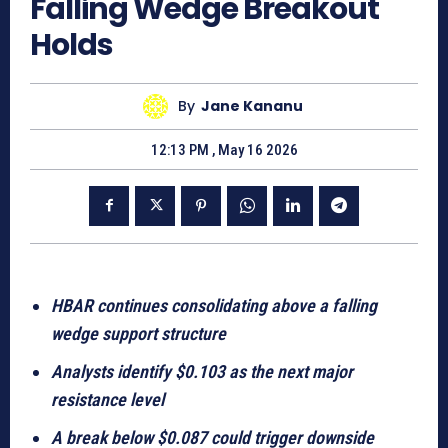
Falling Wedge Breakout
Holds
By
Jane Kananu
12:13 PM , May 16 2026
HBAR continues consolidating above a falling
wedge support structure
Analysts identify $0.103 as the next major
resistance level
A break below $0.087 could trigger downside