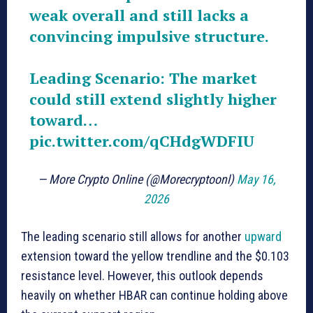
weak overall and still lacks a
convincing impulsive structure.
Leading Scenario: The market
could still extend slightly higher
toward…
pic.twitter.com/qCHdgWDFIU
— More Crypto Online (@Morecryptoonl)
May 16,
2026
The leading scenario still allows for another
upward
extension toward the yellow trendline and the $0.103
resistance level. However, this outlook depends
heavily on whether HBAR can continue holding above