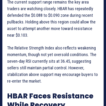
The current support range remains the key area
traders are watching closely. HBAR has repeatedly
defended the $0.088 to $0.090 zone during recent
pullbacks. Holding above this region could allow the
asset to attempt another move toward resistance
near $0.103.
The Relative Strength Index also reflects weakening
momentum, though not yet oversold conditions. The
seven-day RSI currently sits at 36.45, suggesting
sellers still maintain partial control. However,
stabilization above support may encourage buyers to
re-enter the market.
HBAR Faces Resistance
While Recovery