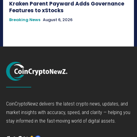
Kraken Parent Payward Adds Governance
Features to xStocks
Breaking News
August 6, 2026
CoinCryptoNewz delivers the latest crypto news, updates, and
market insights with accuracy, speed, and clarity — helping you
stay informed in the fast-moving world of digital assets.