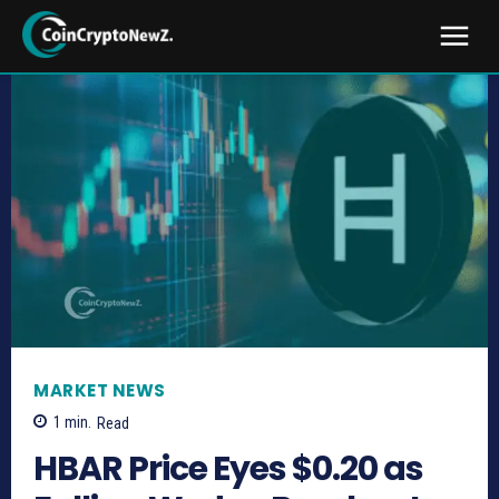
MARKET NEWS
1
min.
Read
HBAR Price Eyes $0.20 as