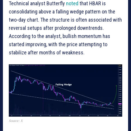
Technical analyst Butterfly
noted
that HBAR is
consolidating above a falling wedge pattern on the
two-day chart. The structure is often associated with
reversal setups after prolonged downtrends.
According to the analyst, bullish momentum has
started improving, with the price attempting to
stabilize after months of weakness.
Source: X