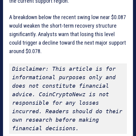
the current support region.
A breakdown below the recent swing low near $0.087
would weaken the short-term recovery structure
significantly. Analysts warn that losing this level
could trigger a decline toward the next major support
around $0.078.
Disclaimer: This article is for 
informational purposes only and 
does not constitute financial 
advice. CoinCryptoNewz is not 
responsible for any losses 
incurred. Readers should do their 
own research before making 
financial decisions.