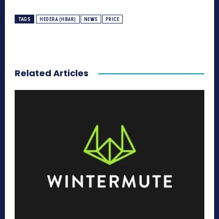
TAGS
HEDERA (HBAR)
NEWS
PRICE
Related Articles