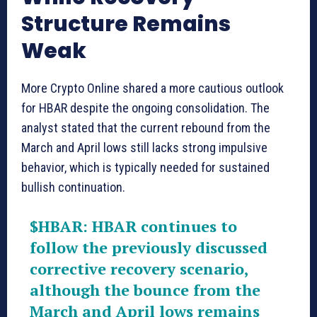
Structure Remains
Weak
More Crypto Online shared a more cautious outlook
for HBAR despite the ongoing consolidation. The
analyst stated that the current rebound from the
March and April lows still lacks strong impulsive
behavior, which is typically needed for sustained
bullish continuation.
$HBAR
: HBAR continues to
follow the previously discussed
corrective recovery scenario,
although the bounce from the
March and April lows remains