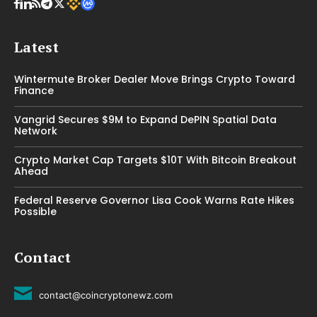
Latest
Wintermute Broker Dealer Move Brings Crypto Toward
Finance
Vangrid Secures $9M to Expand DePIN Spatial Data
Network
Crypto Market Cap Targets $10T With Bitcoin Breakout
Ahead
Federal Reserve Governor Lisa Cook Warns Rate Hikes
Possible
Contact
contact@coincryptonewz.com