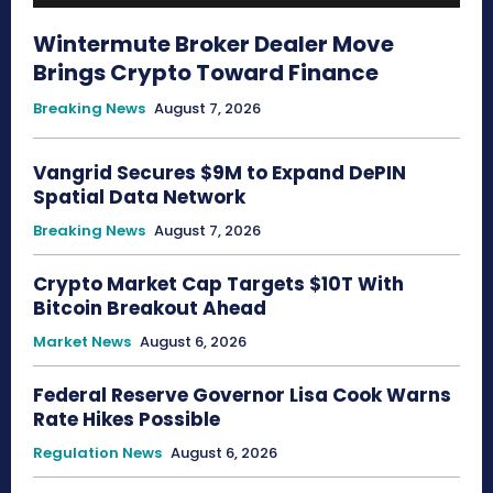
Wintermute Broker Dealer Move
Brings Crypto Toward Finance
Breaking News
August 7, 2026
Vangrid Secures $9M to Expand DePIN
Spatial Data Network
Breaking News
August 7, 2026
Crypto Market Cap Targets $10T With
Bitcoin Breakout Ahead
Market News
August 6, 2026
Federal Reserve Governor Lisa Cook Warns
Rate Hikes Possible
Regulation News
August 6, 2026