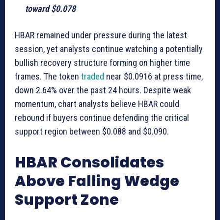
toward $0.078
HBAR remained under pressure during the latest
session, yet analysts continue watching a potentially
bullish recovery structure forming on higher time
frames. The token
traded
near $0.0916 at press time,
down 2.64% over the past 24 hours. Despite weak
momentum, chart analysts believe HBAR could
rebound if buyers continue defending the critical
support region between $0.088 and $0.090.
HBAR Consolidates
Above Falling Wedge
Support Zone