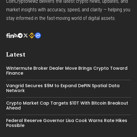
CoinCryptoNewz delivers the latest crypto news, updates, and
market insights with accuracy, speed, and clarity — helping you
stay informed in the fast-moving world of digital assets.
Latest
Wintermute Broker Dealer Move Brings Crypto Toward
Finance
Vangrid Secures $9M to Expand DePIN Spatial Data
Network
Crypto Market Cap Targets $10T With Bitcoin Breakout
Ahead
Federal Reserve Governor Lisa Cook Warns Rate Hikes
Possible