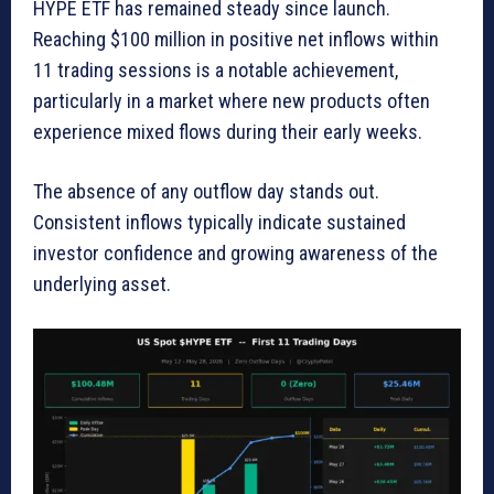
HYPE ETF has remained steady since launch.
Reaching $100 million in positive net inflows within
11 trading sessions is a notable achievement,
particularly in a market where new products often
experience mixed flows during their early weeks.
The absence of any outflow day stands out.
Consistent inflows typically indicate sustained
investor confidence and growing awareness of the
underlying asset.