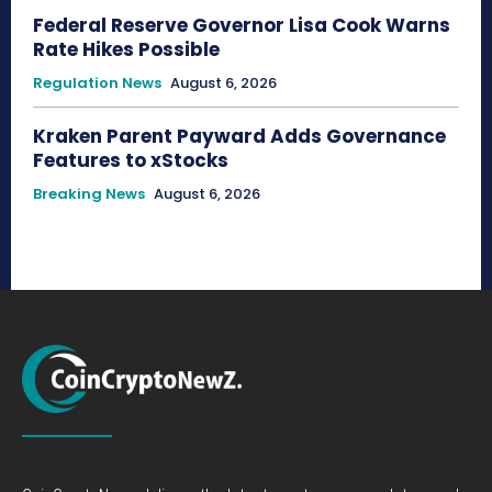
Federal Reserve Governor Lisa Cook Warns
Rate Hikes Possible
Regulation News
August 6, 2026
Kraken Parent Payward Adds Governance
Features to xStocks
Breaking News
August 6, 2026