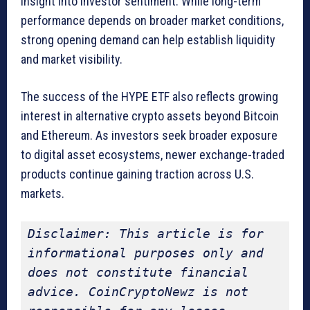
insight into investor sentiment. While long-term
performance depends on broader market conditions,
strong opening demand can help establish liquidity
and market visibility.
The success of the HYPE ETF also reflects growing
interest in alternative crypto assets beyond Bitcoin
and Ethereum. As investors seek broader exposure
to digital asset ecosystems, newer exchange-traded
products continue gaining traction across U.S.
markets.
Disclaimer: This article is for 
informational purposes only and 
does not constitute financial 
advice. CoinCryptoNewz is not 