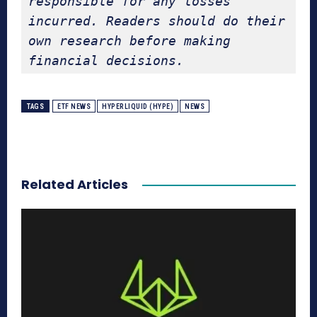
responsible for any losses 
incurred. Readers should do their 
own research before making 
financial decisions.
TAGS
ETF NEWS
HYPERLIQUID (HYPE)
NEWS
Related Articles