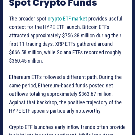
Spot Crypto Funds
The broader spot
crypto ETF market
provides useful
context for the HYPE ETF launch. Bitcoin ETFs
attracted approximately $756.38 million during their
first 11 trading days. XRP ETFs gathered around
$666.58 million, while Solana ETFs recorded roughly
$350.45 million.
Ethereum ETFs followed a different path. During the
same period, Ethereum-based funds posted net
outflows totaling approximately $363.67 million.
Against that backdrop, the positive trajectory of the
HYPE ETF appears particularly noteworthy.
Crypto ETF launches early inflow trends often provide