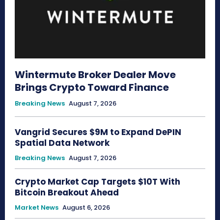
Wintermute Broker Dealer Move
Brings Crypto Toward Finance
Breaking News
August 7, 2026
Vangrid Secures $9M to Expand DePIN
Spatial Data Network
Breaking News
August 7, 2026
Crypto Market Cap Targets $10T With
Bitcoin Breakout Ahead
Market News
August 6, 2026