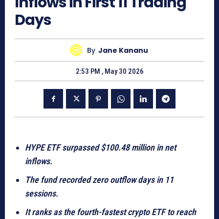
Inflows in First 11 Trading
Days
By
Jane Kananu
2:53 PM , May 30 2026
HYPE ETF surpassed $100.48 million in net
inflows.
The fund recorded zero outflow days in 11
sessions.
It ranks as the fourth-fastest crypto ETF to reach