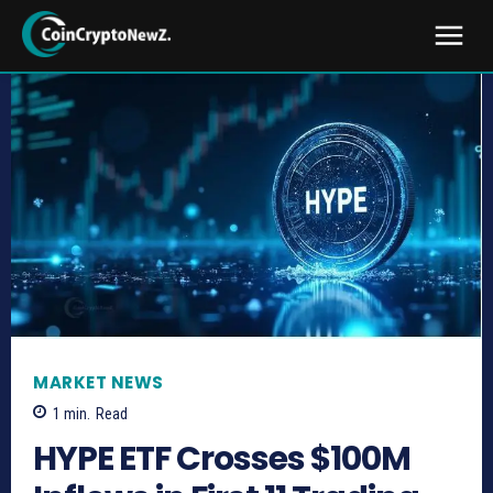
MARKET NEWS
1
min.
Read
HYPE ETF Crosses $100M