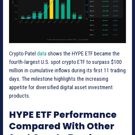
Crypto Patel
data
shows the HYPE ETF became the
fourth-largest U.S. spot crypto ETF to surpass $100
million in cumulative inflows during its first 11 trading
days. The milestone highlights the increasing
appetite for diversified digital asset investment
products.
HYPE ETF Performance
Compared With Other