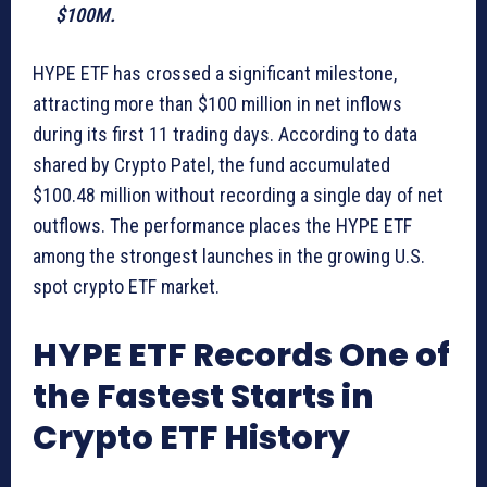
$100M.
HYPE ETF has crossed a significant milestone,
attracting more than $100 million in net inflows
during its first 11 trading days. According to data
shared by Crypto Patel, the fund accumulated
$100.48 million without recording a single day of net
outflows. The performance places the HYPE ETF
among the strongest launches in the growing U.S.
spot crypto ETF market.
HYPE ETF Records One of
the Fastest Starts in
Crypto ETF History