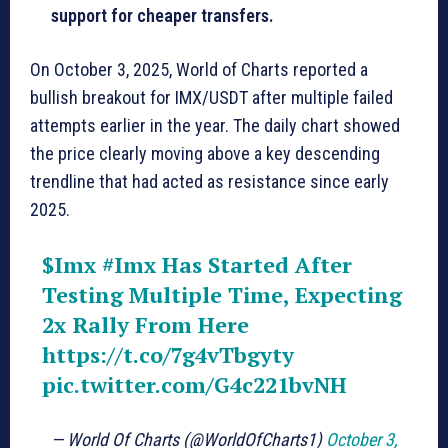
support for cheaper transfers.
On October 3, 2025, World of Charts reported a
bullish breakout for IMX/USDT after multiple failed
attempts earlier in the year. The daily chart showed
the price clearly moving above a key descending
trendline that had acted as resistance since early
2025.
$Imx
#Imx
Has Started After
Testing Multiple Time, Expecting
2x Rally From Here
https://t.co/7g4vTbgyty
pic.twitter.com/G4c221bvNH
— World Of Charts (@WorldOfCharts1)
October 3,