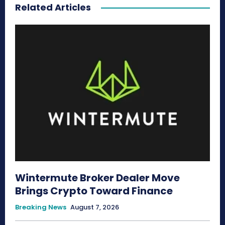
Related Articles
Wintermute Broker Dealer Move
Brings Crypto Toward Finance
Breaking News
August 7, 2026