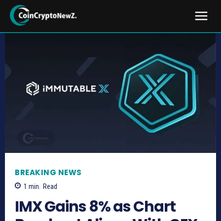
BREAKING NEWS
1
min.
Read
IMX Gains 8% as Chart