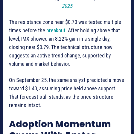
2025
The resistance zone near $0.70 was tested multiple
times before the
breakout
. After holding above that
level, IMX showed an 8.22% gain in a single day,
closing near $0.79. The technical structure now
suggests an active trend change, supported by
volume and market behavior.
On September 25, the same analyst predicted a move
toward $1.40, assuming price held above support.
That forecast still stands, as the price structure
remains intact.
Adoption Momentum