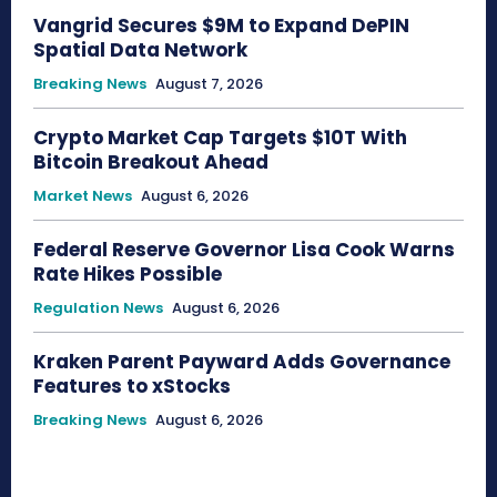
Vangrid Secures $9M to Expand DePIN
Spatial Data Network
Breaking News
August 7, 2026
Crypto Market Cap Targets $10T With
Bitcoin Breakout Ahead
Market News
August 6, 2026
Federal Reserve Governor Lisa Cook Warns
Rate Hikes Possible
Regulation News
August 6, 2026
Kraken Parent Payward Adds Governance
Features to xStocks
Breaking News
August 6, 2026