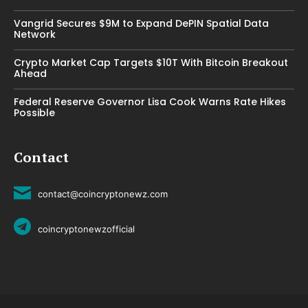
Vangrid Secures $9M to Expand DePIN Spatial Data
Network
Crypto Market Cap Targets $10T With Bitcoin Breakout
Ahead
Federal Reserve Governor Lisa Cook Warns Rate Hikes
Possible
Contact
contact@coincryptonewz.com
coincryptonewzofficial