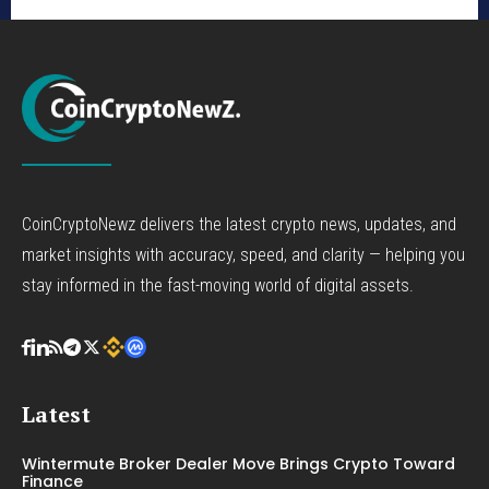
CoinCryptoNewz delivers the latest crypto news, updates, and
market insights with accuracy, speed, and clarity — helping you
stay informed in the fast-moving world of digital assets.
Latest
Wintermute Broker Dealer Move Brings Crypto Toward
Finance