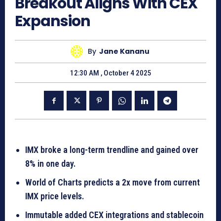
Breakout Aligns With CEX
Expansion
By
Jane Kananu
12:30 AM , October 4 2025
IMX broke a long-term trendline and gained over
8% in one day.
World of Charts predicts a 2x move from current
IMX price levels.
Immutable added CEX integrations and stablecoin