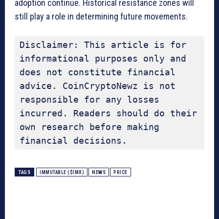
adoption continue. Historical resistance zones will
still play a role in determining future movements.
Disclaimer: This article is for 
informational purposes only and 
does not constitute financial 
advice. CoinCryptoNewz is not 
responsible for any losses 
incurred. Readers should do their 
own research before making 
financial decisions.
TAGS
IMMUTABLE ($IMX)
NEWS
PRICE