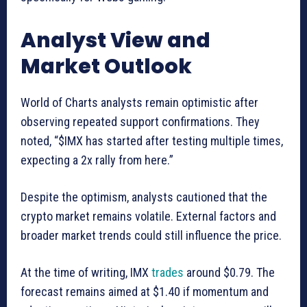
Analyst View and
Market Outlook
World of Charts analysts remain optimistic after
observing repeated support confirmations. They
noted, “$IMX has started after testing multiple times,
expecting a 2x rally from here.”
Despite the optimism, analysts cautioned that the
crypto market remains volatile. External factors and
broader market trends could still influence the price.
At the time of writing, IMX
trades
around $0.79. The
forecast remains aimed at $1.40 if momentum and