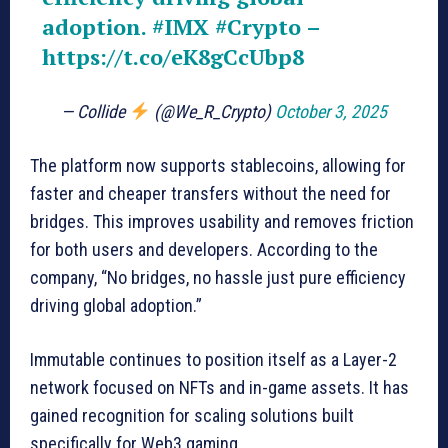
adoption.
#IMX
#Crypto
–
https://t.co/eK8gCcUbp8
— Collide
(@We_R_Crypto)
October 3, 2025
The platform now supports stablecoins, allowing for
faster and cheaper transfers without the need for
bridges. This improves usability and removes friction
for both users and developers. According to the
company, “No bridges, no hassle just pure efficiency
driving global adoption.”
Immutable continues to position itself as a Layer-2
network focused on NFTs and in-game assets. It has
gained recognition for scaling solutions built
specifically for Web3 gaming.