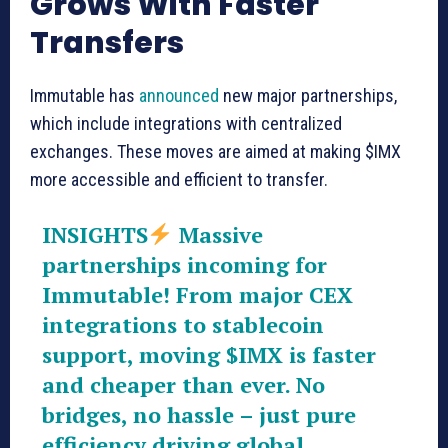
Grows With Faster
Transfers
Immutable has
announced
new major partnerships,
which include integrations with centralized
exchanges. These moves are aimed at making $IMX
more accessible and efficient to transfer.
INSIGHTS
Massive
partnerships incoming for
Immutable! From major CEX
integrations to stablecoin
support, moving
$IMX
is faster
and cheaper than ever. No
bridges, no hassle – just pure
efficiency driving global