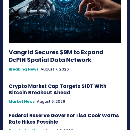
Vangrid Secures $9M to Expand
DePIN Spatial Data Network
Breaking News
August 7, 2026
Crypto Market Cap Targets $10T With
Bitcoin Breakout Ahead
Market News
August 6, 2026
Federal Reserve Governor Lisa Cook Warns
Rate Hikes Possible