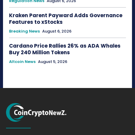
Regulation News
August 6, 2026
Kraken Parent Payward Adds Governance
Features to xStocks
Breaking News
August 6, 2026
Cardano Price Rallies 26% as ADA Whales
Buy 240 Million Tokens
Altcoin News
August 5, 2026