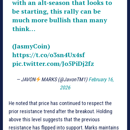
with an alt-season that looks to
be starting, this rally can be
much more bullish than many
think…
(JasmyCoin)
https://t.co/o3sn4Ux4sf
pic.twitter.com/Jo5PiDj2fz
— JAVON
MARKS (@JavonTM1)
February 16,
2026
He noted that price has continued to respect the
prior resistance trend after the breakout. Holding
above this level suggests that the previous
resistance has flipped into support. Marks maintains