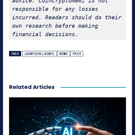
advice. CoinCryptoNewz is not 
responsible for any losses 
incurred. Readers should do their 
own research before making 
financial decisions.
TAGS
JASMYCOIN (JASMY)
NEWS
PRICE
Related Articles