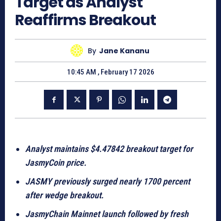
Target as Analyst
Reaffirms Breakout
By
Jane Kananu
10:45 AM , February 17 2026
Analyst maintains $4.47842 breakout target for
JasmyCoin price.
JASMY previously surged nearly 1700 percent
after wedge breakout.
JasmyChain Mainnet launch followed by fresh