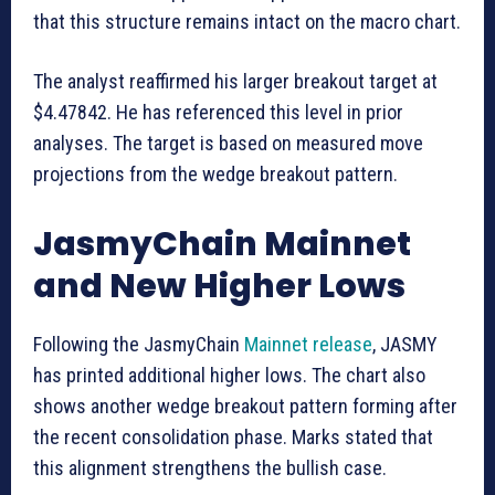
that this structure remains intact on the macro chart.
The analyst reaffirmed his larger breakout target at
$4.47842. He has referenced this level in prior
analyses. The target is based on measured move
projections from the wedge breakout pattern.
JasmyChain Mainnet
and New Higher Lows
Following the JasmyChain
Mainnet release
, JASMY
has printed additional higher lows. The chart also
shows another wedge breakout pattern forming after
the recent consolidation phase. Marks stated that
this alignment strengthens the bullish case.