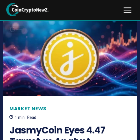
MARKET NEWS
1
min.
Read
JasmyCoin Eyes 4.47