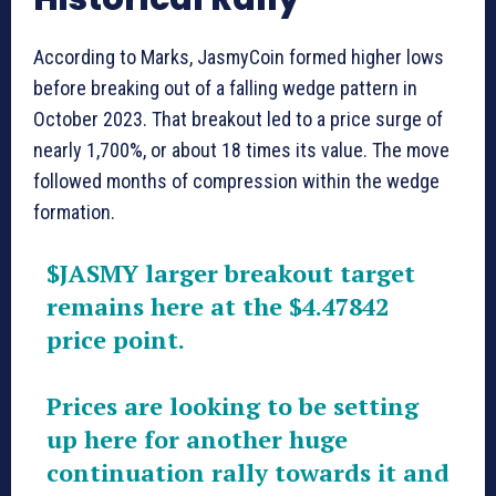
According to Marks, JasmyCoin formed higher lows
before breaking out of a falling wedge pattern in
October 2023. That breakout led to a price surge of
nearly 1,700%, or about 18 times its value. The move
followed months of compression within the wedge
formation.
$JASMY
larger breakout target
remains here at the $4.47842
price point.
Prices are looking to be setting
up here for another huge
continuation rally towards it and