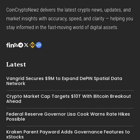
CoinCryptoNewz delivers the latest crypto news, updates, and
market insights with accuracy, speed, and clarity — helping you
stay informed in the fast-moving world of digital assets.
Latest
Vangrid Secures $9M to Expand DePIN Spatial Data
Network
Crypto Market Cap Targets $10T With Bitcoin Breakout
Ahead
Federal Reserve Governor Lisa Cook Warns Rate Hikes
Possible
Kraken Parent Payward Adds Governance Features to
xStocks