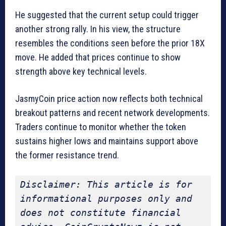
He suggested that the current setup could trigger
another strong rally. In his view, the structure
resembles the conditions seen before the prior 18X
move. He added that prices continue to show
strength above key technical levels.
JasmyCoin price action now reflects both technical
breakout patterns and recent network developments.
Traders continue to monitor whether the token
sustains higher lows and maintains support above
the former resistance trend.
Disclaimer: This article is for 
informational purposes only and 
does not constitute financial 