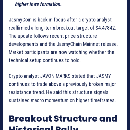
higher lows formation.
JasmyCoin is back in focus after a crypto analyst
reaffirmed a long-term breakout target of $4.47842.
The update follows recent price structure
developments and the JasmyChain Mainnet release.
Market participants are now watching whether the
technical setup continues to hold.
Crypto analyst JAVON MARKS stated that JASMY
continues to trade above a previously broken major
resistance trend. He said this structure signals
sustained macro momentum on higher timeframes.
Breakout Structure and
Historical Rally