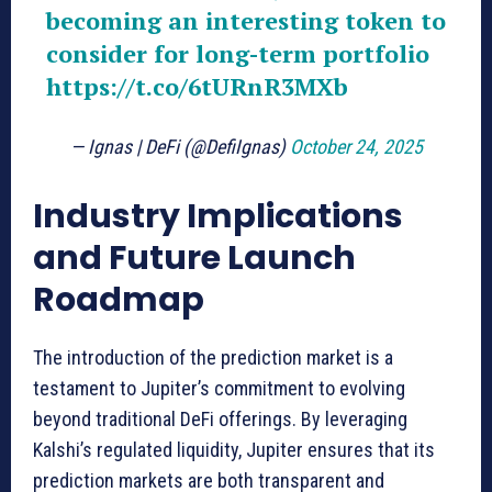
becoming an interesting token to
consider for long-term portfolio
https://t.co/6tURnR3MXb
— Ignas | DeFi (@DefiIgnas)
October 24, 2025
Industry Implications
and Future Launch
Roadmap
The introduction of the prediction market is a
testament to Jupiter’s commitment to evolving
beyond traditional DeFi offerings. By leveraging
Kalshi’s regulated liquidity, Jupiter ensures that its
prediction markets are both transparent and