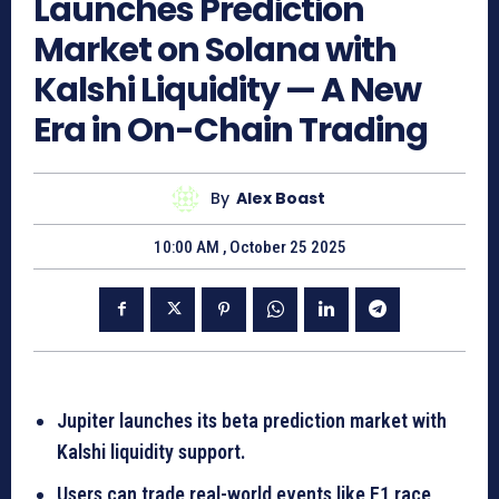
Launches Prediction
Market on Solana with
Kalshi Liquidity — A New
Era in On-Chain Trading
By
Alex Boast
10:00 AM , October 25 2025
Jupiter launches its beta prediction market with
Kalshi liquidity support.
Users can trade real-world events like F1 race