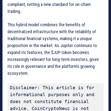
compliant, setting a new standard for on-chain
trading.
This hybrid model combines the benefits of
decentralized infrastructure with the reliability of
traditional financial systems, making it a unique
proposition in the market. As Jupiter continues to
expand its features, the $JUP token becomes
increasingly relevant for long-term investors, given
its role in governance and the platform’s growing
ecosystem.
Disclaimer: This article is for 
informational purposes only and 
does not constitute financial 
advice. CoinCryptoNewz is not 