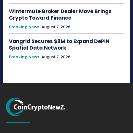
Wintermute Broker Dealer Move Brings
Crypto Toward Finance
Breaking News
August 7, 2026
Vangrid Secures $9M to Expand DePIN
Spatial Data Network
Breaking News
August 7, 2026