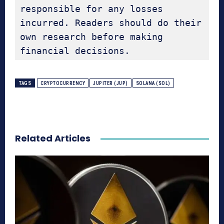
responsible for any losses 
incurred. Readers should do their 
own research before making 
financial decisions.
TAGS
CRYPTOCURRENCY
JUPITER (JUP)
SOLANA (SOL)
Related Articles