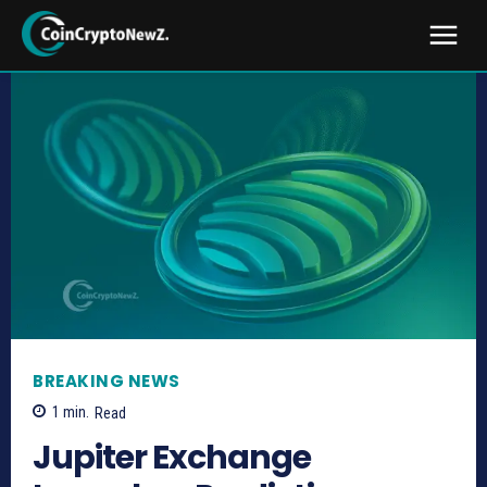
BREAKING NEWS
1
min.
Read
Jupiter Exchange