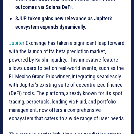
outcomes via Solana DeFi.
$JUP token gains new relevance as Jupiter’s
ecosystem expands dynamically.
Jupiter
Exchange has taken a significant leap forward
with the launch of its beta prediction market,
powered by Kalshi liquidity. This innovative feature
allows users to bet on real-world events, such as the
F1 Mexico Grand Prix winner, integrating seamlessly
with Jupiter’s existing suite of decentralized finance
(DeFi) tools. The platform, already known for its spot
trading, perpetuals, lending via Fluid, and portfolio
management, now offers a comprehensive
ecosystem that caters to a wide range of user needs.