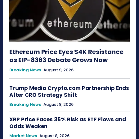
Ethereum Price Eyes $4K Resistance
as EIP-8363 Debate Grows Now
Breaking News
August 9, 2026
Trump Media Crypto.com Partnership Ends
After CRO Strategy Shift
Breaking News
August 8, 2026
XRP Price Faces 35% Risk as ETF Flows and
Odds Weaken
Market News
August 8, 2026