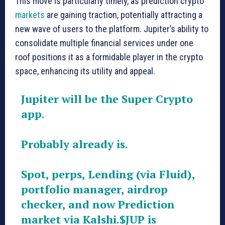
This move is particularly timely, as prediction crypto
markets
are gaining traction, potentially attracting a
new wave of users to the platform. Jupiter’s ability to
consolidate multiple financial services under one
roof positions it as a formidable player in the crypto
space, enhancing its utility and appeal.
Jupiter will be the Super Crypto
app.
Probably already is.
Spot, perps, Lending (via Fluid),
portfolio manager, airdrop
checker, and now Prediction
market via Kalshi.
$JUP
is