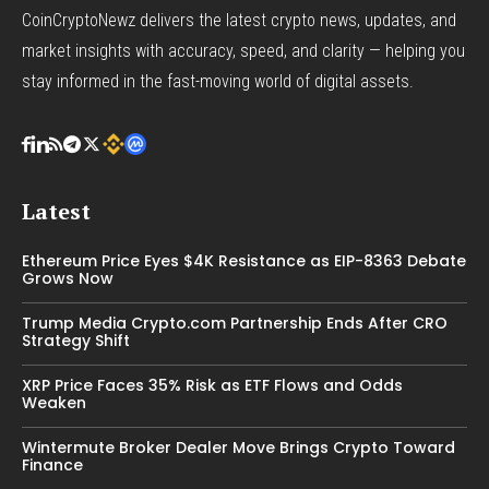
CoinCryptoNewz delivers the latest crypto news, updates, and
market insights with accuracy, speed, and clarity — helping you
stay informed in the fast-moving world of digital assets.
Latest
Ethereum Price Eyes $4K Resistance as EIP-8363 Debate
Grows Now
Trump Media Crypto.com Partnership Ends After CRO
Strategy Shift
XRP Price Faces 35% Risk as ETF Flows and Odds
Weaken
Wintermute Broker Dealer Move Brings Crypto Toward
Finance