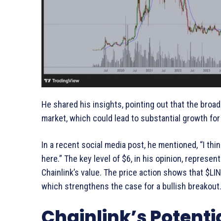
He shared his insights, pointing out that the broad
market, which could lead to substantial growth for 
In a recent social media post, he mentioned, “I thi
here.” The key level of $6, in his opinion, represent
Chainlink’s value. The price action shows that $LI
which strengthens the case for a bullish breakout
Chainlink’s Potenti