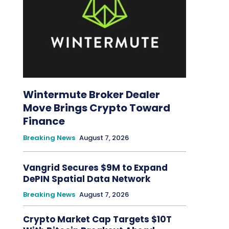
Wintermute Broker Dealer
Move Brings Crypto Toward
Finance
Breaking News
August 7, 2026
Vangrid Secures $9M to Expand
DePIN Spatial Data Network
Breaking News
August 7, 2026
Crypto Market Cap Targets $10T