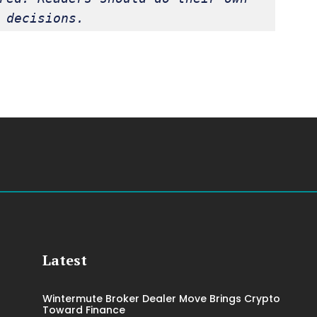
 decisions.
Latest
Wintermute Broker Dealer Move Brings Crypto
Toward Finance