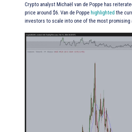
Crypto analyst Michaël van de Poppe has reiterated
price around $6. Van de Poppe
highlighted
the curr
investors to scale into one of the most promising