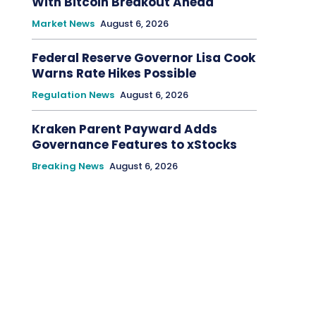
With Bitcoin Breakout Ahead
Market News
August 6, 2026
Federal Reserve Governor Lisa Cook
Warns Rate Hikes Possible
Regulation News
August 6, 2026
Kraken Parent Payward Adds
Governance Features to xStocks
Breaking News
August 6, 2026