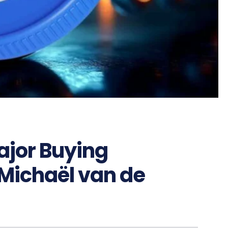
Major Buying
 Michaël van de