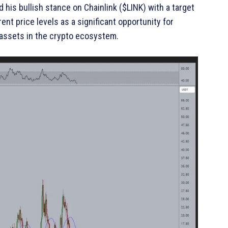
 his bullish stance on Chainlink ($LINK) with a target
ent price levels as a significant opportunity for
 assets in the crypto ecosystem.