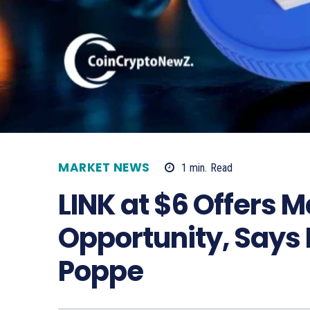
MARKET NEWS
1
min.
Read
LINK at $6 Offers 
Opportunity, Says
Poppe