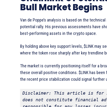
Bull Market Begins
Van de Poppe’s analysis is based on the technical s
potential rally. His previous assessments have sh
best-performing assets in the crypto space.
By holding above key support levels, $LINK may see
where the token rose sharply after key trendline b
The market is currently positioning itself for a bro
these overall positive conditions. $LINK has been 
the recent price stabilization could signal further
Disclaimer: This article is for 
does not constitute financial ad
responsible for any losses incur