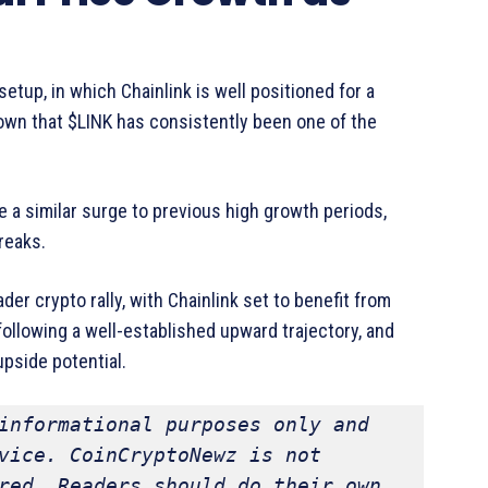
etup, in which Chainlink is well positioned for a
own that $LINK has consistently been one of the
 a similar surge to previous high growth periods,
reaks.
ader crypto rally, with Chainlink set to benefit from
following a well-established upward trajectory, and
 upside potential.
informational purposes only and 
vice. CoinCryptoNewz is not 
red. Readers should do their own 