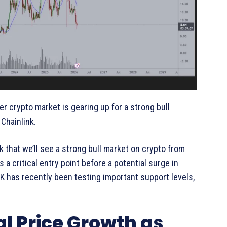
er crypto market is gearing up for a strong bull
Chainlink.
nk that we’ll see a strong bull market on crypto from
s a critical entry point before a potential surge in
NK has recently been testing important support levels,
.
al Price Growth as