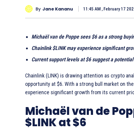
By
Jane Kananu
11:45 AM , February 17 20
Michaël van de Poppe sees $6 as a strong buyin
Chainlink $LINK may experience significant gro
Current support levels at $6 suggest a potential
Chainlink (LINK) is drawing attention as crypto an
opportunity at $6. With a strong bull market on th
experience significant growth from its current pric
Michaël van de Popp
$LINK at $6