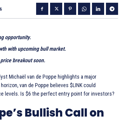
26
g opportunity.
wth with upcoming bull market.
 price breakout soon.
alyst Michaël van de Poppe highlights a major
e horizon, van de Poppe believes $LINK could
e levels. Is $6 the perfect entry point for investors?
e’s Bullish Call on