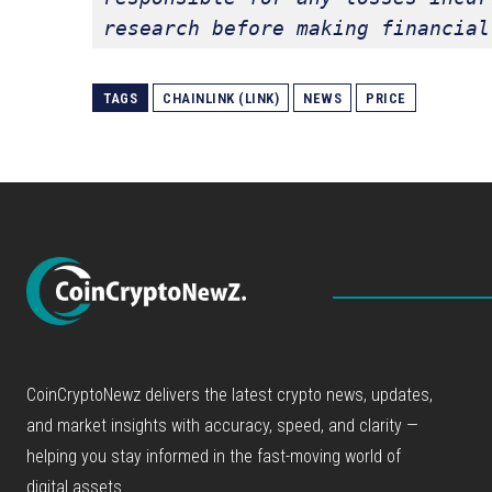
research before making financial
TAGS
CHAINLINK (LINK)
NEWS
PRICE
CoinCryptoNewz delivers the latest crypto news, updates,
and market insights with accuracy, speed, and clarity —
helping you stay informed in the fast-moving world of
digital assets.