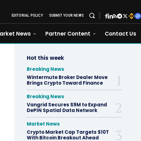
EDITORIAL POLICY
SUBMIT YOUR NEWS
arket News
Partner Content
Contact Us
Hot this week
Breaking News
Wintermute Broker Dealer Move
Brings Crypto Toward Finance
Breaking News
Vangrid Secures $9M to Expand
DePIN Spatial Data Network
Market News
Crypto Market Cap Targets $10T
With Bitcoin Breakout Ahead