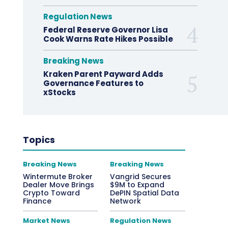
Regulation News
Federal Reserve Governor Lisa
Cook Warns Rate Hikes Possible
Breaking News
Kraken Parent Payward Adds
Governance Features to
xStocks
Topics
Breaking News
Breaking News
Wintermute Broker
Vangrid Secures
Dealer Move Brings
$9M to Expand
Crypto Toward
DePIN Spatial Data
Finance
Network
Market News
Regulation News