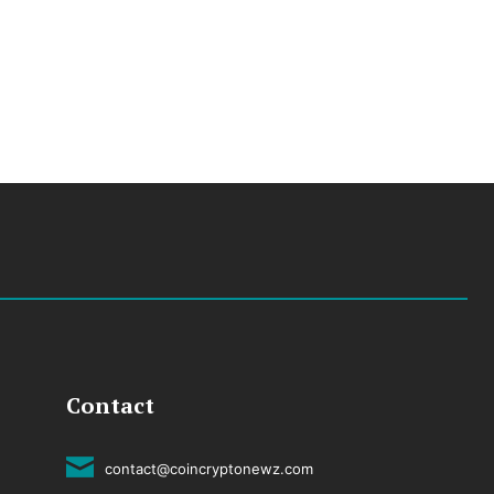
Contact
contact@coincryptonewz.com