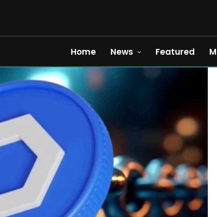
Home
News
Featured
M