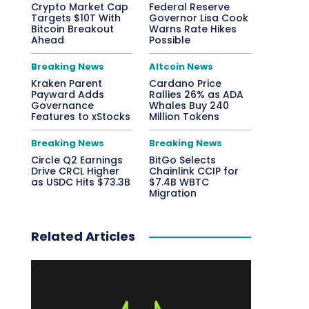
Crypto Market Cap
Federal Reserve
Targets $10T With
Governor Lisa Cook
Bitcoin Breakout
Warns Rate Hikes
Ahead
Possible
Breaking News
Altcoin News
Kraken Parent
Cardano Price
Payward Adds
Rallies 26% as ADA
Governance
Whales Buy 240
Features to xStocks
Million Tokens
Breaking News
Breaking News
Circle Q2 Earnings
BitGo Selects
Drive CRCL Higher
Chainlink CCIP for
as USDC Hits $73.3B
$7.4B WBTC
Migration
Related Articles