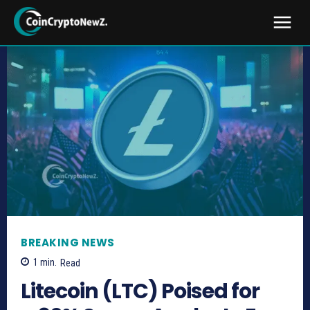
BREAKING NEWS
1
min.
Read
Litecoin (LTC) Poised for