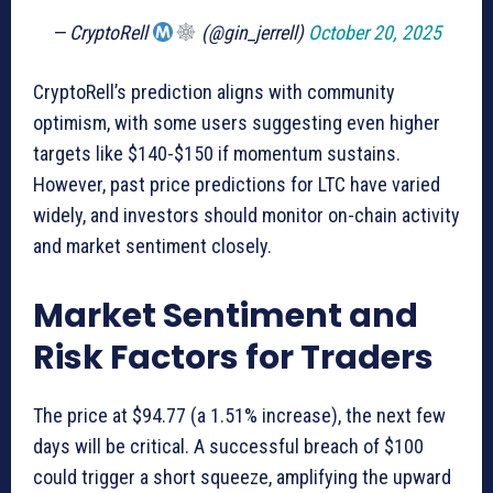
— CryptoRell
(@gin_jerrell)
October 20, 2025
CryptoRell’s prediction aligns with community
optimism, with some users suggesting even higher
targets like $140-$150 if momentum sustains.
However, past price predictions for LTC have varied
widely, and investors should monitor on-chain activity
and market sentiment closely.
Market Sentiment and
Risk Factors for Traders
The price at $94.77 (a 1.51% increase), the next few
days will be critical. A successful breach of $100
could trigger a short squeeze, amplifying the upward