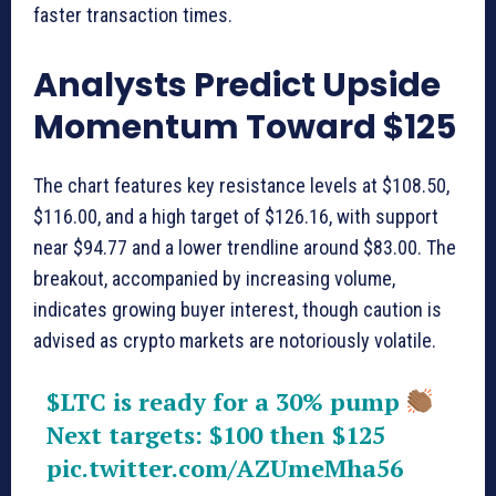
faster transaction times.
Analysts Predict Upside
Momentum Toward $125
The chart features key resistance levels at $108.50,
$116.00, and a high target of $126.16, with support
near $94.77 and a lower trendline around $83.00. The
breakout, accompanied by increasing volume,
indicates growing buyer interest, though caution is
advised as crypto markets are notoriously volatile.
$LTC
is ready for a 30% pump
Next targets: $100 then $125
pic.twitter.com/AZUmeMha56