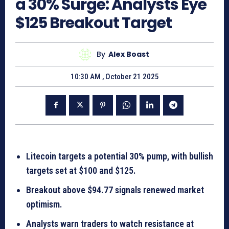
a 30% Surge: Analysts Eye
$125 Breakout Target
By
Alex Boast
10:30 AM , October 21 2025
Litecoin targets a potential 30% pump, with bullish
targets set at $100 and $125.
Breakout above $94.77 signals renewed market
optimism.
Analysts warn traders to watch resistance at