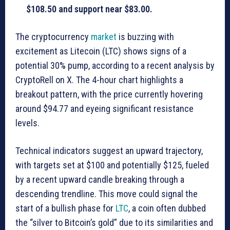
$108.50 and support near $83.00.
The cryptocurrency
market
is buzzing with
excitement as Litecoin (LTC) shows signs of a
potential 30% pump, according to a recent analysis by
CryptoRell on X. The 4-hour chart highlights a
breakout pattern, with the price currently hovering
around $94.77 and eyeing significant resistance
levels.
Technical indicators suggest an upward trajectory,
with targets set at $100 and potentially $125, fueled
by a recent upward candle breaking through a
descending trendline. This move could signal the
start of a bullish phase for
LTC
, a coin often dubbed
the “silver to Bitcoin’s gold” due to its similarities and