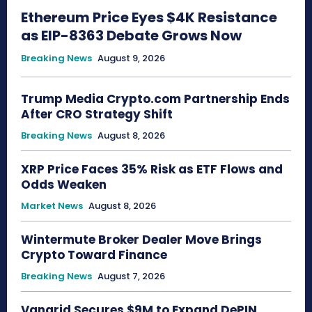
Ethereum Price Eyes $4K Resistance
as EIP-8363 Debate Grows Now
Breaking News
August 9, 2026
Trump Media Crypto.com Partnership Ends
After CRO Strategy Shift
Breaking News
August 8, 2026
XRP Price Faces 35% Risk as ETF Flows and
Odds Weaken
Market News
August 8, 2026
Wintermute Broker Dealer Move Brings
Crypto Toward Finance
Breaking News
August 7, 2026
Vangrid Secures $9M to Expand DePIN