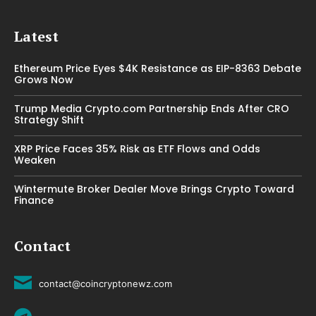
Latest
Ethereum Price Eyes $4K Resistance as EIP-8363 Debate
Grows Now
Trump Media Crypto.com Partnership Ends After CRO
Strategy Shift
XRP Price Faces 35% Risk as ETF Flows and Odds
Weaken
Wintermute Broker Dealer Move Brings Crypto Toward
Finance
Contact
contact@coincryptonewz.com