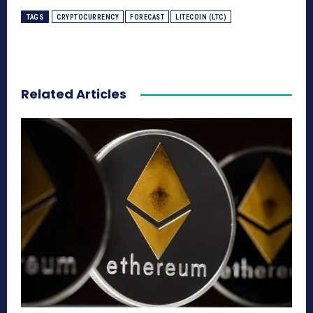
TAGS
CRYPTOCURRENCY
FORECAST
LITECOIN (LTC)
Related Articles