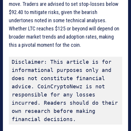
move. Traders are advised to set stop-losses below
$92.40 to mitigate risks, given the bearish
undertones noted in some technical analyses.
Whether LTC reaches $125 or beyond will depend on
broader market trends and adoption rates, making
this a pivotal moment for the coin.
Disclaimer: This article is for 
informational purposes only and 
does not constitute financial 
advice. CoinCryptoNewz is not 
responsible for any losses 
incurred. Readers should do their 
own research before making 
financial decisions.