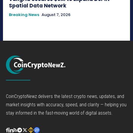
Spatial Data Network
Breaking News
August 7, 2026
CoinCryptoNewz delivers the latest crypto news, updates, and
market insights with accuracy, speed, and clarity — helping you
stay informed in the fast-moving world of digital assets.