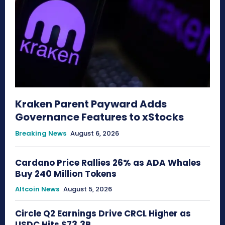
Kraken Parent Payward Adds
Governance Features to xStocks
Breaking News
August 6, 2026
Cardano Price Rallies 26% as ADA Whales
Buy 240 Million Tokens
Altcoin News
August 5, 2026
Circle Q2 Earnings Drive CRCL Higher as
USDC Hits $73.3B