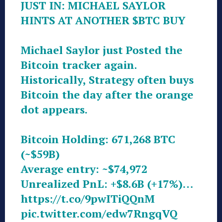
JUST IN: MICHAEL SAYLOR
HINTS AT ANOTHER
$BTC
BUY
Michael Saylor just Posted the
Bitcoin tracker again.
Historically, Strategy often buys
Bitcoin the day after the orange
dot appears.
Bitcoin Holding: 671,268 BTC
(~$59B)
Average entry: ~$74,972
Unrealized PnL: +$8.6B (+17%)…
https://t.co/9pwITiQQnM
pic.twitter.com/edw7RngqVQ