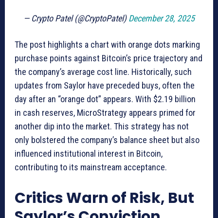
— Crypto Patel (@CryptoPatel)
December 28, 2025
The post highlights a chart with orange dots marking
purchase points against Bitcoin’s price trajectory and
the company’s average cost line. Historically, such
updates from Saylor have preceded buys, often the
day after an “orange dot” appears. With $2.19 billion
in cash reserves, MicroStrategy appears primed for
another dip into the market. This strategy has not
only bolstered the company’s balance sheet but also
influenced institutional interest in Bitcoin,
contributing to its mainstream acceptance.
Critics Warn of Risk, But
Saylor’s Conviction