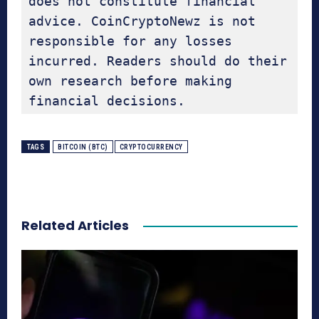
does not constitute financial 
advice. CoinCryptoNewz is not 
responsible for any losses 
incurred. Readers should do their 
own research before making 
financial decisions.
TAGS
BITCOIN (BTC)
CRYPTOCURRENCY
Related Articles