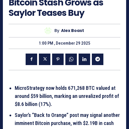
Bitcoin Stash Grows as
Saylor Teases Buy
By
Alex Boast
1:00 PM , December 29 2025
MicroStrategy now holds 671,268 BTC valued at
around $59 billion, marking an unrealized profit of
$8.6 billion (17%).
Saylor’s “Back to Orange” post may signal another
imminent Bitcoin purchase, with $2.19B in cash