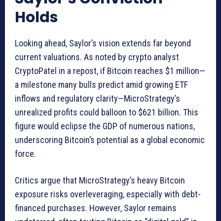
Holds
Looking ahead, Saylor’s vision extends far beyond
current valuations. As noted by crypto analyst
CryptoPatel in a repost, if Bitcoin reaches $1 million—
a milestone many bulls predict amid growing ETF
inflows and regulatory clarity—MicroStrategy’s
unrealized profits could balloon to $621 billion. This
figure would eclipse the GDP of numerous nations,
underscoring Bitcoin’s potential as a global economic
force.
Critics argue that MicroStrategy’s heavy Bitcoin
exposure risks overleveraging, especially with debt-
financed purchases. However, Saylor remains