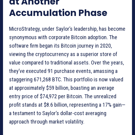
at Another
Accumulation Phase
MicroStrategy, under Saylor’s leadership, has become
synonymous with corporate Bitcoin adoption. The
software firm began its Bitcoin journey in 2020,
viewing the cryptocurrency as a superior store of
value compared to traditional assets. Over the years,
they’ve executed 91 purchase events, amassing a
staggering 671,268 BTC. This portfolio is now valued
at approximately $59 billion, boasting an average
entry price of $74,972 per Bitcoin. The unrealized
profit stands at $8.6 billion, representing a 17% gain—
a testament to Saylor’s dollar-cost averaging
approach through market volatility.