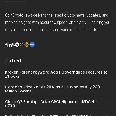
CoinCryptoNewz delivers the latest crypto news, updates, and
market insights with accuracy, speed, and clarity — helping you
stay informed in the fast-moving world of digital assets.
Latest
Kraken Parent Payward Adds Governance Features to
xStocks
Cardano Price Rallies 26% as ADA Whales Buy 240
Million Tokens
Circle Q2 Earnings Drive CRCL Higher as USDC Hits
$73.3B