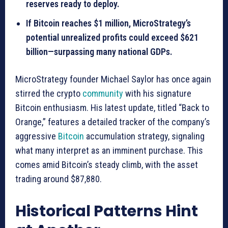
reserves ready to deploy.
If Bitcoin reaches $1 million, MicroStrategy’s
potential unrealized profits could exceed $621
billion—surpassing many national GDPs.
MicroStrategy founder Michael Saylor has once again
stirred the crypto
community
with his signature
Bitcoin enthusiasm. His latest update, titled “Back to
Orange,” features a detailed tracker of the company’s
aggressive
Bitcoin
accumulation strategy, signaling
what many interpret as an imminent purchase. This
comes amid Bitcoin’s steady climb, with the asset
trading around $87,880.
Historical Patterns Hint