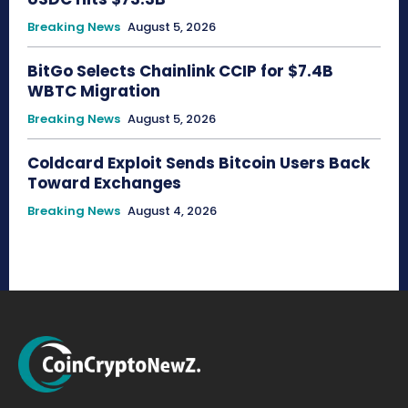
Breaking News
August 5, 2026
BitGo Selects Chainlink CCIP for $7.4B
WBTC Migration
Breaking News
August 5, 2026
Coldcard Exploit Sends Bitcoin Users Back
Toward Exchanges
Breaking News
August 4, 2026