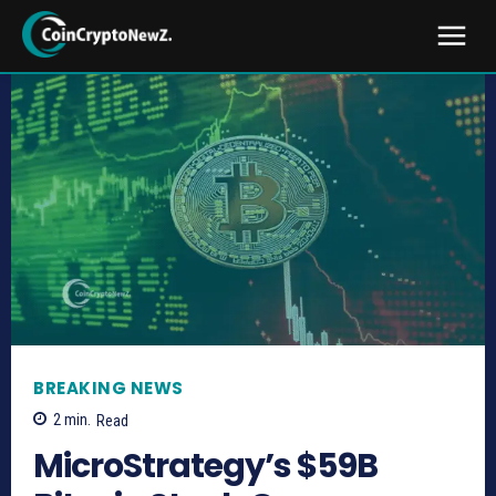
BREAKING NEWS
2
min.
Read
MicroStrategy’s $59B