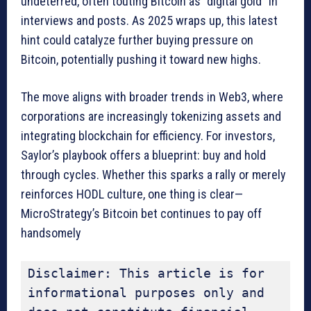
undeterred, often touting Bitcoin as “digital gold” in
interviews and posts. As 2025 wraps up, this latest
hint could catalyze further buying pressure on
Bitcoin, potentially pushing it toward new highs.
The move aligns with broader trends in Web3, where
corporations are increasingly tokenizing assets and
integrating blockchain for efficiency. For investors,
Saylor’s playbook offers a blueprint: buy and hold
through cycles. Whether this sparks a rally or merely
reinforces HODL culture, one thing is clear—
MicroStrategy’s Bitcoin bet continues to pay off
handsomely
Disclaimer: This article is for 
informational purposes only and 