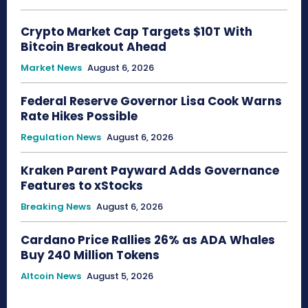
Crypto Market Cap Targets $10T With
Bitcoin Breakout Ahead
Market News
August 6, 2026
Federal Reserve Governor Lisa Cook Warns
Rate Hikes Possible
Regulation News
August 6, 2026
Kraken Parent Payward Adds Governance
Features to xStocks
Breaking News
August 6, 2026
Cardano Price Rallies 26% as ADA Whales
Buy 240 Million Tokens
Altcoin News
August 5, 2026