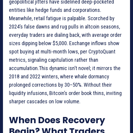
geopolitical jitters have sidelined deep-pocketed
entities like hedge funds and corporations.
Meanwhile, retail fatigue is palpable. Scorched by
2024’s false dawns and rug pulls in altcoin seasons,
everyday traders are dialing back, with average order
sizes dipping below $5,000. Exchange inflows show
spot buying at multi-month lows, per CryptoQuant
metrics, signaling capitulation rather than
accumulation.This dynamic isn’t novel; it mirrors the
2018 and 2022 winters, where whale dormancy
prolonged corrections by 30–50%. Without their
liquidity infusions, Bitcoin’s order book thins, inviting
sharper cascades on low volume.
When Does Recovery
Begin? What Traders