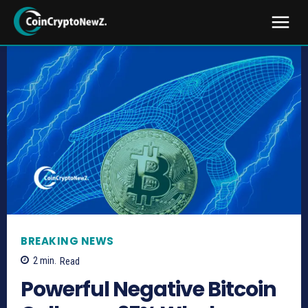
BREAKING NEWS
2
min.
Read
Powerful Negative Bitcoin