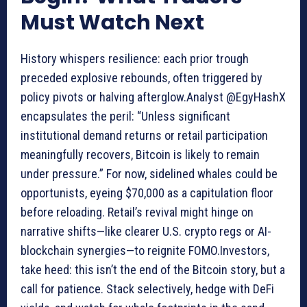
Must Watch Next
History whispers resilience: each prior trough
preceded explosive rebounds, often triggered by
policy pivots or halving afterglow.Analyst @EgyHashX
encapsulates the peril: “Unless significant
institutional demand returns or retail participation
meaningfully recovers, Bitcoin is likely to remain
under pressure.” For now, sidelined whales could be
opportunists, eyeing $70,000 as a capitulation floor
before reloading. Retail’s revival might hinge on
narrative shifts—like clearer U.S. crypto regs or AI-
blockchain synergies—to reignite FOMO.Investors,
take heed: this isn’t the end of the Bitcoin story, but a
call for patience. Stack selectively, hedge with DeFi