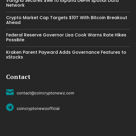
Vangrid Secures $9M to Expand DePIN Spatial Data
Network
Crypto Market Cap Targets $10T With Bitcoin Breakout
Ahead
Federal Reserve Governor Lisa Cook Warns Rate Hikes
Possible
Kraken Parent Payward Adds Governance Features to
xStocks
Contact
contact@coincryptonewz.com
coincryptonewzofficial