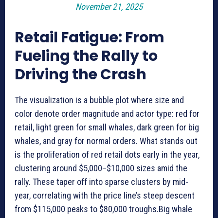
November 21, 2025
Retail Fatigue: From
Fueling the Rally to
Driving the Crash
The visualization is a bubble plot where size and
color denote order magnitude and actor type: red for
retail, light green for small whales, dark green for big
whales, and gray for normal orders. What stands out
is the proliferation of red retail dots early in the year,
clustering around $5,000–$10,000 sizes amid the
rally. These taper off into sparse clusters by mid-
year, correlating with the price line’s steep descent
from $115,000 peaks to $80,000 troughs.Big whale