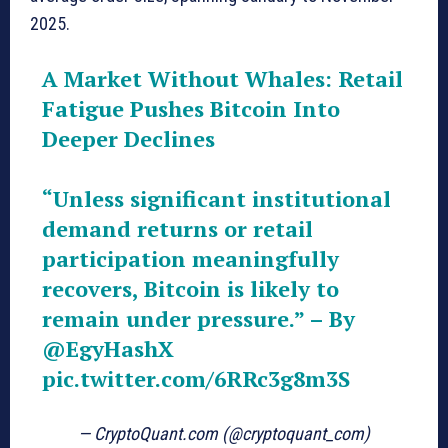
2025.
A Market Without Whales: Retail
Fatigue Pushes Bitcoin Into
Deeper Declines
“Unless significant institutional
demand returns or retail
participation meaningfully
recovers, Bitcoin is likely to
remain under pressure.” – By
@EgyHashX
pic.twitter.com/6RRc3g8m3S
— CryptoQuant.com (@cryptoquant_com)