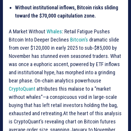
Without institutional inflows, Bitcoin risks sliding
toward the $70,000 capitulation zone.
A Market Without
Whales
: Retail Fatigue Pushes
Bitcoin Into Deeper Declines
Bitcoin’s
dramatic slide
from over $120,000 in early 2025 to sub-$85,000 by
November has stunned even seasoned traders. What
was once a euphoric ascent, powered by ETF inflows
and institutional hype, has morphed into a grinding
bear phase. On-chain analytics powerhouse
CryptoQuant
attributes this malaise to a “market
without whales”—a conspicuous void in large-scale
buying that has left retail investors holding the bag,
exhausted and retreating.At the heart of this analysis
is CryptoQuant’s revealing chart on Bitcoin futures
average order size, spanning January to November