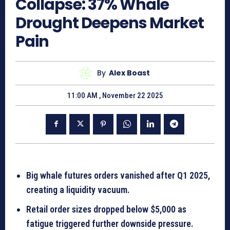
Collapse: 37% Whale
Drought Deepens Market
Pain
By
Alex Boast
11:00 AM , November 22 2025
Big whale futures orders vanished after Q1 2025,
creating a liquidity vacuum.
Retail order sizes dropped below $5,000 as
fatigue triggered further downside pressure.