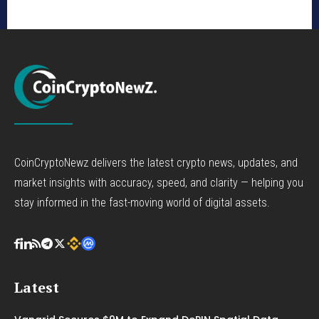
CoinCryptoNewz delivers the latest crypto news, updates, and
market insights with accuracy, speed, and clarity — helping you
stay informed in the fast-moving world of digital assets.
Latest