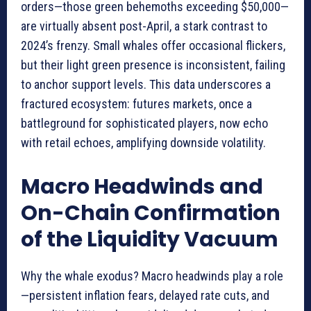
orders—those green behemoths exceeding $50,000—
are virtually absent post-April, a stark contrast to
2024’s frenzy. Small whales offer occasional flickers,
but their light green presence is inconsistent, failing
to anchor support levels. This data underscores a
fractured ecosystem: futures markets, once a
battleground for sophisticated players, now echo
with retail echoes, amplifying downside volatility.
Macro Headwinds and
On-Chain Confirmation
of the Liquidity Vacuum
Why the whale exodus? Macro headwinds play a role
—persistent inflation fears, delayed rate cuts, and