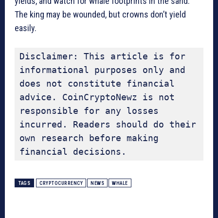
yields, and watch for whale footprints in the sand.
The king may be wounded, but crowns don’t yield
easily.
Disclaimer: This article is for 
informational purposes only and 
does not constitute financial 
advice. CoinCryptoNewz is not 
responsible for any losses 
incurred. Readers should do their 
own research before making 
financial decisions.
TAGS
CRYPTOCURRENCY
NEWS
WHALE