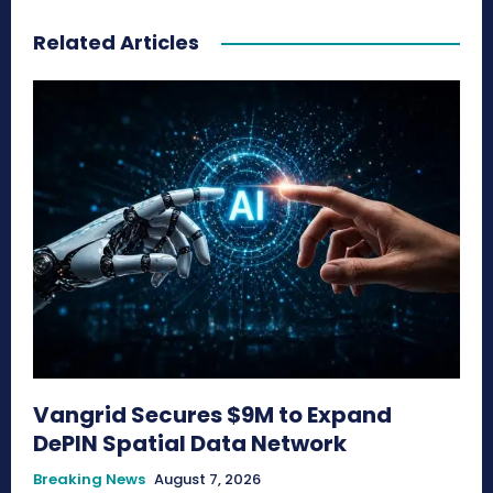
Related Articles
Vangrid Secures $9M to Expand
DePIN Spatial Data Network
Breaking News
August 7, 2026