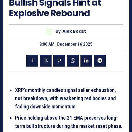
Bullish Signals Hint at
Explosive Rebound
By
Alex Boast
8:00 AM , December 16 2025
XRP’s monthly candles signal seller exhaustion,
not breakdown, with weakening red bodies and
fading downside momentum.
Price holding above the 21 EMA preserves long-
term bull structure during the market reset phase.