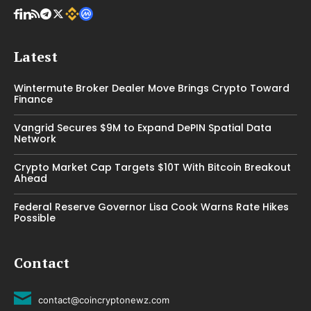
Latest
Wintermute Broker Dealer Move Brings Crypto Toward
Finance
Vangrid Secures $9M to Expand DePIN Spatial Data
Network
Crypto Market Cap Targets $10T With Bitcoin Breakout
Ahead
Federal Reserve Governor Lisa Cook Warns Rate Hikes
Possible
Contact
contact@coincryptonewz.com