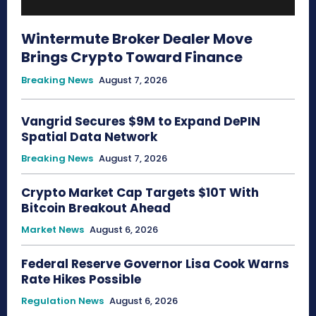
Wintermute Broker Dealer Move
Brings Crypto Toward Finance
Breaking News
August 7, 2026
Vangrid Secures $9M to Expand DePIN
Spatial Data Network
Breaking News
August 7, 2026
Crypto Market Cap Targets $10T With
Bitcoin Breakout Ahead
Market News
August 6, 2026
Federal Reserve Governor Lisa Cook Warns
Rate Hikes Possible
Regulation News
August 6, 2026