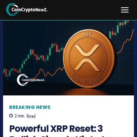
BREAKING NEWS
2
min.
Read
Powerful XRP Reset: 3