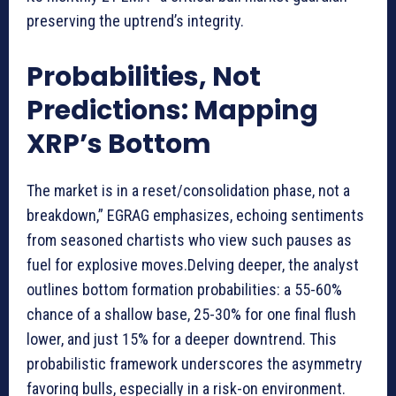
preserving the uptrend’s integrity.
Probabilities, Not
Predictions: Mapping
XRP’s Bottom
The market is in a reset/consolidation phase, not a
breakdown,” EGRAG emphasizes, echoing sentiments
from seasoned chartists who view such pauses as
fuel for explosive moves.Delving deeper, the analyst
outlines bottom formation probabilities: a 55-60%
chance of a shallow base, 25-30% for one final flush
lower, and just 15% for a deeper downtrend. This
probabilistic framework underscores the asymmetry
favoring bulls, especially in a risk-on environment.