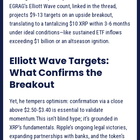
EGRAG’s Elliott Wave count, linked in the thread,
projects $9-13 targets on an upside breakout,
translating to a tantalizing $10 XRP within 3-6 months
under ideal conditions—like sustained ETF inflows
exceeding $1 billion or an altseason ignition.
Elliott Wave Targets:
What Confirms the
Breakout
Yet, he tempers optimism: confirmation via a close
above $2.50-$3.40 is essential to validate
momentum.This isn’t blind hype; it’s grounded in
XRP’s fundamentals. Ripple’s ongoing legal victories,
expanding partnerships with banks, and the token’s