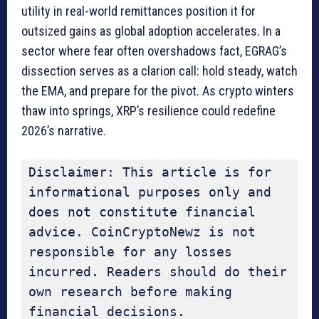
utility in real-world remittances position it for
outsized gains as global adoption accelerates. In a
sector where fear often overshadows fact, EGRAG’s
dissection serves as a clarion call: hold steady, watch
the EMA, and prepare for the pivot. As crypto winters
thaw into springs, XRP’s resilience could redefine
2026’s narrative.
Disclaimer: This article is for 
informational purposes only and 
does not constitute financial 
advice. CoinCryptoNewz is not 
responsible for any losses 
incurred. Readers should do their 
own research before making 
financial decisions.