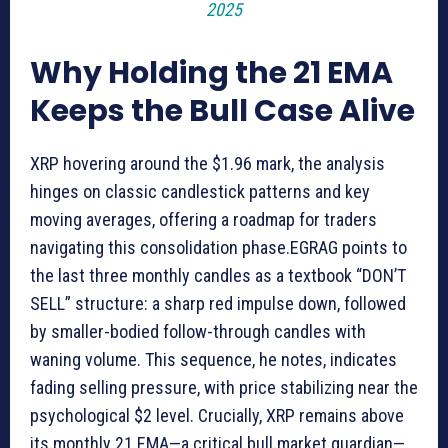
2025
Why Holding the 21 EMA
Keeps the Bull Case Alive
XRP hovering around the $1.96 mark, the analysis
hinges on classic candlestick patterns and key
moving averages, offering a roadmap for traders
navigating this consolidation phase.EGRAG points to
the last three monthly candles as a textbook “DON’T
SELL” structure: a sharp red impulse down, followed
by smaller-bodied follow-through candles with
waning volume. This sequence, he notes, indicates
fading selling pressure, with price stabilizing near the
psychological $2 level. Crucially, XRP remains above
its monthly 21 EMA—a critical bull market guardian—