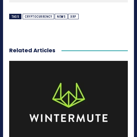
TAGS
CRYPTOCURRENCY
NEWS
XRP
Related Articles