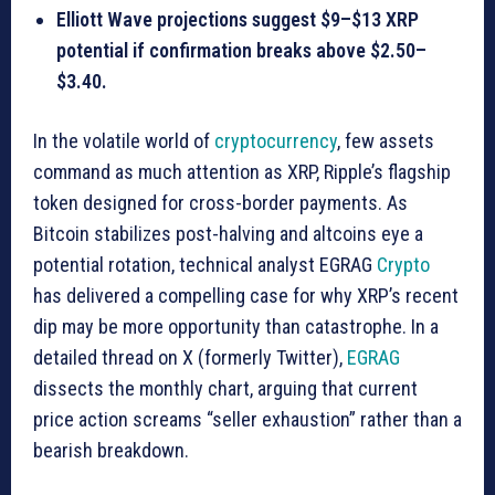
Elliott Wave projections suggest $9–$13 XRP
potential if confirmation breaks above $2.50–
$3.40.
In the volatile world of
cryptocurrency
, few assets
command as much attention as XRP, Ripple’s flagship
token designed for cross-border payments. As
Bitcoin stabilizes post-halving and altcoins eye a
potential rotation, technical analyst EGRAG
Crypto
has delivered a compelling case for why XRP’s recent
dip may be more opportunity than catastrophe. In a
detailed thread on X (formerly Twitter),
EGRAG
dissects the monthly chart, arguing that current
price action screams “seller exhaustion” rather than a
bearish breakdown.