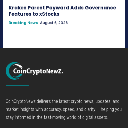
Kraken Parent Payward Adds Governance
Features to xStocks
Breaking News
August 6, 2026
CoinCryptoNewz delivers the latest crypto news, updates, and
market insights with accuracy, speed, and clarity — helping you
stay informed in the fast-moving world of digital assets.