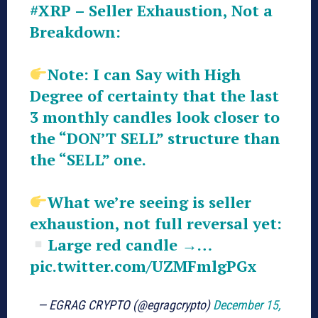
#XRP
– Seller Exhaustion, Not a
Breakdown:
Note: I can Say with High
Degree of certainty that the last
3 monthly candles look closer to
the “DON’T SELL” structure than
the “SELL” one.
What we’re seeing is seller
exhaustion, not full reversal yet:
Large red candle →…
pic.twitter.com/UZMFmlgPGx
— EGRAG CRYPTO (@egragcrypto)
December 15,