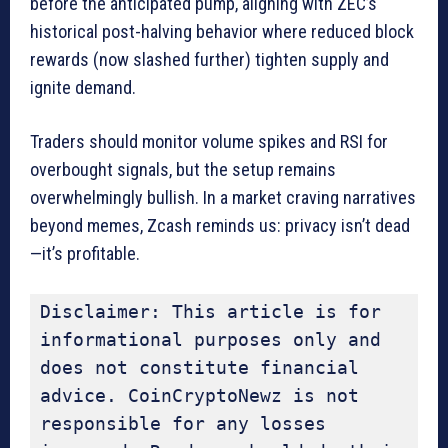
before the anticipated pump, aligning with ZEC’s
historical post-halving behavior where reduced block
rewards (now slashed further) tighten supply and
ignite demand.
Traders should monitor volume spikes and RSI for
overbought signals, but the setup remains
overwhelmingly bullish. In a market craving narratives
beyond memes, Zcash reminds us: privacy isn’t dead
—it’s profitable.
Disclaimer: This article is for 
informational purposes only and 
does not constitute financial 
advice. CoinCryptoNewz is not 
responsible for any losses 