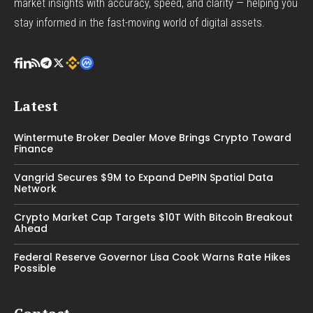
market insights with accuracy, speed, and clarity — helping you
stay informed in the fast-moving world of digital assets.
Latest
Wintermute Broker Dealer Move Brings Crypto Toward
Finance
Vangrid Secures $9M to Expand DePIN Spatial Data
Network
Crypto Market Cap Targets $10T With Bitcoin Breakout
Ahead
Federal Reserve Governor Lisa Cook Warns Rate Hikes
Possible