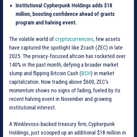
Institutional Cypherpunk Holdings adds $18
million, boosting confidence ahead of grants
program and halving event.
The volatile world of
cryptocurrencies
, few assets
have captured the spotlight like Zcash (ZEC) in late
2025. The privacy-focused altcoin has rocketed over
140% in the past month, defying a broader market
slump and flipping Bitcoin Cash (
BCH
) in market
capitalization. Now trading above $600, ZEC’s
momentum shows no signs of fading, fueled by its
recent halving event in November and growing
institutional interest.
A Winklevoss-backed treasury firm, Cypherpunk
Holdings, just scooped up an additional $18 million in