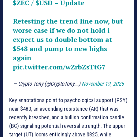
$ZEC
/
$USD
– Update
Retesting the trend line now, but
worse case if we do not hold i
expect us to double bottom at
$548 and pump to new highs
again
pic.twitter.com/wZrbZsTtG7
— Crypto Tony (@CryptoTony__)
November 19, 2025
Key annotations point to psychological support (PSY)
near $480, an ascending resistance (AR) that was
recently breached, and a bullish confirmation candle
(BC) signaling potential reversal strength. The upper
target (UT) looms enticingly above $825, while