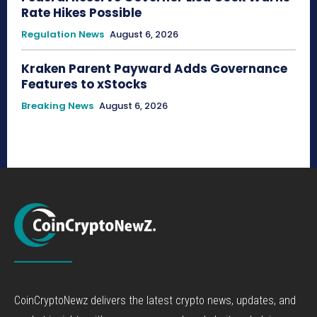
Rate Hikes Possible
Regulation News
August 6, 2026
Kraken Parent Payward Adds Governance
Features to xStocks
Breaking News
August 6, 2026
CoinCryptoNewz delivers the latest crypto news, updates, and