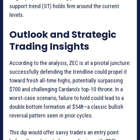
support trend (ST) holds firm around the current
levels.
Outlook and Strategic
Trading Insights
According to the analysis, ZEC is at a pivotal juncture:
successfully defending the trendline could propel it
toward fresh all-time highs, potentially surpassing
$700 and challenging Cardano’s top-10 throne. In a
worst-case scenario, failure to hold could lead to a
double bottom formation at $548—a classic bullish
reversal pattern seen in prior cycles.
This dip would offer savvy traders an entry point