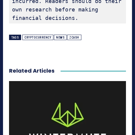
incurred. Readers should do their 
own research before making 
financial decisions.
TAGS
CRYPTOCURRENCY
NEWS
ZCASH
Related Articles