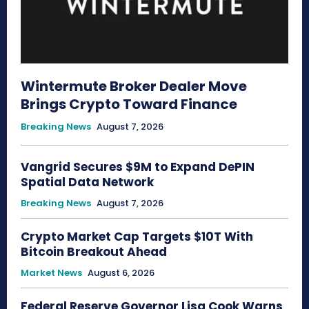
Wintermute Broker Dealer Move
Brings Crypto Toward Finance
Breaking News
August 7, 2026
Vangrid Secures $9M to Expand DePIN
Spatial Data Network
Breaking News
August 7, 2026
Crypto Market Cap Targets $10T With
Bitcoin Breakout Ahead
Market News
August 6, 2026
Federal Reserve Governor Lisa Cook Warns