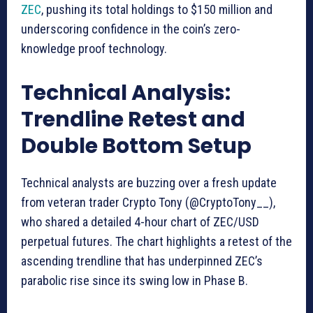
ZEC
, pushing its total holdings to $150 million and
underscoring confidence in the coin’s zero-
knowledge proof technology.
Technical Analysis:
Trendline Retest and
Double Bottom Setup
Technical analysts are buzzing over a fresh update
from veteran trader Crypto Tony (@CryptoTony__),
who shared a detailed 4-hour chart of ZEC/USD
perpetual futures. The chart highlights a retest of the
ascending trendline that has underpinned ZEC’s
parabolic rise since its swing low in Phase B.