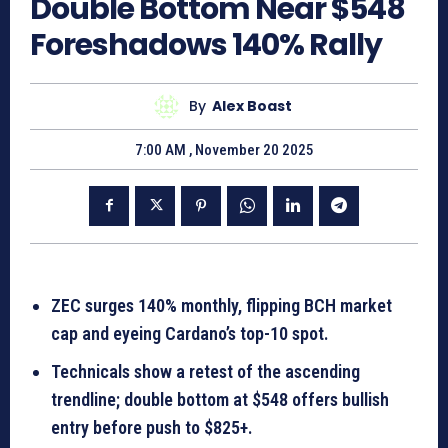
Double Bottom Near $548
Foreshadows 140% Rally
By
Alex Boast
7:00 AM , November 20 2025
ZEC surges 140% monthly, flipping BCH market
cap and eyeing Cardano’s top-10 spot.
Technicals show a retest of the ascending
trendline; double bottom at $548 offers bullish
entry before push to $825+.