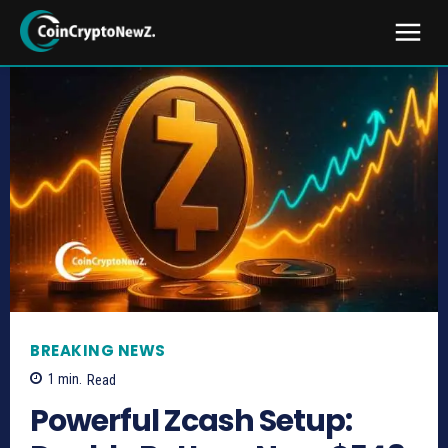
BREAKING NEWS
1
min.
Read
Powerful Zcash Setup: