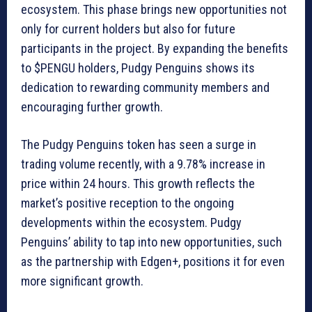
ecosystem. This phase brings new opportunities not
only for current holders but also for future
participants in the project. By expanding the benefits
to $PENGU holders, Pudgy Penguins shows its
dedication to rewarding community members and
encouraging further growth.
The Pudgy Penguins token has seen a surge in
trading volume recently, with a 9.78% increase in
price within 24 hours. This growth reflects the
market’s positive reception to the ongoing
developments within the ecosystem. Pudgy
Penguins’ ability to tap into new opportunities, such
as the partnership with Edgen+, positions it for even
more significant growth.