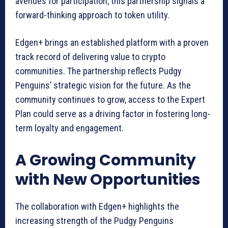
avenues for participation, this partnership signals a
forward-thinking approach to token utility.
Edgen+ brings an established platform with a proven
track record of delivering value to crypto
communities. The partnership reflects Pudgy
Penguins’ strategic vision for the future. As the
community continues to grow, access to the Expert
Plan could serve as a driving factor in fostering long-
term loyalty and engagement.
A Growing Community
with New Opportunities
The collaboration with Edgen+ highlights the
increasing strength of the Pudgy Penguins