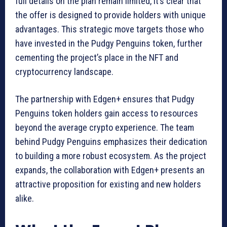
full details on the plan remain limited, it’s clear that
the offer is designed to provide holders with unique
advantages. This strategic move targets those who
have invested in the Pudgy Penguins token, further
cementing the project’s place in the NFT and
cryptocurrency landscape.
The partnership with Edgen+ ensures that Pudgy
Penguins token holders gain access to resources
beyond the average crypto experience. The team
behind Pudgy Penguins emphasizes their dedication
to building a more robust ecosystem. As the project
expands, the collaboration with Edgen+ presents an
attractive proposition for existing and new holders
alike.