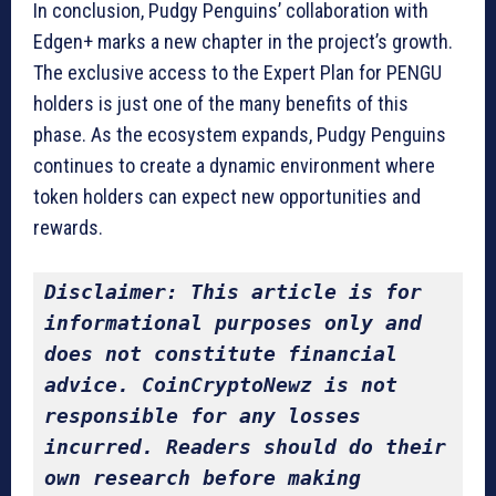
In conclusion, Pudgy Penguins’ collaboration with
Edgen+ marks a new chapter in the project’s growth.
The exclusive access to the Expert Plan for PENGU
holders is just one of the many benefits of this
phase. As the ecosystem expands, Pudgy Penguins
continues to create a dynamic environment where
token holders can expect new opportunities and
rewards.
Disclaimer: This article is for 
informational purposes only and 
does not constitute financial 
advice. CoinCryptoNewz is not 
responsible for any losses 
incurred. Readers should do their 
own research before making 