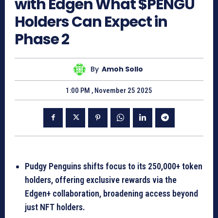
with Edgen What $PENGU
Holders Can Expect in
Phase 2
By
Amoh Sollo
1:00 PM , November 25 2025
Pudgy Penguins shifts focus to its 250,000+ token
holders, offering exclusive rewards via the
Edgen+ collaboration, broadening access beyond
just NFT holders.