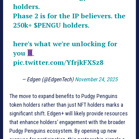
holders.
Phase 2 is for the IP believers. the
250k+
$PENGU
holders.
here's what we're unlocking for
you
pic.twitter.com/YfrjkFXSz8
— Edgen (@EdgenTech)
November 24, 2025
The move to expand benefits to Pudgy Penguins
token holders rather than just NFT holders marks a
significant shift. Edgen+ will likely provide resources
that enhance holders’ engagement with the broader
Pudgy Penguins ecosystem. By opening up new