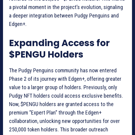
a pivotal moment in the project’s evolution, signaling
a deeper integration between Pudgy Penguins and
Edgen+.
Expanding Access for
$PENGU Holders
The Pudgy Penguins community has now entered
Phase 2 of its journey with Edgen+, offering greater
value to a larger group of holders. Previously, only
Pudgy NFT holders could access exclusive benefits.
Now, $PENGU holders are granted access to the
premium “Expert Plan” through the Edgen+
collaboration, unlocking new opportunities for over
250,000 token holders. This broader outreach