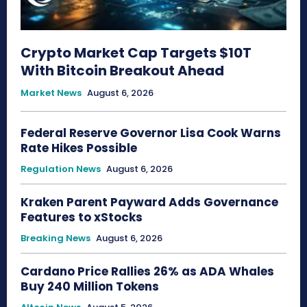
Crypto Market Cap Targets $10T
With Bitcoin Breakout Ahead
Market News
August 6, 2026
Federal Reserve Governor Lisa Cook Warns
Rate Hikes Possible
Regulation News
August 6, 2026
Kraken Parent Payward Adds Governance
Features to xStocks
Breaking News
August 6, 2026
Cardano Price Rallies 26% as ADA Whales
Buy 240 Million Tokens