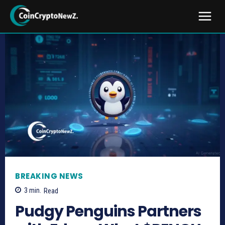
BREAKING NEWS
3
min.
Read
Pudgy Penguins Partners