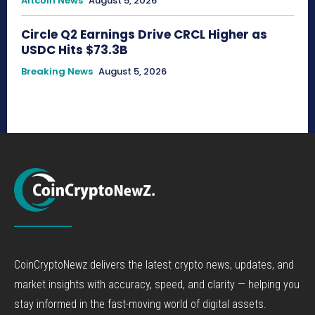
Altcoin News
August 5, 2026
Circle Q2 Earnings Drive CRCL Higher as
USDC Hits $73.3B
Breaking News
August 5, 2026
CoinCryptoNewz delivers the latest crypto news, updates, and
market insights with accuracy, speed, and clarity — helping you
stay informed in the fast-moving world of digital assets.