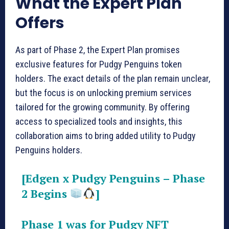
What the Expert Plan
Offers
As part of Phase 2, the Expert Plan promises
exclusive features for Pudgy Penguins token
holders. The exact details of the plan remain unclear,
but the focus is on unlocking premium services
tailored for the growing community. By offering
access to specialized tools and insights, this
collaboration aims to bring added utility to Pudgy
Penguins holders.
[Edgen x Pudgy Penguins – Phase
2 Begins
]
Phase 1 was for Pudgy NFT