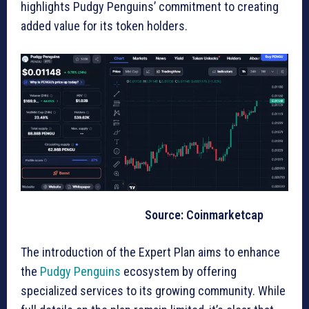
highlights Pudgy Penguins’ commitment to creating
added value for its token holders.
Source: Coinmarketcap
The introduction of the Expert Plan aims to enhance
the
Pudgy Penguins
ecosystem by offering
specialized services to its growing community. While