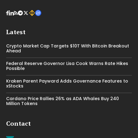
Latest
Crypto Market Cap Targets $10T With Bitcoin Breakout
Ahead
Federal Reserve Governor Lisa Cook Warns Rate Hikes
Possible
Kraken Parent Payward Adds Governance Features to
xStocks
Cardano Price Rallies 26% as ADA Whales Buy 240
Million Tokens
Contact