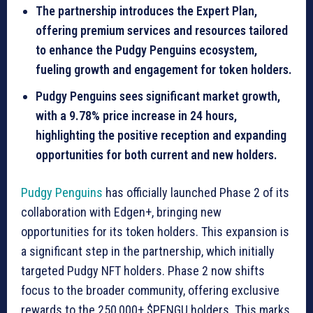
The partnership introduces the Expert Plan,
offering premium services and resources tailored
to enhance the Pudgy Penguins ecosystem,
fueling growth and engagement for token holders.
Pudgy Penguins sees significant market growth,
with a 9.78% price increase in 24 hours,
highlighting the positive reception and expanding
opportunities for both current and new holders.
Pudgy Penguins
has officially launched Phase 2 of its
collaboration with Edgen+, bringing new
opportunities for its token holders. This expansion is
a significant step in the partnership, which initially
targeted Pudgy NFT holders. Phase 2 now shifts
focus to the broader community, offering exclusive
rewards to the 250,000+ $PENGU holders. This marks