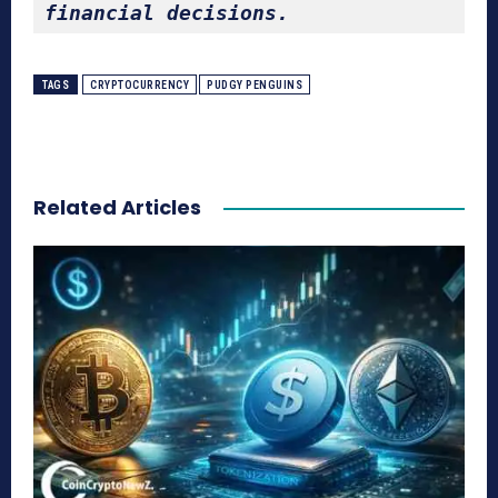
financial decisions.
TAGS
CRYPTOCURRENCY
PUDGY PENGUINS
Related Articles