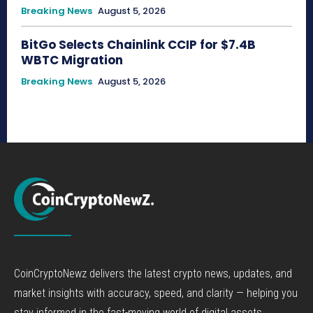
Breaking News
August 5, 2026
BitGo Selects Chainlink CCIP for $7.4B
WBTC Migration
Breaking News
August 5, 2026
CoinCryptoNewz delivers the latest crypto news, updates, and
market insights with accuracy, speed, and clarity — helping you
stay informed in the fast-moving world of digital assets.