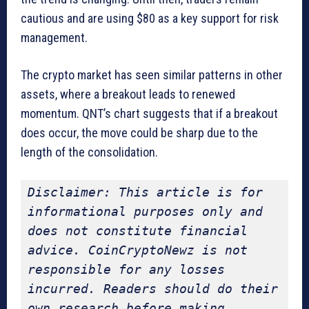
cautious and are using $80 as a key support for risk
management.
The crypto market has seen similar patterns in other
assets, where a breakout leads to renewed
momentum. QNT’s chart suggests that if a breakout
does occur, the move could be sharp due to the
length of the consolidation.
Disclaimer: This article is for 
informational purposes only and 
does not constitute financial 
advice. CoinCryptoNewz is not 
responsible for any losses 
incurred. Readers should do their 
own research before making 