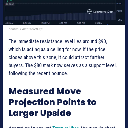
Source: CoinMarketCap
The immediate resistance level lies around $90,
which is acting as a ceiling for now. If the price
closes above this zone, it could attract further
buyers. The $80 mark now serves as a support level,
following the recent bounce.
Measured Move
Projection Points to
Larger Upside