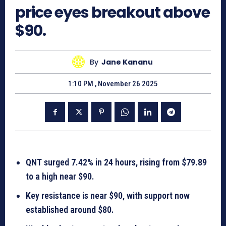
price eyes breakout above
$90.
By
Jane Kananu
1:10 PM , November 26 2025
QNT surged 7.42% in 24 hours, rising from $79.89
to a high near $90.
Key resistance is near $90, with support now
established around $80.