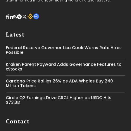
Latest
Federal Reserve Governor Lisa Cook Warns Rate Hikes
Possible
Kraken Parent Payward Adds Governance Features to
xStocks
Cardano Price Rallies 26% as ADA Whales Buy 240
Million Tokens
Circle Q2 Earnings Drive CRCL Higher as USDC Hits
$73.3B
Contact