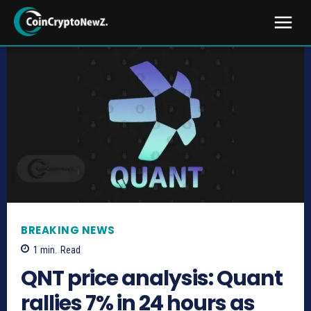
BREAKING NEWS
1
min.
Read
QNT price analysis: Quant
rallies 7% in 24 hours as