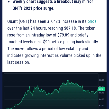
Weekly chart suggests a breakout may mirror
QNT’s 2021 price surge
.
Quant (QNT) has seen a 7.42% increase in its
price
over the last 24 hours, reaching $87.18. The token
rose from an intraday low of $79.89 and briefly
touched levels near $90 before pulling back slightly.
The move follows a period of low volatility and
indicates growing interest as volume picked up in the
last session.