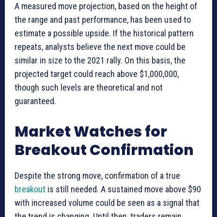
A measured move projection, based on the height of
the range and past performance, has been used to
estimate a possible upside. If the historical pattern
repeats, analysts believe the next move could be
similar in size to the 2021 rally. On this basis, the
projected target could reach above $1,000,000,
though such levels are theoretical and not
guaranteed.
Market Watches for
Breakout Confirmation
Despite the strong move, confirmation of a true
breakout
is still needed. A sustained move above $90
with increased volume could be seen as a signal that
the trend is changing. Until then, traders remain