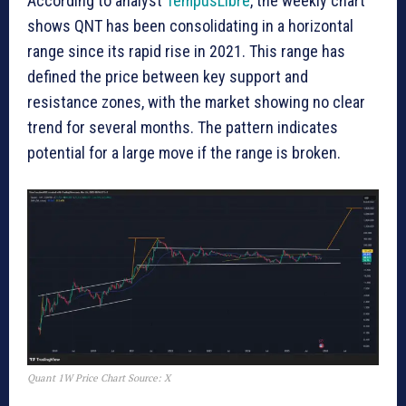
According to analyst
TempusLibre
, the weekly chart
shows QNT has been consolidating in a horizontal
range since its rapid rise in 2021. This range has
defined the price between key support and
resistance zones, with the market showing no clear
trend for several months. The pattern indicates
potential for a large move if the range is broken.
Quant 1W Price Chart Source: X