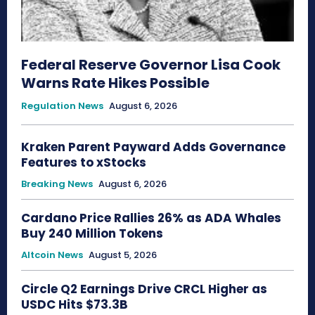
Federal Reserve Governor Lisa Cook
Warns Rate Hikes Possible
Regulation News
August 6, 2026
Kraken Parent Payward Adds Governance
Features to xStocks
Breaking News
August 6, 2026
Cardano Price Rallies 26% as ADA Whales
Buy 240 Million Tokens
Altcoin News
August 5, 2026
Circle Q2 Earnings Drive CRCL Higher as
USDC Hits $73.3B