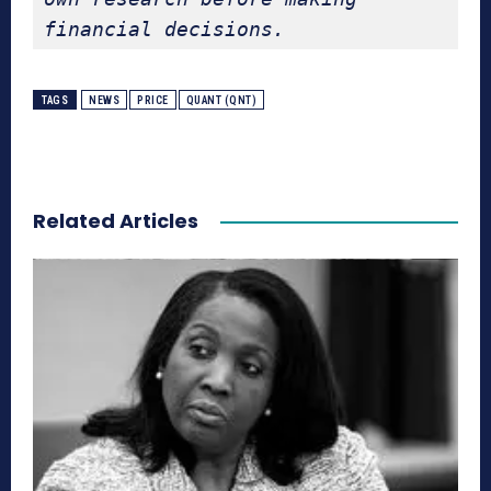
financial decisions.
TAGS
NEWS
PRICE
QUANT (QNT)
Related Articles