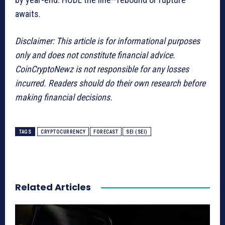
awaits.
Disclaimer: This article is for informational purposes
only and does not constitute financial advice.
CoinCryptoNewz is not responsible for any losses
incurred. Readers should do their own research before
making financial decisions.
TAGS
CRYPTOCURRENCY
FORECAST
SEI (SEI)
Related Articles