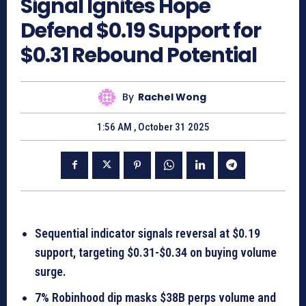
Signal Ignites Hope
Defend $0.19 Support for
$0.31 Rebound Potential
By
Rachel Wong
1:56 AM , October 31 2025
Sequential indicator signals reversal at $0.19
support, targeting $0.31-$0.34 on buying volume
surge.
7% Robinhood dip masks $38B perps volume and