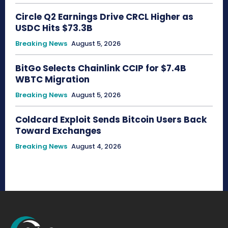
Circle Q2 Earnings Drive CRCL Higher as
USDC Hits $73.3B
Breaking News
August 5, 2026
BitGo Selects Chainlink CCIP for $7.4B
WBTC Migration
Breaking News
August 5, 2026
Coldcard Exploit Sends Bitcoin Users Back
Toward Exchanges
Breaking News
August 4, 2026