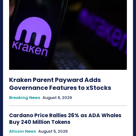
Kraken Parent Payward Adds
Governance Features to xStocks
Breaking News
August 6, 2026
Cardano Price Rallies 26% as ADA Whales
Buy 240 Million Tokens
Altcoin News
August 5, 2026