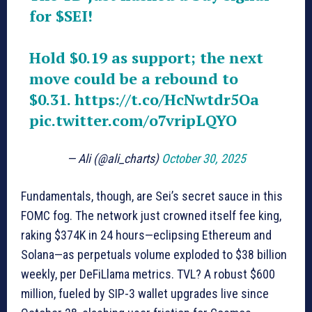
for
$SEI
!
Hold $0.19 as support; the next
move could be a rebound to
$0.31.
https://t.co/HcNwtdr5Oa
pic.twitter.com/o7vripLQYO
— Ali (@ali_charts)
October 30, 2025
Fundamentals, though, are Sei’s secret sauce in this
FOMC fog. The network just crowned itself fee king,
raking $374K in 24 hours—eclipsing Ethereum and
Solana—as perpetuals volume exploded to $38 billion
weekly, per DeFiLlama metrics. TVL? A robust $600
million, fueled by SIP-3 wallet upgrades live since