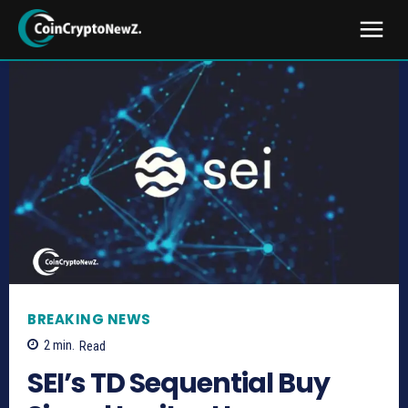
BREAKING NEWS
2
min.
Read
SEI’s TD Sequential Buy