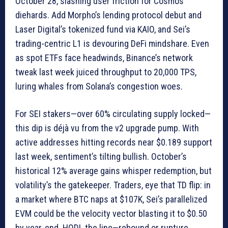
October 28, slashing user friction for Cosmos
diehards. Add Morpho’s lending protocol debut and
Laser Digital’s tokenized fund via KAIO, and Sei’s
trading-centric L1 is devouring DeFi mindshare. Even
as spot ETFs face headwinds, Binance’s network
tweak last week juiced throughput to 20,000 TPS,
luring whales from Solana’s congestion woes.
For SEI stakers—over 60% circulating supply locked—
this dip is déjà vu from the v2 upgrade pump. With
active addresses hitting records near $0.189 support
last week, sentiment’s tilting bullish. October’s
historical 12% average gains whisper redemption, but
volatility’s the gatekeeper. Traders, eye that TD flip: in
a market where BTC naps at $107K, Sei’s parallelized
EVM could be the velocity vector blasting it to $0.50
by year-end. HODL the line—rebound or rupture