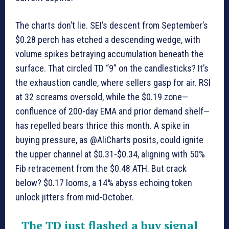
The charts don’t lie. SEI’s descent from September’s
$0.28 perch has etched a descending wedge, with
volume spikes betraying accumulation beneath the
surface. That circled TD “9” on the candlesticks? It’s
the exhaustion candle, where sellers gasp for air. RSI
at 32 screams oversold, while the $0.19 zone—
confluence of 200-day EMA and prior demand shelf—
has repelled bears thrice this month. A spike in
buying pressure, as @AliCharts posits, could ignite
the upper channel at $0.31-$0.34, aligning with 50%
Fib retracement from the $0.48 ATH. But crack
below? $0.17 looms, a 14% abyss echoing token
unlock jitters from mid-October.
The TD just flashed a buy signal