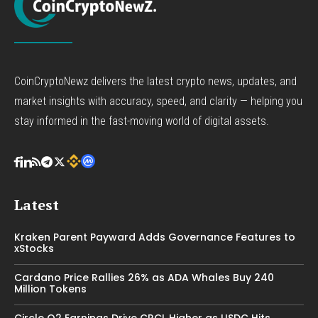
CoinCryptoNewz delivers the latest crypto news, updates, and
market insights with accuracy, speed, and clarity — helping you
stay informed in the fast-moving world of digital assets.
Latest
Kraken Parent Payward Adds Governance Features to
xStocks
Cardano Price Rallies 26% as ADA Whales Buy 240
Million Tokens