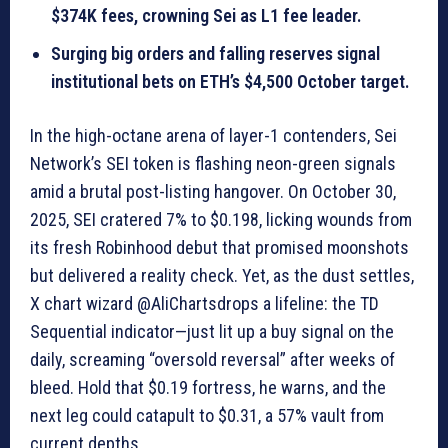
$374K fees, crowning Sei as L1 fee leader.
Surging big orders and falling reserves signal
institutional bets on ETH’s $4,500 October target.
In the high-octane arena of layer-1 contenders, Sei
Network’s SEI token is flashing neon-green signals
amid a brutal post-listing hangover. On October 30,
2025, SEI cratered 7% to $0.198, licking wounds from
its fresh Robinhood debut that promised moonshots
but delivered a reality check. Yet, as the dust settles,
X chart wizard @AliChartsdrops a lifeline: the TD
Sequential indicator—just lit up a buy signal on the
daily, screaming “oversold reversal” after weeks of
bleed. Hold that $0.19 fortress, he warns, and the
next leg could catapult to $0.31, a 57% vault from
current depths.