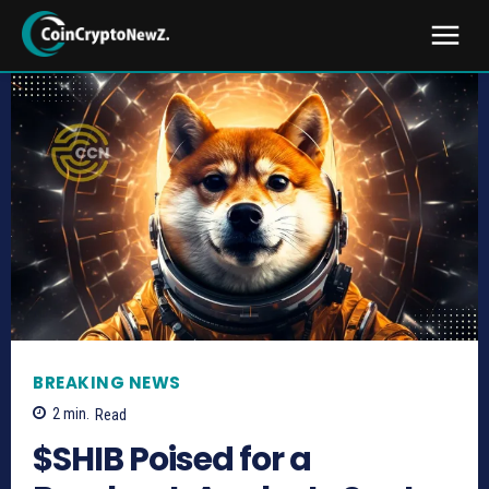
BREAKING NEWS
2
min.
Read
$SHIB Poised for a