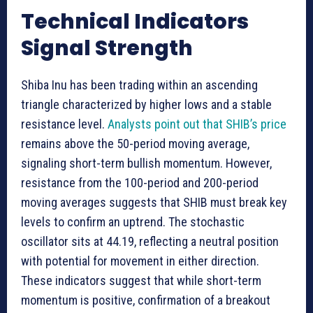
Technical Indicators
Signal Strength
Shiba Inu has been trading within an ascending
triangle characterized by higher lows and a stable
resistance level.
Analysts point out that SHIB’s price
remains above the 50-period moving average,
signaling short-term bullish momentum. However,
resistance from the 100-period and 200-period
moving averages suggests that SHIB must break key
levels to confirm an uptrend. The stochastic
oscillator sits at 44.19, reflecting a neutral position
with potential for movement in either direction.
These indicators suggest that while short-term
momentum is positive, confirmation of a breakout