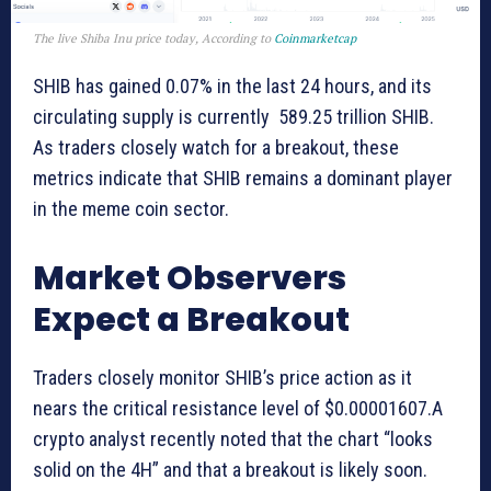
The live Shiba Inu price today, According to
Coinmarketcap
SHIB has gained 0.07% in the last 24 hours, and its
circulating supply is currently 589.25 trillion SHIB.
As traders closely watch for a breakout, these
metrics indicate that SHIB remains a dominant player
in the meme coin sector.
Market Observers
Expect a Breakout
Traders closely monitor SHIB’s price action as it
nears the critical resistance level of $0.00001607.A
crypto analyst recently noted that the chart “looks
solid on the 4H” and that a breakout is likely soon.