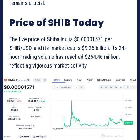
remains crucial.
Price of SHIB Today
The live price of Shiba Inu is $0.00001571 per
SHIB/USD, and its market cap is $9.25 billion. Its 24-
hour trading volume has reached $254.46 million,
reflecting vigorous market activity.