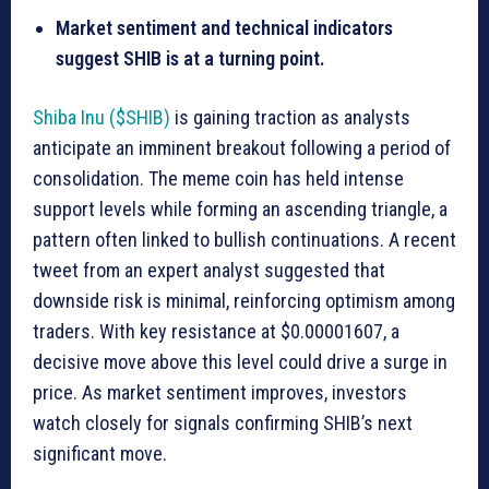
Market sentiment and technical indicators
suggest SHIB is at a turning point.
Shiba Inu ($SHIB)
is gaining traction as analysts
anticipate an imminent breakout following a period of
consolidation. The meme coin has held intense
support levels while forming an ascending triangle, a
pattern often linked to bullish continuations. A recent
tweet from an expert analyst suggested that
downside risk is minimal, reinforcing optimism among
traders. With key resistance at $0.00001607, a
decisive move above this level could drive a surge in
price. As market sentiment improves, investors
watch closely for signals confirming SHIB’s next
significant move.