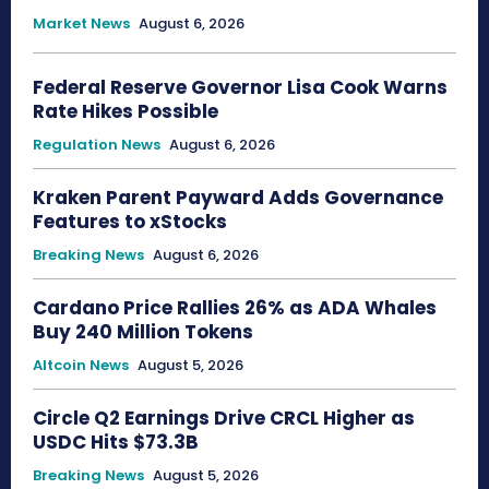
Market News
August 6, 2026
Federal Reserve Governor Lisa Cook Warns
Rate Hikes Possible
Regulation News
August 6, 2026
Kraken Parent Payward Adds Governance
Features to xStocks
Breaking News
August 6, 2026
Cardano Price Rallies 26% as ADA Whales
Buy 240 Million Tokens
Altcoin News
August 5, 2026
Circle Q2 Earnings Drive CRCL Higher as
USDC Hits $73.3B
Breaking News
August 5, 2026