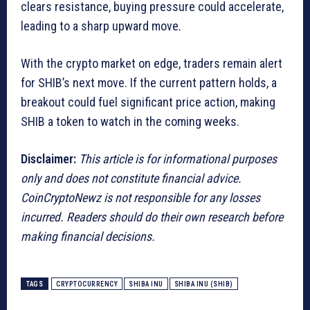
clears resistance, buying pressure could accelerate,
leading to a sharp upward move.
With the crypto market on edge, traders remain alert
for SHIB’s next move. If the current pattern holds, a
breakout could fuel significant price action, making
SHIB a token to watch in the coming weeks.
Disclaimer:
This article is for informational purposes
only and does not constitute financial advice.
CoinCryptoNewz is not responsible for any losses
incurred. Readers should do their own research before
making financial decisions.
TAGS
CRYPTOCURRENCY
SHIBA INU
SHIBA INU (SHIB)