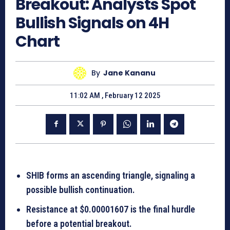
Breakout: Analysts Spot
Bullish Signals on 4H
Chart
By
Jane Kananu
11:02 AM , February 12 2025
SHIB forms an ascending triangle, signaling a
possible bullish continuation.
Resistance at $0.00001607 is the final hurdle
before a potential breakout.