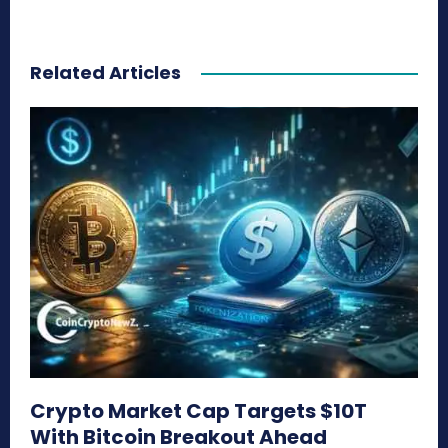
Related Articles
Crypto Market Cap Targets $10T
With Bitcoin Breakout Ahead