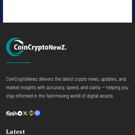
CoinCryptoNewz delivers the latest crypto news, updates, and
market insights with accuracy, speed, and clarity — helping you
stay informed in the fast-moving world of digital assets.
Latest