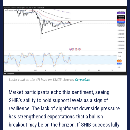
Looks solid on the 4H here on $SHIB. Source:
CryptoLax
Market participants echo this sentiment, seeing
SHIB’s ability to hold support levels as a sign of
resilience. The lack of significant downside pressure
has strengthened expectations that a bullish
breakout may be on the horizon. If SHIB successfully