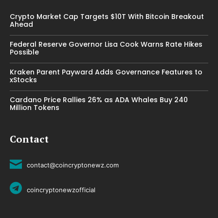
Crypto Market Cap Targets $10T With Bitcoin Breakout
Ahead
Federal Reserve Governor Lisa Cook Warns Rate Hikes
Possible
Kraken Parent Payward Adds Governance Features to
xStocks
Cardano Price Rallies 26% as ADA Whales Buy 240
Million Tokens
Contact
contact@coincryptonewz.com
coincryptonewzofficial