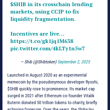
$SHIB
in its crosschain lending
markets, using CCIP to fix
liquidity fragmentation.
Incentives are live…
https://t.co/gk1jq1M638
pic.twitter.com/4kLTy1n5w7
— Shib (@Shibtoken)
September 2, 2025
Launched in August 2020 as an experimental
memecoin by the pseudonymous developer Ryoshi,
$SHIB quickly rose to prominence. Its market cap
surged in 2021 after Ethereum co-founder Vitalik
Buterin donated 50 trillion tokens to charity, briefly
eclipsing Dogecoin. Over the years, the Shiba Inu