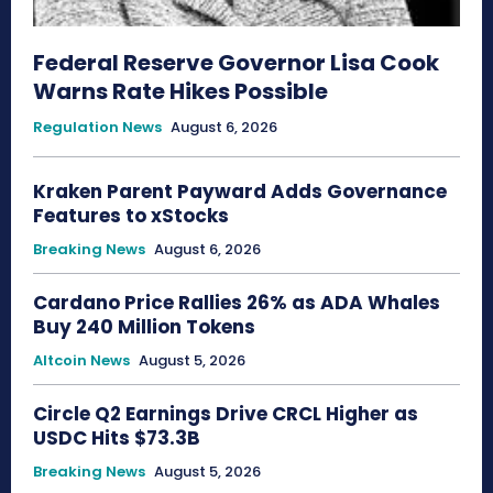
Federal Reserve Governor Lisa Cook
Warns Rate Hikes Possible
Regulation News
August 6, 2026
Kraken Parent Payward Adds Governance
Features to xStocks
Breaking News
August 6, 2026
Cardano Price Rallies 26% as ADA Whales
Buy 240 Million Tokens
Altcoin News
August 5, 2026
Circle Q2 Earnings Drive CRCL Higher as
USDC Hits $73.3B
Breaking News
August 5, 2026