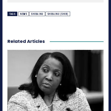
TAGS
NEWS
SHIBA INU
SHIBA INU (SHIB)
Related Articles