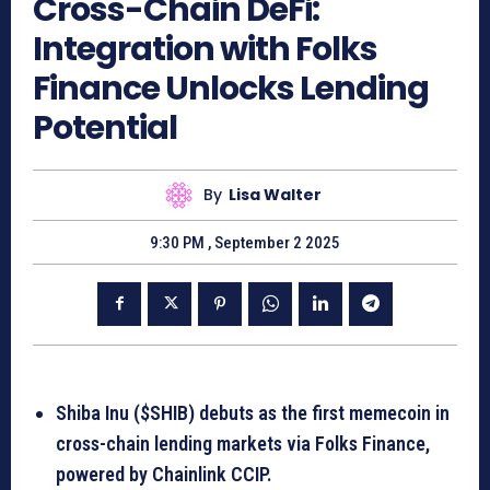
Cross-Chain DeFi:
Integration with Folks
Finance Unlocks Lending
Potential
By
Lisa Walter
9:30 PM , September 2 2025
Shiba Inu ($SHIB) debuts as the first memecoin in
cross-chain lending markets via Folks Finance,
powered by Chainlink CCIP.