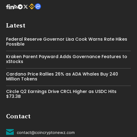
Latest
Federal Reserve Governor Lisa Cook Warns Rate Hikes
Possible
Kraken Parent Payward Adds Governance Features to
xStocks
Cardano Price Rallies 26% as ADA Whales Buy 240
Million Tokens
Circle Q2 Earnings Drive CRCL Higher as USDC Hits
$73.3B
Contact
contact@coincryptonewz.com