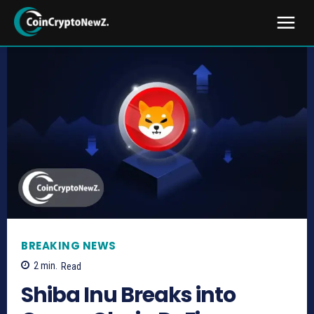
BREAKING NEWS
2
min.
Read
Shiba Inu Breaks into