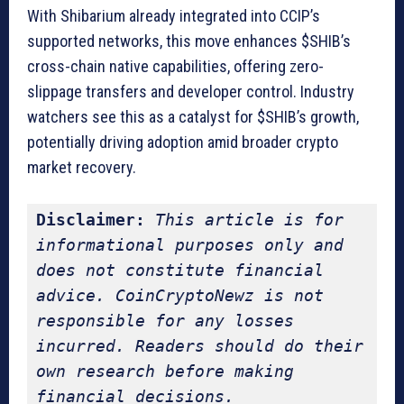
With Shibarium already integrated into CCIP’s
supported networks, this move enhances $SHIB’s
cross-chain native capabilities, offering zero-
slippage transfers and developer control. Industry
watchers see this as a catalyst for $SHIB’s growth,
potentially driving adoption amid broader crypto
market recovery.
Disclaimer:
This article is for 
informational purposes only and 
does not constitute financial 
advice. CoinCryptoNewz is not 
responsible for any losses 
incurred. Readers should do their 
own research before making 
financial decisions.