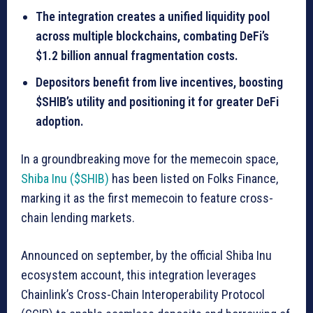
The integration creates a unified liquidity pool
across multiple blockchains, combating DeFi’s
$1.2 billion annual fragmentation costs.
Depositors benefit from live incentives, boosting
$SHIB’s utility and positioning it for greater DeFi
adoption.
In a groundbreaking move for the memecoin space,
Shiba Inu ($SHIB)
has been listed on Folks Finance,
marking it as the first memecoin to feature cross-
chain lending markets.
Announced on september, by the official Shiba Inu
ecosystem account, this integration leverages
Chainlink’s Cross-Chain Interoperability Protocol