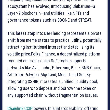
ecosystem has evolved, introducing Shibarium—a
Layer-2 blockchain—and utilities like NFTs and
governance tokens such as $BONE and $TREAT.
This latest step into DeFi lending represents a pivotal
shift from meme status to practical utility, potentially
attracting institutional interest and stabilizing its
volatile price.Folks Finance, a decentralized platform
focused on cross-chain DeFi tools, supports
networks like Avalanche, Ethereum, Base, BNB Chain,
Arbitrum, Polygon, Algorand, Monad, and Sei. By
integrating $SHIB, it creates a unified liquidity pool,
allowing users to deposit and borrow the token on
any supported chain without fragmentation issues.
Chainlink CCIP
powers this interoperability, offering