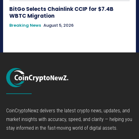
BitGo Selects Chainlink CCIP for $7.4B
WBTC Migration
Breaking News
August 5, 2026
CoinCryptoNewz delivers the latest crypto news, updates, and
market insights with accuracy, speed, and clarity — helping you
stay informed in the fast-moving world of digital assets.