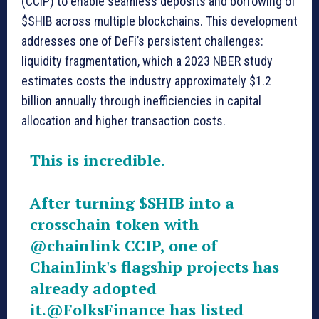
(CCIP) to enable seamless deposits and borrowing of
$SHIB across multiple blockchains. This development
addresses one of DeFi’s persistent challenges:
liquidity fragmentation, which a 2023 NBER study
estimates costs the industry approximately $1.2
billion annually through inefficiencies in capital
allocation and higher transaction costs.
This is incredible.
After turning
$SHIB
into a
crosschain token with
@chainlink
CCIP, one of
Chainlink's flagship projects has
already adopted
it.
@FolksFinance
has listed