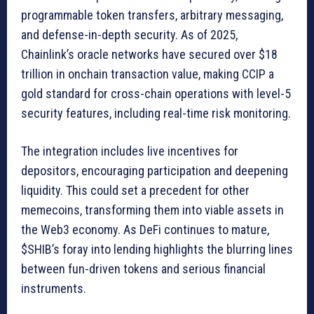
programmable token transfers, arbitrary messaging,
and defense-in-depth security. As of 2025,
Chainlink’s oracle networks have secured over $18
trillion in onchain transaction value, making CCIP a
gold standard for cross-chain operations with level-5
security features, including real-time risk monitoring.
The integration includes live incentives for
depositors, encouraging participation and deepening
liquidity. This could set a precedent for other
memecoins, transforming them into viable assets in
the Web3 economy. As DeFi continues to mature,
$SHIB’s foray into lending highlights the blurring lines
between fun-driven tokens and serious financial
instruments.