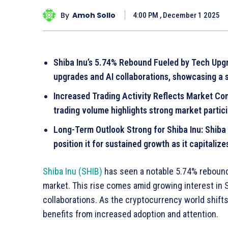
By
Amoh Sollo
4:00 PM , December 1 2025
Shiba Inu’s 5.74% Rebound Fueled by Tech Upgra
upgrades and AI collaborations, showcasing a 
Increased Trading Activity Reflects Market Conf
trading volume highlights strong market partici
Long-Term Outlook Strong for Shiba Inu: Shiba 
position it for sustained growth as it capitaliz
Shiba Inu (SHIB)
has seen a notable 5.74% rebound
market. This rise comes amid growing interest in 
collaborations. As the cryptocurrency world shift
benefits from increased adoption and attention.