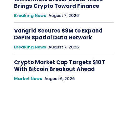
Brings Crypto Toward Finance
Breaking News
August 7, 2026
Vangrid Secures $9M to Expand
DePIN Spatial Data Network
Breaking News
August 7, 2026
Crypto Market Cap Targets $10T
With Bitcoin Breakout Ahead
Market News
August 6, 2026