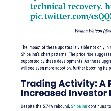
technical recovery.
h
pic.twitter.com/csQ
— Viviana Watson (@vi
The impact of these updates is visible not only in 
Shiba Inu’s chart patterns. The price rise suggest
supported by these developments. As these upgrade
will see even more adoption, further boosting its
Trading Activity: A 
Increased Investo
Despite the 5.74% rebound,
Shiba Inu
continues to