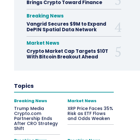
Brings Crypto Toward Finance
Breaking News
Vangrid Secures $9M to Expand
DePIN Spatial Data Network
Market News
Crypto Market Cap Targets $10T
With Bitcoin Breakout Ahead
Topics
Breaking News
Market News
Trump Media
XRP Price Faces 35%
Crypto.com
Risk as ETF Flows
Partnership Ends
and Odds Weaken
After CRO Strategy
Shift