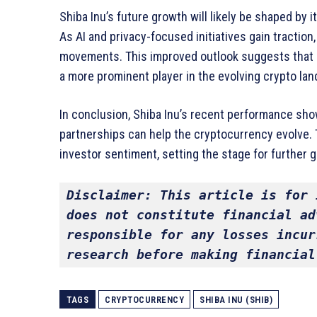
Shiba Inu’s future growth will likely be shaped by i
As AI and privacy-focused initiatives gain traction,
movements. This improved outlook suggests that 
a more prominent player in the evolving crypto la
In conclusion, Shiba Inu’s recent performance sh
partnerships can help the cryptocurrency evolve. 
investor sentiment, setting the stage for further
Disclaimer: This article is for 
does not constitute financial ad
responsible for any losses incur
research before making financial
TAGS
CRYPTOCURRENCY
SHIBA INU (SHIB)