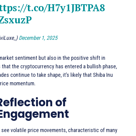
ttps://t.co/H7y1JBTPA8
QZsxuzP
viLuxe_)
December 1, 2025
market sentiment but also in the positive shift in
s that the cryptocurrency has entered a bullish phase,
s continue to take shape, it’s likely that Shiba Inu
 price momentum.
Reflection of
r Engagement
 see volatile price movements, characteristic of many