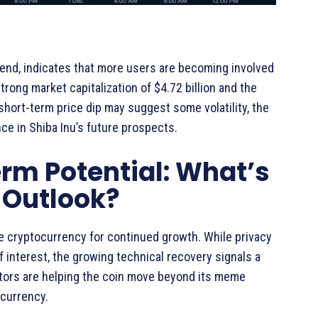
rend, indicates that more users are becoming involved
trong market capitalization of $4.72 billion and the
e short-term price dip may suggest some volatility, the
nce in Shiba Inu’s future prospects.
rm Potential: What’s
e Outlook?
he cryptocurrency for continued growth. While privacy
 interest, the growing technical recovery signals a
ctors are helping the coin move beyond its meme
ocurrency.