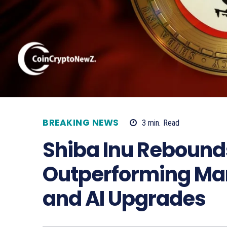
BREAKING NEWS
3
min.
Read
Shiba Inu Rebound
Outperforming Mar
and AI Upgrades