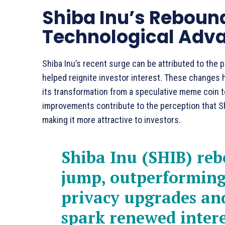
Shiba Inu’s Rebound
Technological Ad
Shiba Inu’s recent surge can be attributed to the 
helped reignite investor interest. These changes
its transformation from a speculative meme coin t
improvements contribute to the perception that Shi
making it more attractive to investors.
Shiba Inu (SHIB) re
jump, outperforming
privacy upgrades and
spark renewed intere