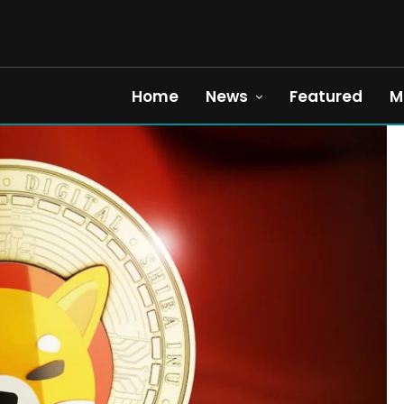
Home
News
Featured
M