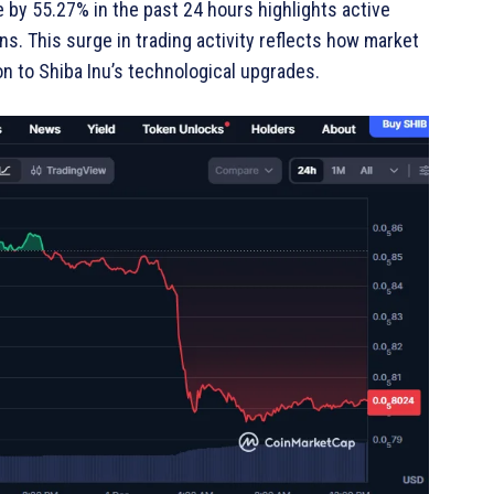
by 55.27% in the past 24 hours highlights active
ns. This surge in trading activity reflects how market
ion to Shiba Inu’s technological upgrades.