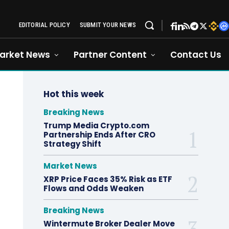
EDITORIAL POLICY
SUBMIT YOUR NEWS
arket News
Partner Content
Contact Us
Hot this week
Breaking News
Trump Media Crypto.com
Partnership Ends After CRO
Strategy Shift
Market News
XRP Price Faces 35% Risk as ETF
Flows and Odds Weaken
Breaking News
Wintermute Broker Dealer Move