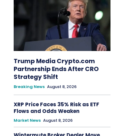
Trump Media Crypto.com
Partnership Ends After CRO
Strategy Shift
Breaking News
August 8, 2026
XRP Price Faces 35% Risk as ETF
Flows and Odds Weaken
Market News
August 8, 2026
Wintermute Broker Dealer Move