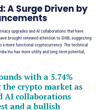
: A Surge Driven by
vancements
privacy upgrades and AI collaborations that have
 have brought renewed attention to SHIB, suggesting
o a more functional cryptocurrency. The technical
ba Inu has more utility and long-term potential,
bounds with a 5.74%
 the crypto market as
 AI collaborations
st and a bullish