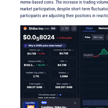
meme-based coins. The increase in trading volume 
market participation, despite short-term fluctuatio
participants are adjusting their positions in react