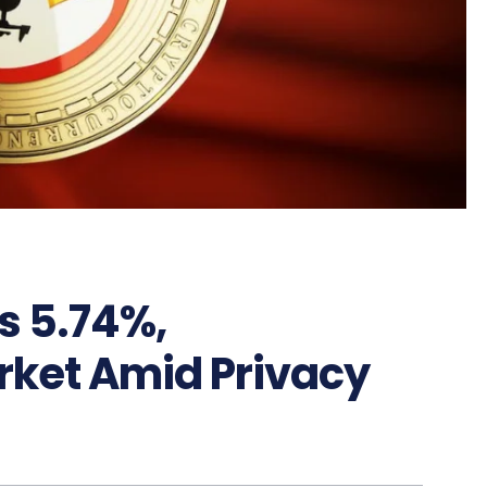
s 5.74%,
ket Amid Privacy