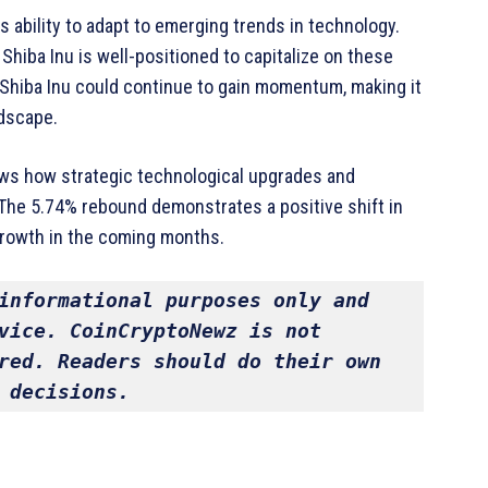
ts ability to adapt to emerging trends in technology.
 Shiba Inu is well-positioned to capitalize on these
Shiba Inu could continue to gain momentum, making it
ndscape.
ows how strategic technological upgrades and
The 5.74% rebound demonstrates a positive shift in
 growth in the coming months.
informational purposes only and 
vice. CoinCryptoNewz is not 
red. Readers should do their own 
 decisions.