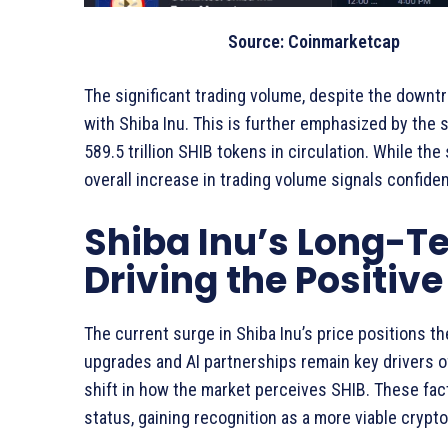
Source: Coinmarketcap
The significant trading volume, despite the downt
with Shiba Inu. This is further emphasized by the s
589.5 trillion SHIB tokens in circulation. While th
overall increase in trading volume signals confide
Shiba Inu’s Long-Te
Driving the Positiv
The current surge in Shiba Inu’s price positions t
upgrades and AI partnerships remain key drivers of
shift in how the market perceives SHIB. These fa
status, gaining recognition as a more viable crypt