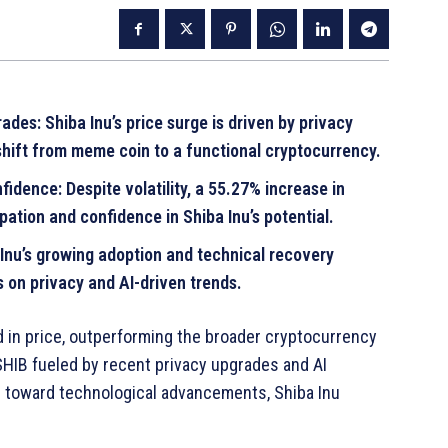
des: Shiba Inu’s price surge is driven by privacy
shift from meme coin to a functional cryptocurrency.
idence: Despite volatility, a 55.27% increase in
pation and confidence in Shiba Inu’s potential.
Inu’s growing adoption and technical recovery
es on privacy and AI-driven trends.
 in price, outperforming the broader cryptocurrency
SHIB fueled by recent privacy upgrades and AI
s toward technological advancements, Shiba Inu