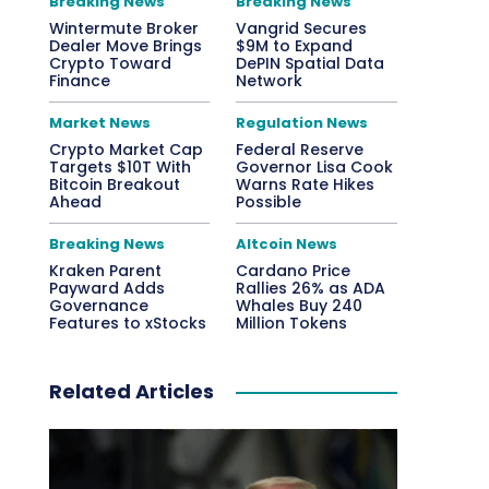
Breaking News
Breaking News
Wintermute Broker
Vangrid Secures
Dealer Move Brings
$9M to Expand
Crypto Toward
DePIN Spatial Data
Finance
Network
Market News
Regulation News
Crypto Market Cap
Federal Reserve
Targets $10T With
Governor Lisa Cook
Bitcoin Breakout
Warns Rate Hikes
Ahead
Possible
Breaking News
Altcoin News
Kraken Parent
Cardano Price
Payward Adds
Rallies 26% as ADA
Governance
Whales Buy 240
Features to xStocks
Million Tokens
Related Articles