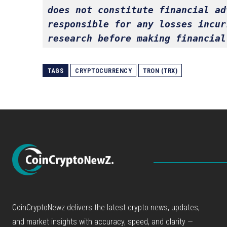
does not constitute financial ad
responsible for any losses incur
research before making financial
TAGS
CRYPTOCURRENCY
TRON (TRX)
CoinCryptoNewz delivers the latest crypto news, updates,
and market insights with accuracy, speed, and clarity —