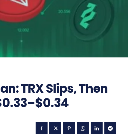
an: TRX Slips, Then
 $0.33–$0.34