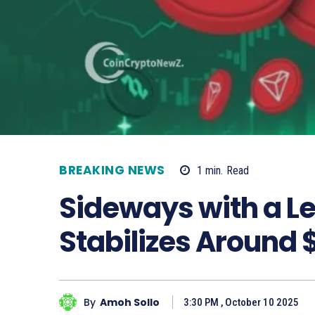
BREAKING NEWS
1
min.
Read
Sideways with a Le
Stabilizes Around
By
Amoh Sollo
3:30 PM , October 10 2025