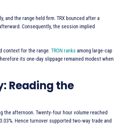
y, and the range held firm. TRX bounced after a
fterward. Consequently, the session implied
 context for the range.
TRON ranks
among large-cap
Therefore its one-day slippage remained modest when
y: Reading the
ing the afternoon. Twenty-four hour volume reached
 3.03%. Hence turnover supported two-way trade and