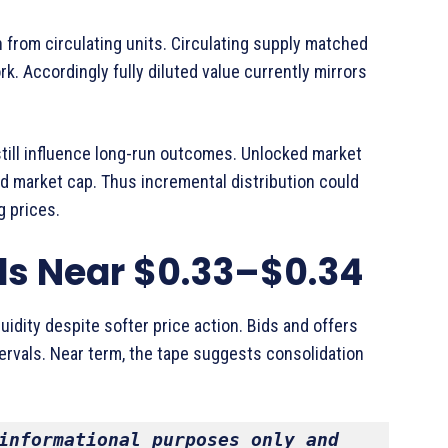
n from circulating units. Circulating supply matched
k. Accordingly fully diluted value currently mirrors
till influence long-run outcomes. Unlocked market
d market cap. Thus incremental distribution could
g prices.
ds Near $0.33–$0.34
idity despite softer price action. Bids and offers
rvals. Near term, the tape suggests consolidation
informational purposes only and 