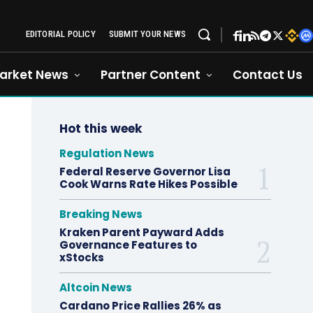
EDITORIAL POLICY
SUBMIT YOUR NEWS
arket News
Partner Content
Contact Us
Hot this week
Regulation News
Federal Reserve Governor Lisa
Cook Warns Rate Hikes Possible
Breaking News
Kraken Parent Payward Adds
Governance Features to
xStocks
Altcoin News
Cardano Price Rallies 26% as