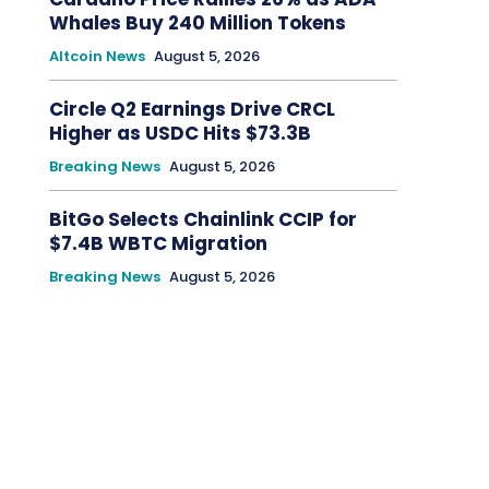
Whales Buy 240 Million Tokens
Altcoin News
August 5, 2026
Circle Q2 Earnings Drive CRCL
Higher as USDC Hits $73.3B
Breaking News
August 5, 2026
BitGo Selects Chainlink CCIP for
$7.4B WBTC Migration
Breaking News
August 5, 2026