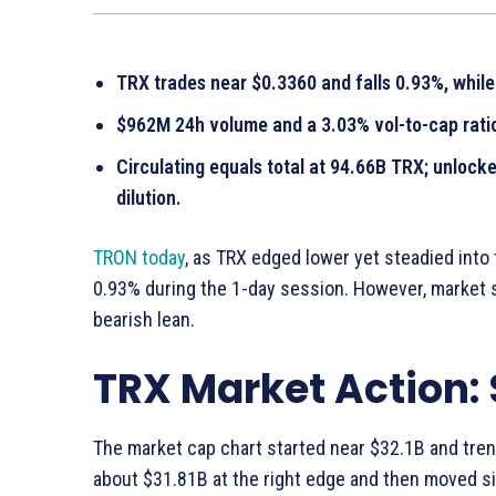
TRX trades near $0.3360 and falls 0.93%, whil
$962M 24h volume and a 3.03% vol-to-cap ratio
Circulating equals total at 94.66B TRX; unlock
dilution.
TRON today
, as TRX edged lower yet steadied into
0.93% during the 1-day session. However, market 
bearish lean.
TRX Market Action:
The market cap chart started near $32.1B and trend
about $31.81B at the right edge and then moved s