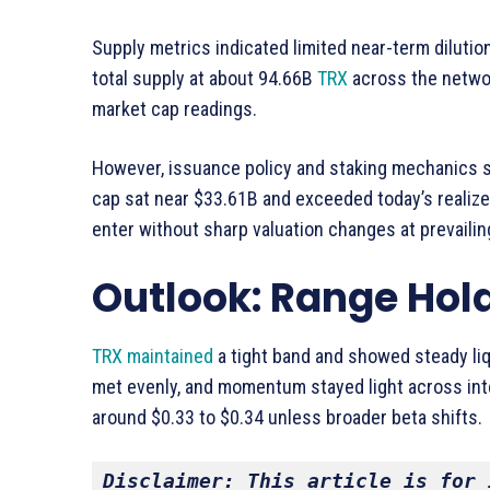
Supply metrics indicated limited near-term dilutio
total supply at about 94.66B
TRX
across the networ
market cap readings.
However, issuance policy and staking mechanics s
cap sat near $33.61B and exceeded today’s realize
enter without sharp valuation changes at prevailin
Outlook: Range Hol
TRX maintained
a tight band and showed steady liqu
met evenly, and momentum stayed light across inte
around $0.33 to $0.34 unless broader beta shifts.
Disclaimer: This article is for 