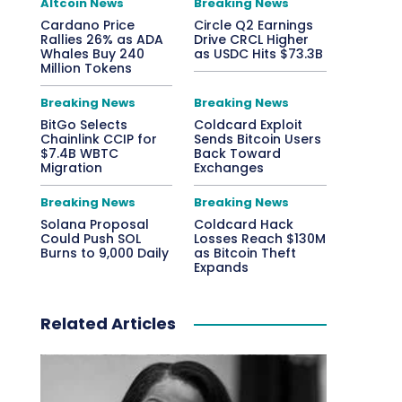
Altcoin News
Breaking News
Cardano Price
Circle Q2 Earnings
Rallies 26% as ADA
Drive CRCL Higher
Whales Buy 240
as USDC Hits $73.3B
Million Tokens
Breaking News
Breaking News
BitGo Selects
Coldcard Exploit
Chainlink CCIP for
Sends Bitcoin Users
$7.4B WBTC
Back Toward
Migration
Exchanges
Breaking News
Breaking News
Solana Proposal
Coldcard Hack
Could Push SOL
Losses Reach $130M
Burns to 9,000 Daily
as Bitcoin Theft
Expands
Related Articles