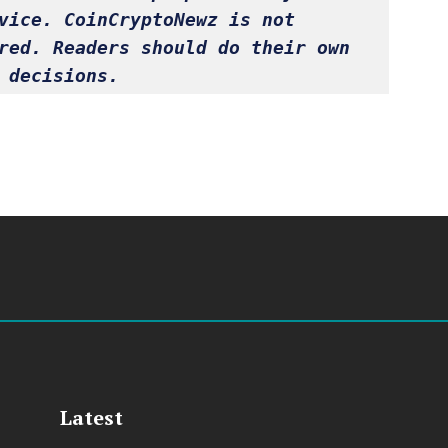
vice. CoinCryptoNewz is not 
red. Readers should do their own 
 decisions.
Latest