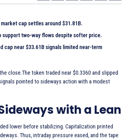
e market cap settles around $31.81B.
 support two-way flows despite softer price.
ed cap near $33.61B signals limited near-term
 the close.The token traded near $0.3360 and slipped
signals pointed to sideways action with a modest
 Sideways with a Lean
ed lower before stabilizing. Capitalization printed
ideways. Thus, intraday pressure eased, and the tape