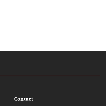
Contact