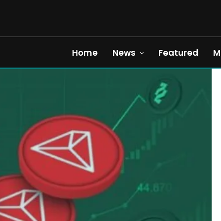
Home
News
Featured
M