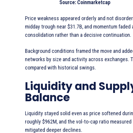
Source: Coinmarketcap
Price weakness appeared orderly and not disorderl
midday trough near $31.7B, and momentum faded a
consolidation rather than a decisive continuation.
Background conditions framed the move and added
networks by size and activity across exchanges. 
compared with historical swings.
Liquidity and Suppl
Balance
Liquidity stayed solid even as price softened dur
roughly $962M, and the vol-to-cap ratio measured
mitigated deeper declines.