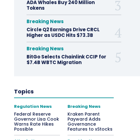
ADA Whales Buy 240 Million
Tokens
Breaking News
Circle Q2 Earnings Drive CRCL
Higher as USDC Hits $73.3B
Breaking News
BitGo Selects Chainlink CCIP for
$7.4B WBTC Migration
Topics
Regulation News
Breaking News
Federal Reserve
Kraken Parent
Governor Lisa Cook
Payward Adds
Warns Rate Hikes
Governance
Possible
Features to xStocks