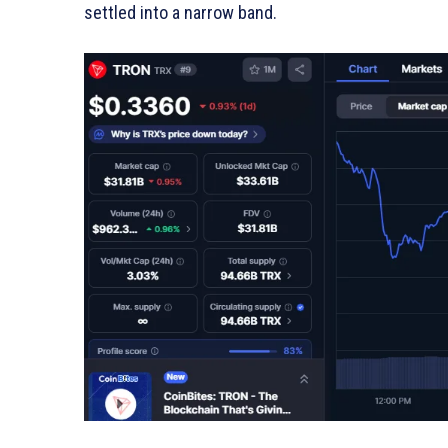
settled into a narrow band.