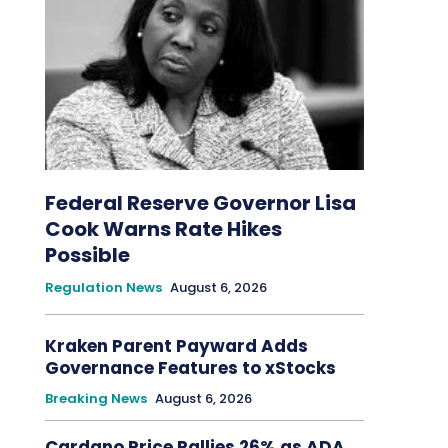
Federal Reserve Governor Lisa
Cook Warns Rate Hikes
Possible
Regulation News
August 6, 2026
Kraken Parent Payward Adds
Governance Features to xStocks
Breaking News
August 6, 2026
Cardano Price Rallies 26% as ADA