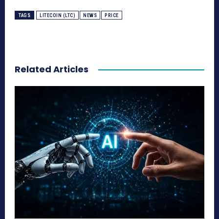
TAGS
LITECOIN (LTC)
NEWS
PRICE
Related Articles