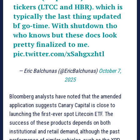
tickers (LTCC and HBR). which is
typically the last thing updated
bf go-time. With shutdown tho
who knows but these docs look
pretty finalized to me.
pic.twitter.com/xSahgxzhtl
— Eric Balchunas (@EricBalchunas)
October 7,
2025
Bloomberg analysts have noted that the amended
application suggests Canary Capital is close to
launching the first-ever spot Litecoin ETF. The
success of these products depends on both
institutional and retail demand, although the past