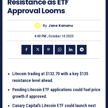
Resistance as ETF
Approval Looms
By
Jane Kananu
4:40 PM , October 10 2025
Litecoin trading at $132.70 with a key $135
resistance level ahead.
Pending Litecoin ETF applications could fuel price
growth if approved.
Canary Capital’s Litecoin ETF could launch next