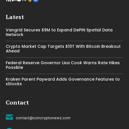
Latest
Vangrid Secures $9M to Expand DePIN Spatial Data
Network
Crypto Market Cap Targets $10T With Bitcoin Breakout
Ahead
Federal Reserve Governor Lisa Cook Warns Rate Hikes
Possible
Kraken Parent Payward Adds Governance Features to
xStocks
Contact
contact@coincryptonewz.com