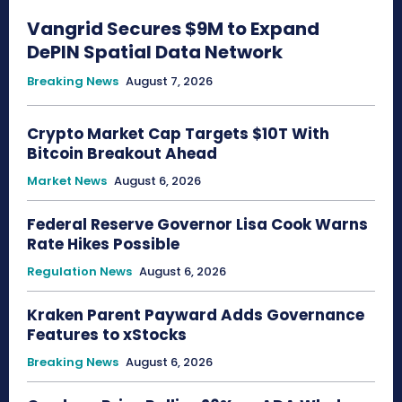
Vangrid Secures $9M to Expand
DePIN Spatial Data Network
Breaking News
August 7, 2026
Crypto Market Cap Targets $10T With
Bitcoin Breakout Ahead
Market News
August 6, 2026
Federal Reserve Governor Lisa Cook Warns
Rate Hikes Possible
Regulation News
August 6, 2026
Kraken Parent Payward Adds Governance
Features to xStocks
Breaking News
August 6, 2026