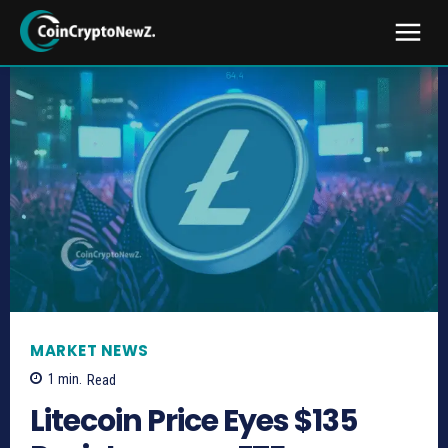
MARKET NEWS
1
min.
Read
Litecoin Price Eyes $135