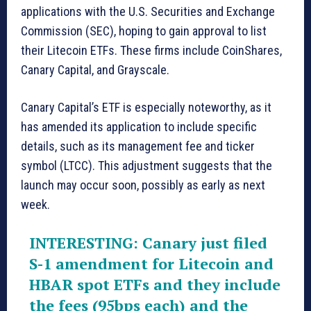
applications with the U.S. Securities and Exchange
Commission (SEC), hoping to gain approval to list
their Litecoin ETFs. These firms include CoinShares,
Canary Capital, and Grayscale.
Canary Capital’s ETF is especially noteworthy, as it
has amended its application to include specific
details, such as its management fee and ticker
symbol (LTCC). This adjustment suggests that the
launch may occur soon, possibly as early as next
week.
INTERESTING: Canary just filed
S-1 amendment for Litecoin and
HBAR spot ETFs and they include
the fees (95bps each) and the