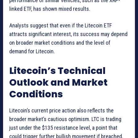
performance of similar vehicles, such as the XRP-
linked ETF, has shown mixed results.
Analysts suggest that even if the Litecoin ETF
attracts significant interest, its success may depend
on broader market conditions and the level of
demand for Litecoin.
Litecoin’s Technical
Outlook and Market
Conditions
Litecoin’s current price action also reflects the
broader market’s cautious optimism. LTC is trading
just under the $135 resistance level, a point that
could trigger further bullish movement if breached.