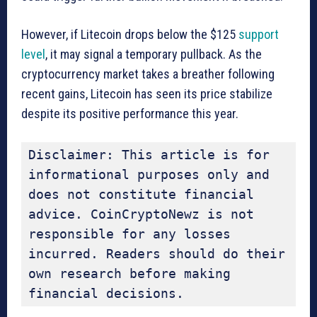
However, if Litecoin drops below the $125
support
level
, it may signal a temporary pullback. As the
cryptocurrency market takes a breather following
recent gains, Litecoin has seen its price stabilize
despite its positive performance this year.
Disclaimer: This article is for 
informational purposes only and 
does not constitute financial 
advice. CoinCryptoNewz is not 
responsible for any losses 
incurred. Readers should do their 
own research before making 
financial decisions.