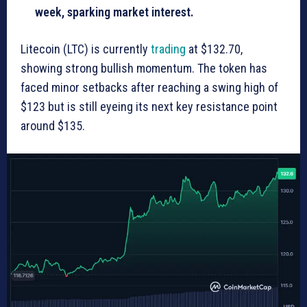
week, sparking market interest.
Litecoin (LTC) is currently
trading
at $132.70,
showing strong bullish momentum. The token has
faced minor setbacks after reaching a swing high of
$123 but is still eyeing its next key resistance point
around $135.