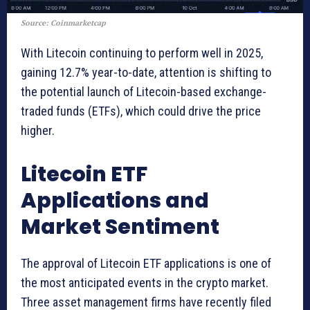
Source: Coinmarketcap
With Litecoin continuing to perform well in 2025,
gaining 12.7% year-to-date, attention is shifting to
the potential launch of Litecoin-based exchange-
traded funds (ETFs), which could drive the price
higher.
Litecoin ETF
Applications and
Market Sentiment
The approval of Litecoin ETF applications is one of
the most anticipated events in the crypto market.
Three asset management firms have recently filed