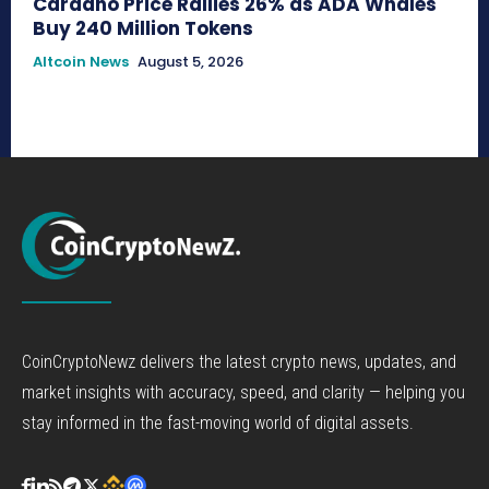
Cardano Price Rallies 26% as ADA Whales
Buy 240 Million Tokens
Altcoin News
August 5, 2026
CoinCryptoNewz delivers the latest crypto news, updates, and
market insights with accuracy, speed, and clarity — helping you
stay informed in the fast-moving world of digital assets.