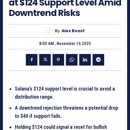
at $124 Support Level Amid
Downtrend Risks
By
Alex Boast
8:00 AM , November 16 2025
Solana’s $124 support level is crucial to avoid a
distribution range.
A downtrend rejection threatens a potential drop
to $40 if support fails.
Holding $124 could signal a reset for bullish