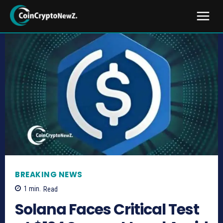
BREAKING NEWS
1
min.
Read
Solana Faces Critical Test