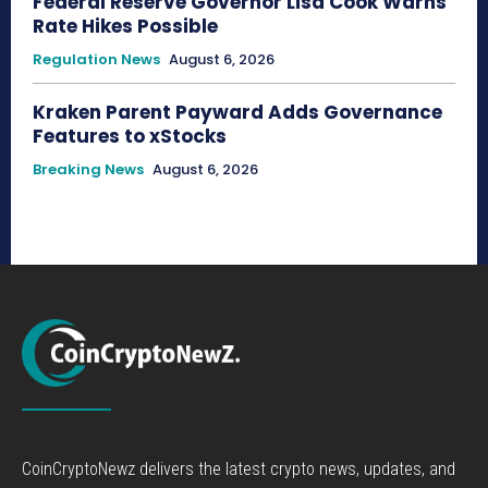
Federal Reserve Governor Lisa Cook Warns
Rate Hikes Possible
Regulation News
August 6, 2026
Kraken Parent Payward Adds Governance
Features to xStocks
Breaking News
August 6, 2026
CoinCryptoNewz delivers the latest crypto news, updates, and