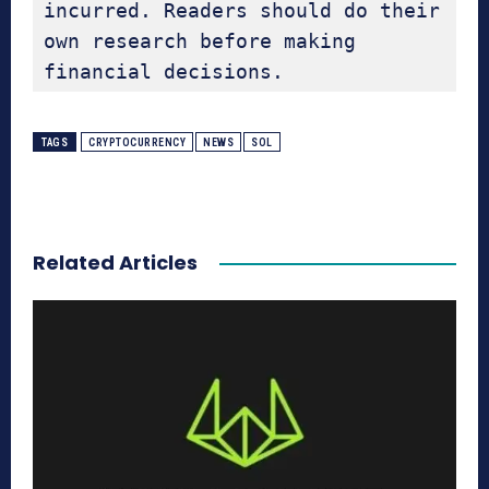
incurred. Readers should do their 
own research before making 
financial decisions.
TAGS
CRYPTOCURRENCY
NEWS
SOL
Related Articles