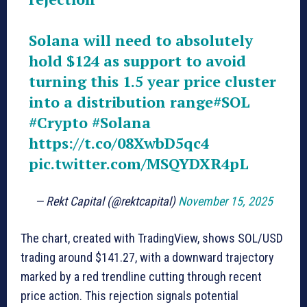
Solana will need to absolutely
hold $124 as support to avoid
turning this 1.5 year price cluster
into a distribution range
#SOL
#Crypto
#Solana
https://t.co/08XwbD5qc4
pic.twitter.com/MSQYDXR4pL
— Rekt Capital (@rektcapital)
November 15, 2025
The chart, created with TradingView, shows SOL/USD
trading around $141.27, with a downward trajectory
marked by a red trendline cutting through recent
price action. This rejection signals potential