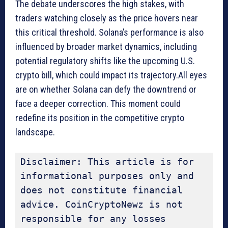
The debate underscores the high stakes, with
traders watching closely as the price hovers near
this critical threshold. Solana’s performance is also
influenced by broader market dynamics, including
potential regulatory shifts like the upcoming U.S.
crypto bill, which could impact its trajectory.All eyes
are on whether Solana can defy the downtrend or
face a deeper correction. This moment could
redefine its position in the competitive crypto
landscape.
Disclaimer: This article is for 
informational purposes only and 
does not constitute financial 
advice. CoinCryptoNewz is not 
responsible for any losses 