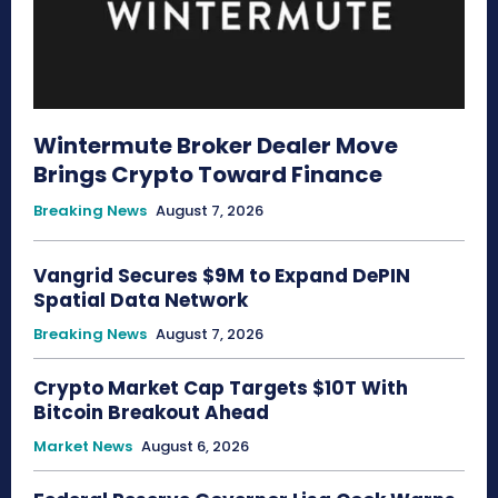
Wintermute Broker Dealer Move
Brings Crypto Toward Finance
Breaking News
August 7, 2026
Vangrid Secures $9M to Expand DePIN
Spatial Data Network
Breaking News
August 7, 2026
Crypto Market Cap Targets $10T With
Bitcoin Breakout Ahead
Market News
August 6, 2026