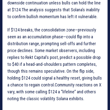
downside continuation unless bulls can hold the line
at $124.The analysis suggests that Solana’s inability
to confirm bullish momentum has left it vulnerable.
If $124 breaks, the consolidation zone—previously
seen as an accumulation phase—could flip into a
distribution range, prompting sell-offs and further
price declines. Some market observers, including
replies to Rekt Capital’s post, predict a possible drop
to $40 if a head-and-shoulders pattern completes,
though this remains speculative. On the flip side,
holding $124 could signal a healthy reset, giving bulls
a chance to regain control.Community reactions on X
vary, with some calling $124 a “lifeline” and others
noting the classic volatility Solana exhibits.