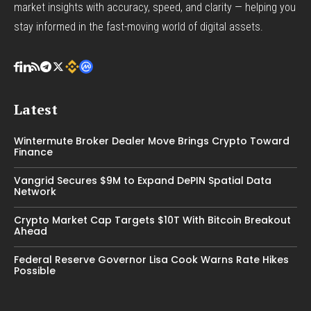
market insights with accuracy, speed, and clarity — helping you
stay informed in the fast-moving world of digital assets.
Latest
Wintermute Broker Dealer Move Brings Crypto Toward
Finance
Vangrid Secures $9M to Expand DePIN Spatial Data
Network
Crypto Market Cap Targets $10T With Bitcoin Breakout
Ahead
Federal Reserve Governor Lisa Cook Warns Rate Hikes
Possible