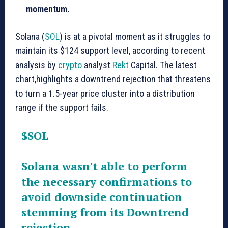
momentum.
Solana (
SOL
) is at a pivotal moment as it struggles to
maintain its $124 support level, according to recent
analysis by
crypto
analyst
Rekt
Capital. The latest
chart,highlights a downtrend rejection that threatens
to turn a 1.5-year price cluster into a distribution
range if the support fails.
$SOL
Solana wasn't able to perform
the necessary confirmations to
avoid downside continuation
stemming from its Downtrend
rejection