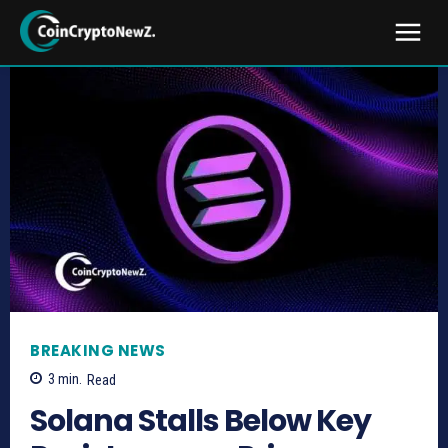
BREAKING NEWS
3
min.
Read
Solana Stalls Below Key