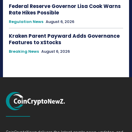
Federal Reserve Governor Lisa Cook Warns
Rate Hikes Possible
Regulation News
August 6, 2026
Kraken Parent Payward Adds Governance
Features to xStocks
Breaking News
August 6, 2026