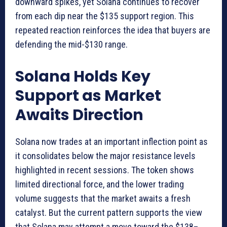
downward spikes, yet Solana continues to recover
from each dip near the $135 support region. This
repeated reaction reinforces the idea that buyers are
defending the mid-$130 range.
Solana Holds Key
Support as Market
Awaits Direction
Solana now trades at an important inflection point as
it consolidates below the major resistance levels
highlighted in recent sessions. The token shows
limited directional force, and the lower trading
volume suggests that the market awaits a fresh
catalyst. But the current pattern supports the view
that Solana may attempt a move toward the $138–