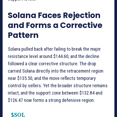
Solana Faces Rejection
and Forms a Corrective
Pattern
Solana pulled back after failing to break the major
resistance level around $144.60, and the decline
followed a clear corrective structure. The drop
carried Solana directly into the retracement region
near $135.50, and the move reflects temporary
control by sellers. Yet the broader structure remains
intact, and the support zone between $132.84 and
$126.47 now forms a strong defensive region.
$SOL