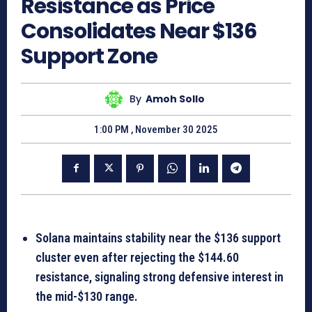
Resistance as Price
Consolidates Near $136
Support Zone
By
Amoh Sollo
1:00 PM , November 30 2025
Solana maintains stability near the $136 support
cluster even after rejecting the $144.60
resistance, signaling strong defensive interest in
the mid-$130 range.