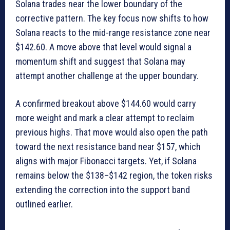
Solana trades near the lower boundary of the
corrective pattern. The key focus now shifts to how
Solana reacts to the mid-range resistance zone near
$142.60. A move above that level would signal a
momentum shift and suggest that Solana may
attempt another challenge at the upper boundary.
A confirmed breakout above $144.60 would carry
more weight and mark a clear attempt to reclaim
previous highs. That move would also open the path
toward the next resistance band near $157, which
aligns with major Fibonacci targets. Yet, if Solana
remains below the $138–$142 region, the token risks
extending the correction into the support band
outlined earlier.