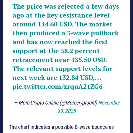
The price was rejected a few days
ago at the key resistance level
around 144.60 USD. The market
then produced a 3-wave pullback
and has now reached the first
support at the 38.2 percent
retracement near 135.50 USD.
The relevant support levels for
next week are 132.84 USD,…
pic.twitter.com/zrquA21ZG6
— More Crypto Online (@Morecryptoonl)
November
30, 2025
The chart indicates a possible B-wave bounce as