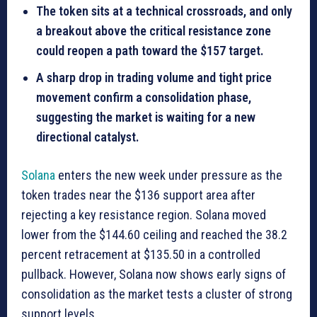
The token sits at a technical crossroads, and only
a breakout above the critical resistance zone
could reopen a path toward the $157 target.
A sharp drop in trading volume and tight price
movement confirm a consolidation phase,
suggesting the market is waiting for a new
directional catalyst.
Solana
enters the new week under pressure as the
token trades near the $136 support area after
rejecting a key resistance region. Solana moved
lower from the $144.60 ceiling and reached the 38.2
percent retracement at $135.50 in a controlled
pullback. However, Solana now shows early signs of
consolidation as the market tests a cluster of strong
support levels.