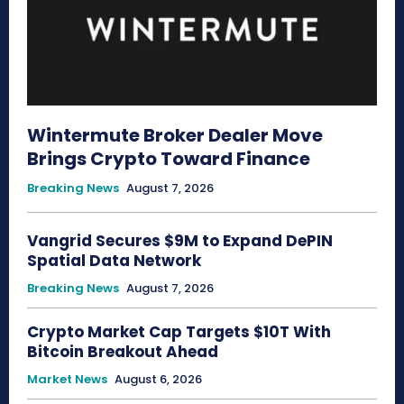
Wintermute Broker Dealer Move
Brings Crypto Toward Finance
Breaking News
August 7, 2026
Vangrid Secures $9M to Expand DePIN
Spatial Data Network
Breaking News
August 7, 2026
Crypto Market Cap Targets $10T With
Bitcoin Breakout Ahead
Market News
August 6, 2026