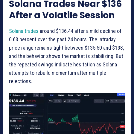
Solana Trades Near $136
After a Volatile Session
Solana trades
around $136.44 after a mild decline of
0.63 percent over the past 24 hours. The intraday
price range remains tight between $135.50 and $138,
and the behavior shows the market is stabilizing. But
the repeated swings indicate hesitation as Solana
attempts to rebuild momentum after multiple
rejections.