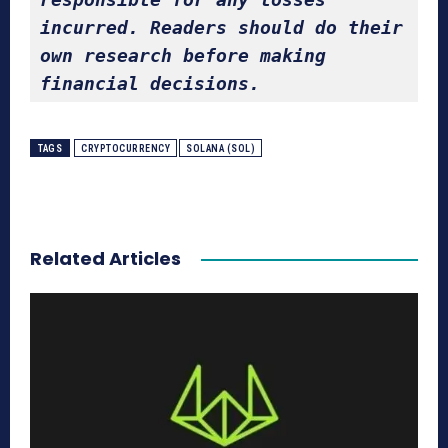
incurred. Readers should do their 
own research before making 
financial decisions.
TAGS
CRYPTOCURRENCY
SOLANA (SOL)
Related Articles