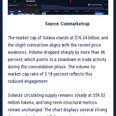
Source: Coinmarketcap
The market cap of Solana stands at $76.34 billion, and
the slight contraction aligns with the recent price
weakness. Volume dropped sharply by more than 46
percent, which points to a slowdown in trade activity
during the consolidation phase. The volume-to-
market-cap ratio of 3.18 percent reflects this
reduced engagement.
Solana’s circulating supply remains steady at 559.52
million tokens, and long-term structural metrics
remain unchanged. The chart displays several strong