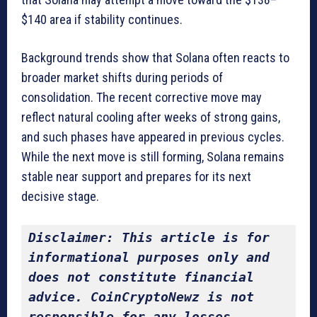
$140 area if stability continues.
Background trends show that Solana often reacts to
broader market shifts during periods of
consolidation. The recent corrective move may
reflect natural cooling after weeks of strong gains,
and such phases have appeared in previous cycles.
While the next move is still forming, Solana remains
stable near support and prepares for its next
decisive stage.
Disclaimer: This article is for 
informational purposes only and 
does not constitute financial 
advice. CoinCryptoNewz is not 
responsible for any losses 