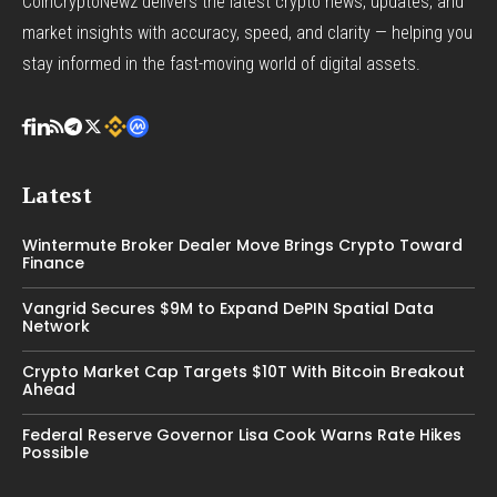
CoinCryptoNewz delivers the latest crypto news, updates, and
market insights with accuracy, speed, and clarity — helping you
stay informed in the fast-moving world of digital assets.
Latest
Wintermute Broker Dealer Move Brings Crypto Toward
Finance
Vangrid Secures $9M to Expand DePIN Spatial Data
Network
Crypto Market Cap Targets $10T With Bitcoin Breakout
Ahead
Federal Reserve Governor Lisa Cook Warns Rate Hikes
Possible