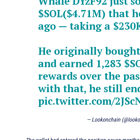
Whale DYzF92 just so
$SOL
($4.71M) that 
ago — taking a $230K
He originally bough
and earned 1,283
$S
rewards over the pas
with that, he still e
pic.twitter.com/2JSc
— Lookonchain (@look