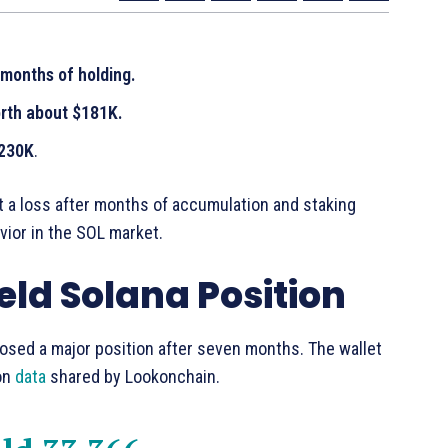
months of holding.
orth about $181K.
$230K
.
at a loss after months of accumulation and staking
ior in the SOL market.
eld Solana Position
losed a major position after seven months. The wallet
 on
data
shared by Lookonchain.