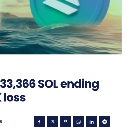
 33,366 SOL ending
 loss
25