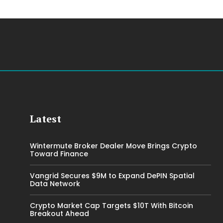
Latest
Wintermute Broker Dealer Move Brings Crypto
Toward Finance
Vangrid Secures $9M to Expand DePIN Spatial
Data Network
Crypto Market Cap Targets $10T With Bitcoin
Breakout Ahead