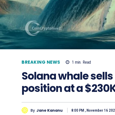
BREAKING NEWS
1
min.
Read
Solana whale sells
position at a $230K
By
Jane Kananu
8:00 PM , November 16 20