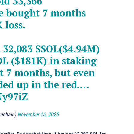
ld 33,366
he bought 7 months
 loss.
t 32,083
$SOL
($4.94M)
OL
($181K) in staking
t 7 months, but even
nded up in the red.…
Ny97iZ
onchain)
November 16, 2025