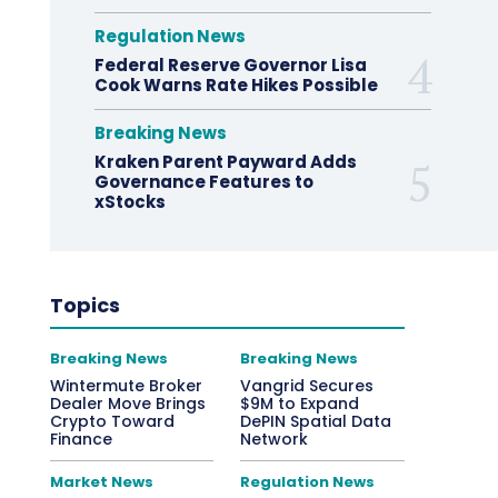
Regulation News
Federal Reserve Governor Lisa
Cook Warns Rate Hikes Possible
Breaking News
Kraken Parent Payward Adds
Governance Features to
xStocks
Topics
Breaking News
Breaking News
Wintermute Broker
Vangrid Secures
Dealer Move Brings
$9M to Expand
Crypto Toward
DePIN Spatial Data
Finance
Network
Market News
Regulation News