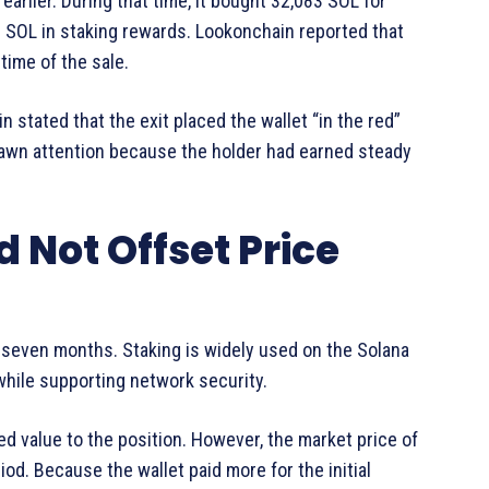
arlier. During that time, it bought 32,083 SOL for
3 SOL in staking rewards. Lookonchain reported that
ime of the sale.
in stated that the exit placed the wallet “in the red”
awn attention because the holder had earned steady
 Not Offset Price
 seven months. Staking is widely used on the Solana
hile supporting network security.
d value to the position. However, the market price of
d. Because the wallet paid more for the initial