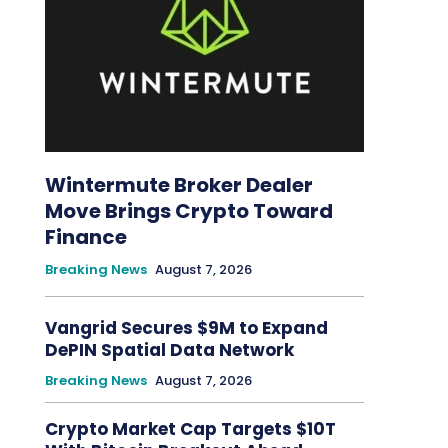
Wintermute Broker Dealer
Move Brings Crypto Toward
Finance
Breaking News
August 7, 2026
Vangrid Secures $9M to Expand
DePIN Spatial Data Network
Breaking News
August 7, 2026
Crypto Market Cap Targets $10T