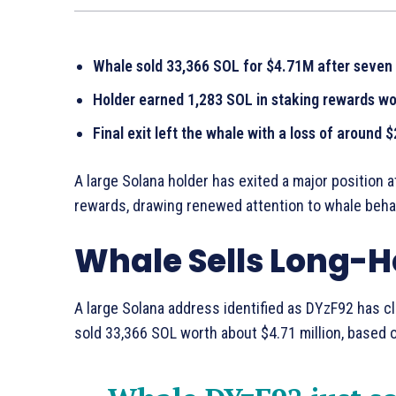
Whale sold 33,366 SOL for $4.71M after seven 
Holder earned 1,283 SOL in staking rewards w
Final exit left the whale with a loss of around 
A large Solana holder has exited a major position 
rewards, drawing renewed attention to whale behav
Whale Sells Long-H
A large Solana address identified as DYzF92 has c
sold 33,366 SOL worth about $4.71 million, based