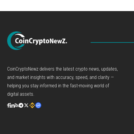
CoinCryptoNewz delivers the latest crypto news, updates,
and market insights with accuracy, speed, and clarity —
helping you stay informed in the fast-moving world of
digital assets.