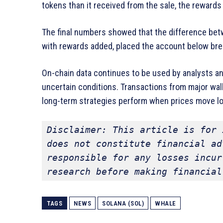
tokens than it received from the sale, the reward
The final numbers showed that the difference betw
with rewards added, placed the account below bre
On-chain data continues to be used by analysts an
uncertain conditions. Transactions from major wal
long-term strategies perform when prices move l
Disclaimer: This article is for 
does not constitute financial ad
responsible for any losses incur
research before making financial
TAGS
NEWS
SOLANA (SOL)
WHALE