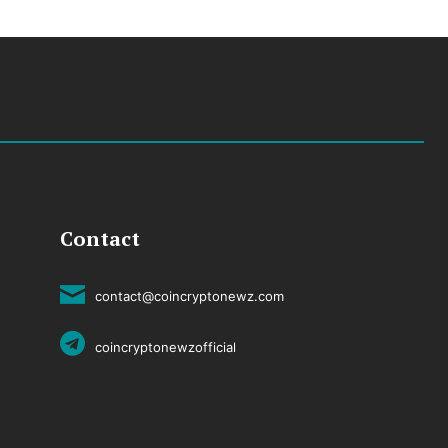
Contact
contact@coincryptonewz.com
coincryptonewzofficial