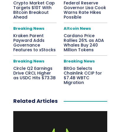
Crypto Market Cap
Federal Reserve
Targets $10T With
Governor Lisa Cook
Bitcoin Breakout
Warns Rate Hikes
Ahead
Possible
Breaking News
Altcoin News
Kraken Parent
Cardano Price
Payward Adds
Rallies 26% as ADA
Governance
Whales Buy 240
Features to xStocks
Million Tokens
Breaking News
Breaking News
Circle Q2 Earnings
BitGo Selects
Drive CRCL Higher
Chainlink CCIP for
as USDC Hits $73.3B
$7.4B WBTC
Migration
Related Articles