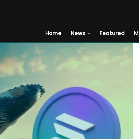
Home
News
Featured
M