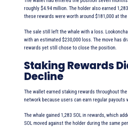
The wallet had entered the position seven months e
roughly $4.94 million. The holder also earned 1,28
these rewards were worth around $181,000 at the t
The sale still left the whale with a loss. Lookoncha
with an estimated $230,000 loss. The move has dr
rewards yet still chose to close the position.
Staking Rewards Did
Decline
The wallet earned staking rewards throughout the
network because users can earn regular payouts w
The whale gained 1,283 SOL in rewards, which adde
SOL moved against the holder during the same perio