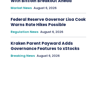
With Bitcoin Breakout Ahead
Market News
August 6, 2026
Federal Reserve Governor Lisa Cook
Warns Rate Hikes Possible
Regulation News
August 6, 2026
Kraken Parent Payward Adds
Governance Features to xStocks
Breaking News
August 6, 2026