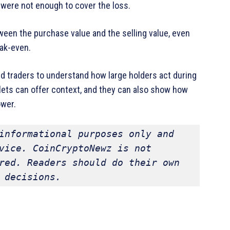
s were not enough to cover the loss.
een the purchase value and the selling value, even
ak-even.
d traders to understand how large holders act during
lets can offer context, and they can also show how
ower.
informational purposes only and 
vice. CoinCryptoNewz is not 
red. Readers should do their own 
 decisions.