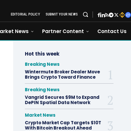
EDITORIAL POLICY
SUBMIT YOUR NEWS
arket News
Partner Content
Contact Us
Hot this week
Breaking News
Wintermute Broker Dealer Move
Brings Crypto Toward Finance
Breaking News
Vangrid Secures $9M to Expand
DePIN Spatial Data Network
Market News
Crypto Market Cap Targets $10T
With Bitcoin Breakout Ahead