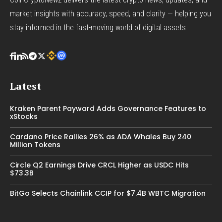
market insights with accuracy, speed, and clarity — helping you
stay informed in the fast-moving world of digital assets.
Latest
Kraken Parent Payward Adds Governance Features to
xStocks
Cardano Price Rallies 26% as ADA Whales Buy 240
Million Tokens
Circle Q2 Earnings Drive CRCL Higher as USDC Hits
$73.3B
BitGo Selects Chainlink CCIP for $7.4B WBTC Migration