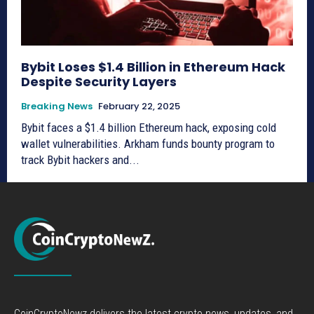
Bybit Loses $1.4 Billion in Ethereum Hack
Despite Security Layers
Breaking News
February 22, 2025
Bybit faces a $1.4 billion Ethereum hack, exposing cold
wallet vulnerabilities. Arkham funds bounty program to
track Bybit hackers and...
CoinCryptoNewz delivers the latest crypto news, updates, and