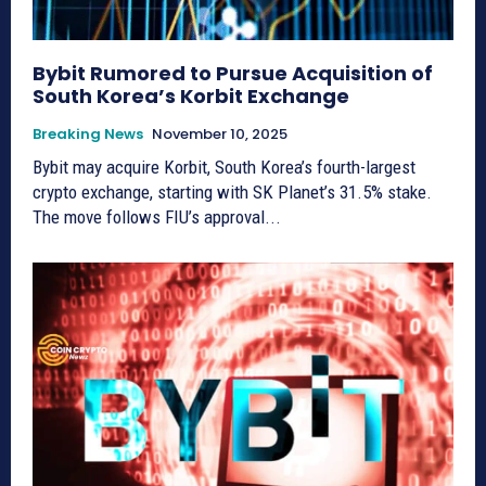
Bybit Rumored to Pursue Acquisition of
South Korea’s Korbit Exchange
Breaking News
November 10, 2025
Bybit may acquire Korbit, South Korea’s fourth-largest
crypto exchange, starting with SK Planet’s 31.5% stake.
The move follows FIU’s approval...