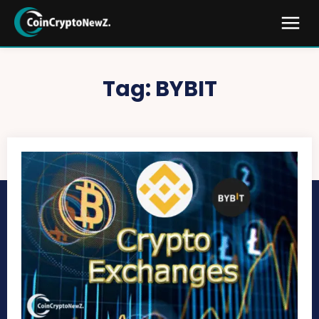
Tag:
BYBIT