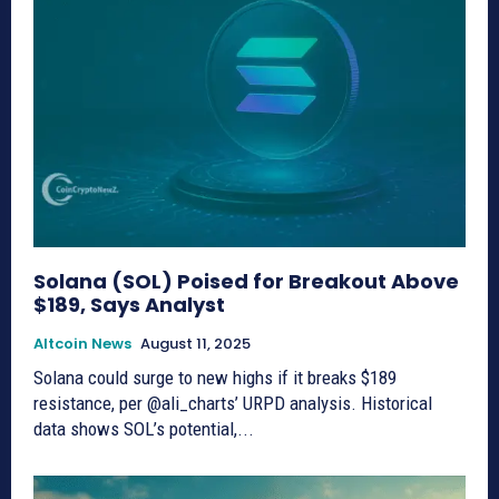
Solana (SOL) Poised for Breakout Above
$189, Says Analyst
Altcoin News
August 11, 2025
Solana could surge to new highs if it breaks $189
resistance, per @ali_charts’ URPD analysis. Historical
data shows SOL’s potential,...