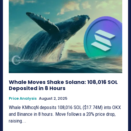
Whale Moves Shake Solana: 108,016 SOL
Deposited in 8 Hours
Price Analysis
August 2, 2025
Whale KMhcqN deposits 108,016 SOL ($17.74M) into OKX
and Binance in 8 hours. Move follows a 20% price drop,
raising...