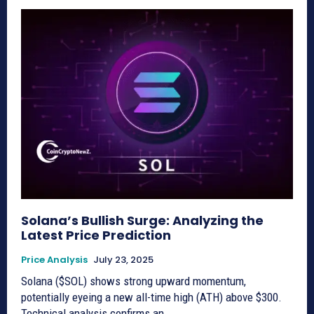
Solana’s Bullish Surge: Analyzing the
Latest Price Prediction
Price Analysis
July 23, 2025
Solana ($SOL) shows strong upward momentum,
potentially eyeing a new all-time high (ATH) above $300.
Technical analysis confirms an...