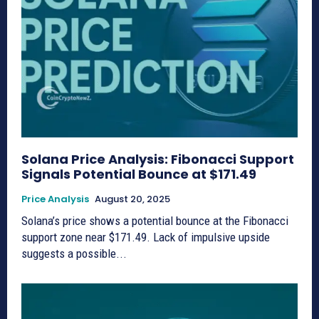
Solana Price Analysis: Fibonacci Support
Signals Potential Bounce at $171.49
Price Analysis
August 20, 2025
Solana’s price shows a potential bounce at the Fibonacci
support zone near $171.49. Lack of impulsive upside
suggests a possible...