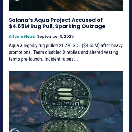
Solana’s Aqua Project Accused of
$4.65M Rug Pull, Sparking Outrage
Altcoin News
September 9, 2025
Aqua allegedly rug pulled 21,770 SOL ($4.65M) after heavy
promotions. Team disabled X replies and altered vesting
terms pre-launch. Incident raises...