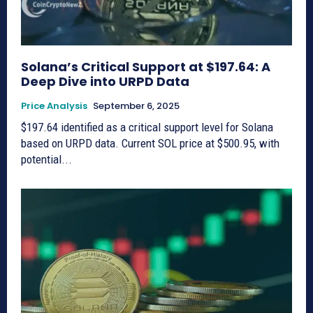
Solana’s Critical Support at $197.64: A
Deep Dive into URPD Data
Price Analysis
September 6, 2025
$197.64 identified as a critical support level for Solana
based on URPD data. Current SOL price at $500.95, with
potential...