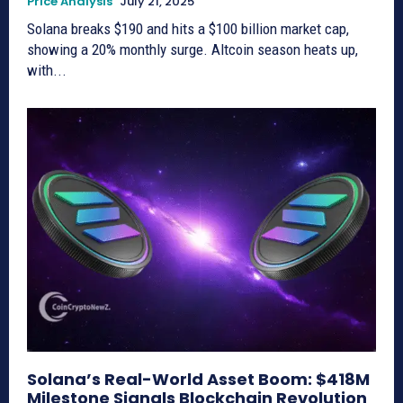
Price Analysis
July 21, 2025
Solana breaks $190 and hits a $100 billion market cap,
showing a 20% monthly surge. Altcoin season heats up,
with...
Solana’s Real-World Asset Boom: $418M
Milestone Signals Blockchain Revolution