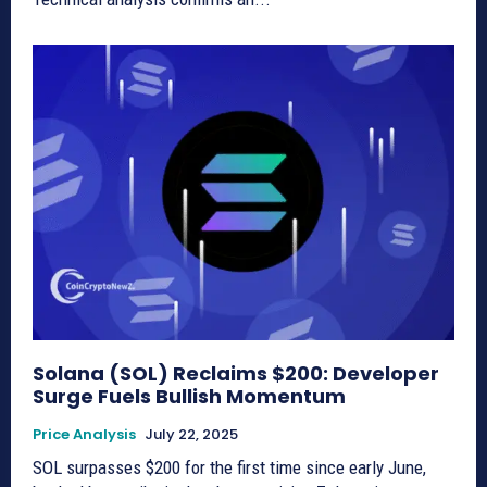
Solana (SOL) Reclaims $200: Developer
Surge Fuels Bullish Momentum
Price Analysis
July 22, 2025
SOL surpasses $200 for the first time since early June,