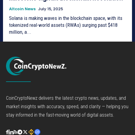
Altcoin News
July 15, 2025
Solana is making waves in the blockchain space, with its
tokenized real-world assets (RWAs) surging past $418
million, a...
CoinCryptoNewz delivers the latest crypto news, updates, and
market insights with accuracy, speed, and clarity — helping you
stay informed in the fast-moving world of digital assets.