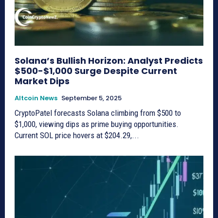
Solana’s Bullish Horizon: Analyst Predicts
$500-$1,000 Surge Despite Current
Market Dips
Altcoin News
September 5, 2025
CryptoPatel forecasts Solana climbing from $500 to
$1,000, viewing dips as prime buying opportunities.
Current SOL price hovers at $204.29,...