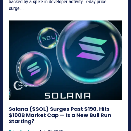
backed by a spike in developer activity. 7-day price
surge...
Solana ($SOL) Surges Past $190, Hits
$100B Market Cap — Is a New Bull Run
Starting?