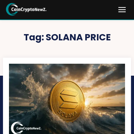
Tag:
SOLANA PRICE