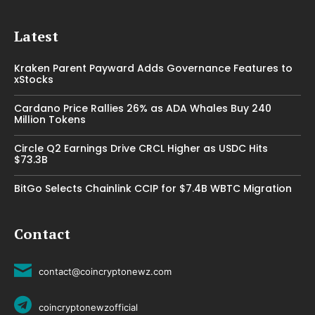
Latest
Kraken Parent Payward Adds Governance Features to
xStocks
Cardano Price Rallies 26% as ADA Whales Buy 240
Million Tokens
Circle Q2 Earnings Drive CRCL Higher as USDC Hits
$73.3B
BitGo Selects Chainlink CCIP for $7.4B WBTC Migration
Contact
contact@coincryptonewz.com
coincryptonewzofficial