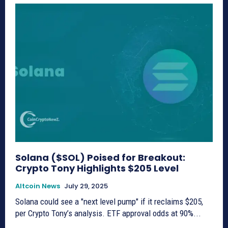
Solana ($SOL) Poised for Breakout:
Crypto Tony Highlights $205 Level
Altcoin News
July 29, 2025
Solana could see a "next level pump" if it reclaims $205,
per Crypto Tony’s analysis. ETF approval odds at 90%...