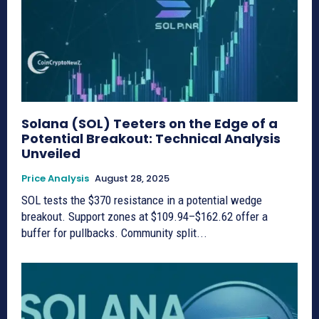
Solana (SOL) Teeters on the Edge of a
Potential Breakout: Technical Analysis
Unveiled
Price Analysis
August 28, 2025
SOL tests the $370 resistance in a potential wedge
breakout. Support zones at $109.94–$162.62 offer a
buffer for pullbacks. Community split...