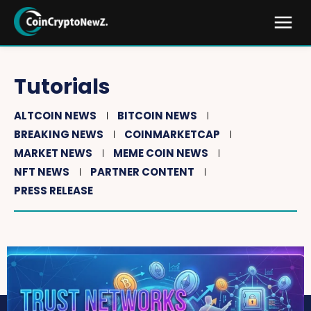
Tutorials
ALTCOIN NEWS
BITCOIN NEWS
BREAKING NEWS
COINMARKETCAP
MARKET NEWS
MEME COIN NEWS
NFT NEWS
PARTNER CONTENT
PRESS RELEASE