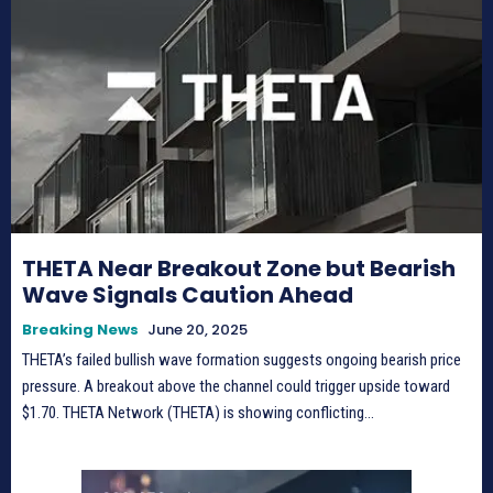
THETA Near Breakout Zone but Bearish
Wave Signals Caution Ahead
Breaking News
June 20, 2025
THETA’s failed bullish wave formation suggests ongoing bearish price
pressure. A breakout above the channel could trigger upside toward
$1.70. THETA Network (THETA) is showing conflicting...