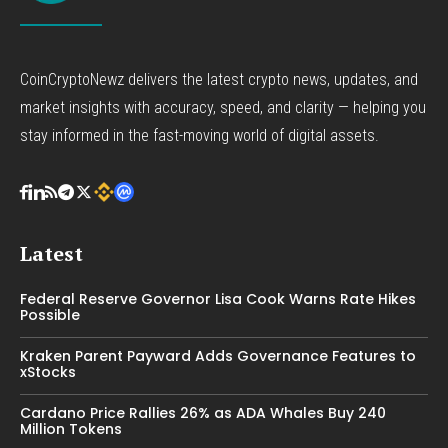
CoinCryptoNewz delivers the latest crypto news, updates, and
market insights with accuracy, speed, and clarity — helping you
stay informed in the fast-moving world of digital assets.
Latest
Federal Reserve Governor Lisa Cook Warns Rate Hikes
Possible
Kraken Parent Payward Adds Governance Features to
xStocks
Cardano Price Rallies 26% as ADA Whales Buy 240
Million Tokens