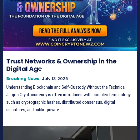
Trust Networks & Ownership in the
Digital Age
Breaking News
July 13, 2026
Understanding Blockchain and Self-Custody Without the Technical
Jargon Cryptocurrency is often introduced with complex terminology
such as cryptographic hashes, distributed consensus, digital
signatures, and public-private...