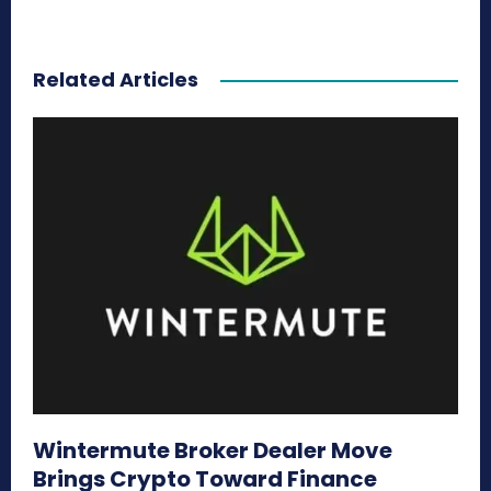
Related Articles
Wintermute Broker Dealer Move
Brings Crypto Toward Finance