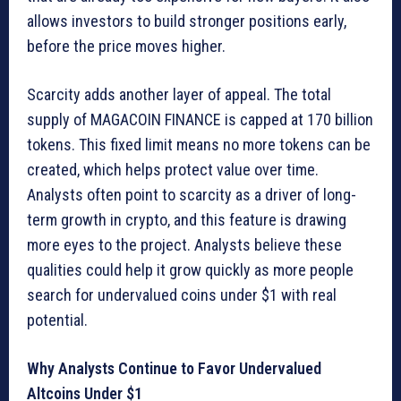
allows investors to build stronger positions early,
before the price moves higher.
Scarcity adds another layer of appeal. The total
supply of MAGACOIN FINANCE is capped at 170 billion
tokens. This fixed limit means no more tokens can be
created, which helps protect value over time.
Analysts often point to scarcity as a driver of long-
term growth in crypto, and this feature is drawing
more eyes to the project. Analysts believe these
qualities could help it grow quickly as more people
search for undervalued coins under $1 with real
potential.
Why Analysts Continue to Favor Undervalued
Altcoins Under $1