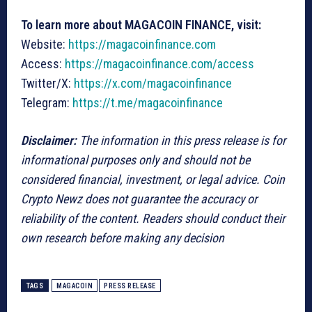
To learn more about MAGACOIN FINANCE, visit:
Website:
https://magacoinfinance.com
Access:
https://magacoinfinance.com/access
Twitter/X:
https://x.com/magacoinfinance
Telegram:
https://t.me/magacoinfinance
Disclaimer:
The information in this press release is for
informational purposes only and should not be
considered financial, investment, or legal advice. Coin
Crypto Newz does not guarantee the accuracy or
reliability of the content. Readers should conduct their
own research before making any decision
TAGS
MAGACOIN
PRESS RELEASE