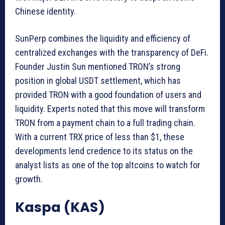
Chinese identity.
SunPerp combines the liquidity and efficiency of
centralized exchanges with the transparency of DeFi.
Founder Justin Sun mentioned TRON’s strong
position in global USDT settlement, which has
provided TRON with a good foundation of users and
liquidity. Experts noted that this move will transform
TRON from a payment chain to a full trading chain.
With a current TRX price of less than $1, these
developments lend credence to its status on the
analyst lists as one of the top altcoins to watch for
growth.
Kaspa (KAS)