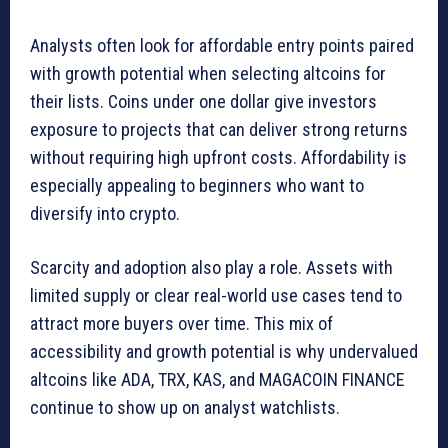
Analysts often look for affordable entry points paired
with growth potential when selecting altcoins for
their lists. Coins under one dollar give investors
exposure to projects that can deliver strong returns
without requiring high upfront costs. Affordability is
especially appealing to beginners who want to
diversify into crypto.
Scarcity and adoption also play a role. Assets with
limited supply or clear real-world use cases tend to
attract more buyers over time. This mix of
accessibility and growth potential is why undervalued
altcoins like ADA, TRX, KAS, and MAGACOIN FINANCE
continue to show up on analyst watchlists.