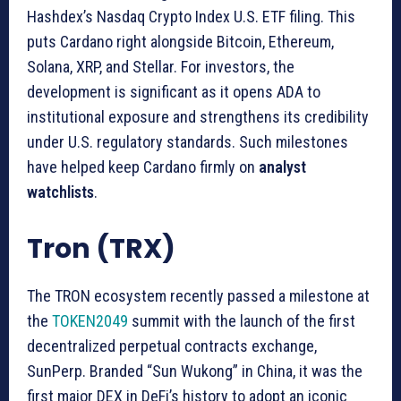
Hashdex’s Nasdaq Crypto Index U.S. ETF filing. This
puts Cardano right alongside Bitcoin, Ethereum,
Solana, XRP, and Stellar. For investors, the
development is significant as it opens ADA to
institutional exposure and strengthens its credibility
under U.S. regulatory standards. Such milestones
have helped keep Cardano firmly on
analyst
watchlists
.
Tron (TRX)
The TRON ecosystem recently passed a milestone at
the
TOKEN2049
summit with the launch of the first
decentralized perpetual contracts exchange,
SunPerp. Branded “Sun Wukong” in China, it was the
first major DEX in DeFi’s history to adopt an iconic