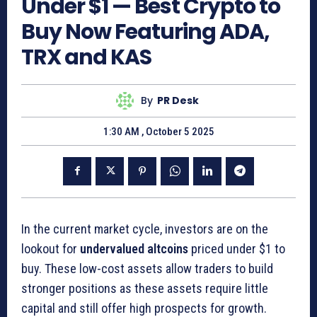
Under $1 — Best Crypto to
Buy Now Featuring ADA,
TRX and KAS
By
PR Desk
1:30 AM , October 5 2025
In the current market cycle, investors are on the
lookout for
undervalued altcoins
priced under $1 to
buy. These low-cost assets allow traders to build
stronger positions as these assets require little
capital and still offer high prospects for growth.