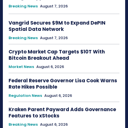
Breaking News
August 7, 2026
Vangrid Secures $9M to Expand DePIN
Spatial Data Network
Breaking News
August 7, 2026
Crypto Market Cap Targets $10T With
Bitcoin Breakout Ahead
Market News
August 6, 2026
Federal Reserve Governor Lisa Cook Warns
Rate Hikes Possible
Regulation News
August 6, 2026
Kraken Parent Payward Adds Governance
Features to xStocks
Breaking News
August 6, 2026