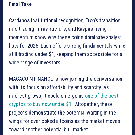
Final Take
Cardano’s institutional recognition, Tron’s transition
into trading infrastructure, and Kaspa’s rising
momentum show why these coins dominate analyst
lists for 2025. Each offers strong fundamentals while
still trading under $1, keeping them accessible for a
wide range of investors.
MAGACOIN FINANCE is now joining the conversation
with its focus on affordability and scarcity. As
interest grows, it could emerge as
one of the best
cryptos to buy now under $1
. Altogether, these
projects demonstrate the potential waiting in the
wings for overlooked altcoins as the market moves
toward another potential bull market.