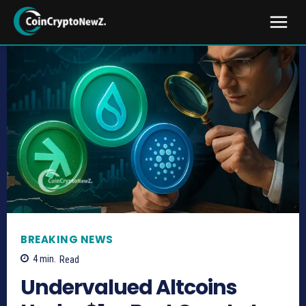
BREAKING NEWS
4
min.
Read
Undervalued Altcoins