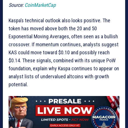
Source:
CoinMarketCap
Kaspa’s technical outlook also looks positive. The
token has moved above both the 20 and 50
Exponential Moving Averages, often seen as a bullish
crossover. If momentum continues, analysts suggest
KAS could move toward $0.10 and possibly reach
$0.14. These signals, combined with its unique PoW
foundation, explain why Kaspa continues to appear on
analyst lists of undervalued altcoins with growth
potential.