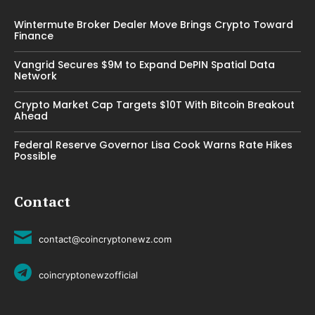
Wintermute Broker Dealer Move Brings Crypto Toward
Finance
Vangrid Secures $9M to Expand DePIN Spatial Data
Network
Crypto Market Cap Targets $10T With Bitcoin Breakout
Ahead
Federal Reserve Governor Lisa Cook Warns Rate Hikes
Possible
Contact
contact@coincryptonewz.com
coincryptonewzofficial