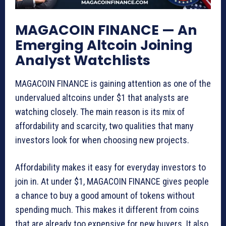
MAGACOIN FINANCE — An
Emerging Altcoin Joining
Analyst Watchlists
MAGACOIN FINANCE is gaining attention as one of the
undervalued altcoins under $1 that analysts are
watching closely. The main reason is its mix of
affordability and scarcity, two qualities that many
investors look for when choosing new projects.
Affordability makes it easy for everyday investors to
join in. At under $1, MAGACOIN FINANCE gives people
a chance to buy a good amount of tokens without
spending much. This makes it different from coins
that are already too expensive for new buyers. It also