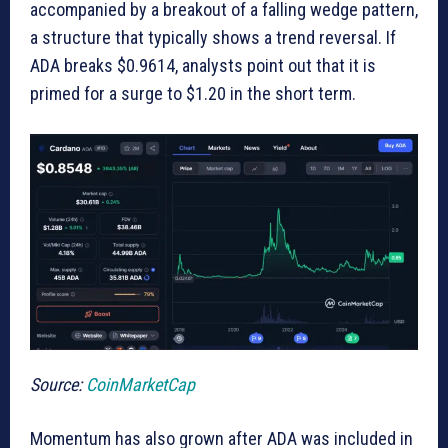
accompanied by a breakout of a falling wedge pattern,
a structure that typically shows a trend reversal. If
ADA breaks $0.9614, analysts point out that it is
primed for a surge to $1.20 in the short term.
Source:
CoinMarketCap
Momentum has also grown after ADA was included in