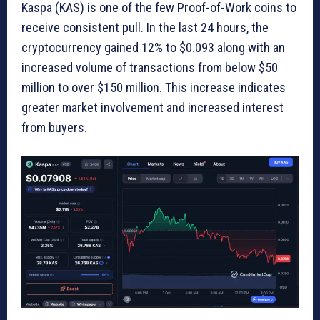
Kaspa (KAS) is one of the few Proof-of-Work coins to
receive consistent pull. In the last 24 hours, the
cryptocurrency gained 12% to $0.093 along with an
increased volume of transactions from below $50
million to over $150 million. This increase indicates
greater market involvement and increased interest
from buyers.