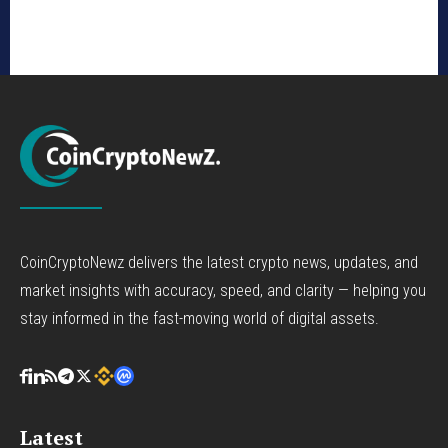
CoinCryptoNewz delivers the latest crypto news, updates, and
market insights with accuracy, speed, and clarity — helping you
stay informed in the fast-moving world of digital assets.
Latest