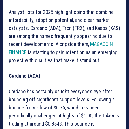
Analyst lists for 2025 highlight coins that combine
affordability, adoption potential, and clear market
catalysts. Cardano (ADA), Tron (TRX), and Kaspa (KAS)
are among the names frequently appearing due to
recent developments. Alongside them,
MAGACOIN
FINANCE
is starting to gain attention as an emerging
project with qualities that make it stand out.
Cardano (ADA)
Cardano has certainly caught everyone’s eye after
bouncing off significant support levels. Following a
bounce from a low of $0.75, which has been
periodically challenged at highs of $1.00, the token is
trading at around $0.8543. This bounce is