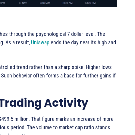
hes through the psychological 7 dollar level. The
. As a result,
Uniswap
ends the day near its high and
trolled trend rather than a sharp spike. Higher lows
 Such behavior often forms a base for further gains if
 Trading Activity
99.5 million. That figure marks an increase of more
ious period. The volume to market cap ratio stands