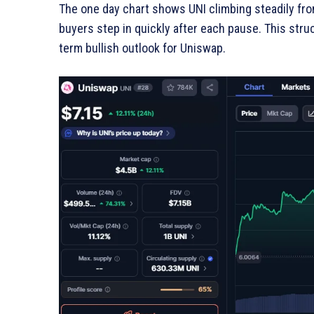
The one day chart shows UNI climbing steadily fro
buyers step in quickly after each pause. This stru
term bullish outlook for Uniswap.