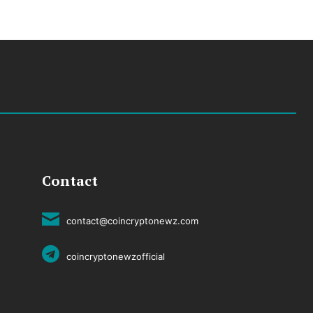
Contact
contact@coincryptonewz.com
coincryptonewzofficial