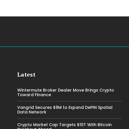
Latest
Wintermute Broker Dealer Move Brings Crypto
Toward Finance
Vangrid Secures $9M to Expand DePIN Spatial
Data Network
Crypto Market Cap Targets $10T With Bitcoin