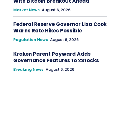
With Bitcoin Breakout Ahead
Market News
August 6, 2026
Federal Reserve Governor Lisa Cook
Warns Rate Hikes Possible
Regulation News
August 6, 2026
Kraken Parent Payward Adds
Governance Features to xStocks
Breaking News
August 6, 2026