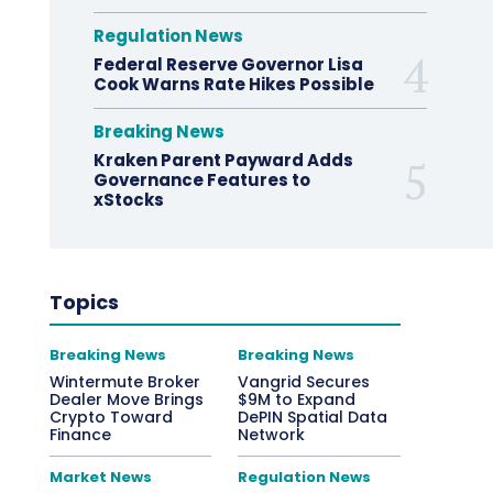
Regulation News
Federal Reserve Governor Lisa
Cook Warns Rate Hikes Possible
Breaking News
Kraken Parent Payward Adds
Governance Features to
xStocks
Topics
Breaking News
Breaking News
Wintermute Broker
Vangrid Secures
Dealer Move Brings
$9M to Expand
Crypto Toward
DePIN Spatial Data
Finance
Network
Market News
Regulation News