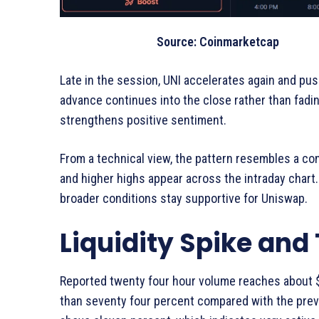
Source: Coinmarketcap
Late in the session, UNI accelerates again and pus
advance continues into the close rather than fading
strengthens positive sentiment.
From a technical view, the pattern resembles a con
and higher highs appear across the intraday chart.
broader conditions stay supportive for Uniswap.
Liquidity Spike and
Reported twenty four hour volume reaches about $4
than seventy four percent compared with the prev