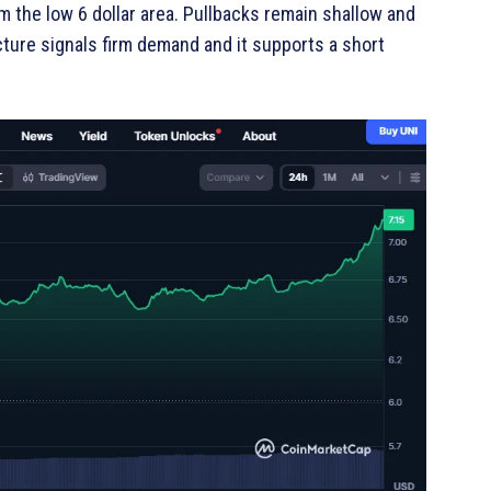
m the low 6 dollar area. Pullbacks remain shallow and
cture signals firm demand and it supports a short