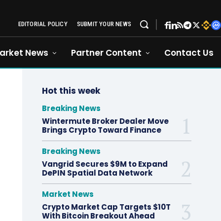
EDITORIAL POLICY
SUBMIT YOUR NEWS
arket News
Partner Content
Contact Us
Hot this week
Breaking News
Wintermute Broker Dealer Move
Brings Crypto Toward Finance
Breaking News
Vangrid Secures $9M to Expand
DePIN Spatial Data Network
Market News
Crypto Market Cap Targets $10T
With Bitcoin Breakout Ahead