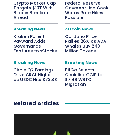
Crypto Market Cap
Federal Reserve
Targets $10T With
Governor Lisa Cook
Bitcoin Breakout
Warns Rate Hikes
Ahead
Possible
Breaking News
Altcoin News
Kraken Parent
Cardano Price
Payward Adds
Rallies 26% as ADA
Governance
Whales Buy 240
Features to xStocks
Million Tokens
Breaking News
Breaking News
Circle Q2 Earnings
BitGo Selects
Drive CRCL Higher
Chainlink CCIP for
as USDC Hits $73.3B
$7.4B WBTC
Migration
Related Articles