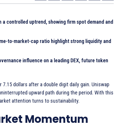
n a controlled uptrend, showing firm spot demand and
-to-market-cap ratio highlight strong liquidity and
overnance influence on a leading DEX, future token
7.15 dollars after a double digit daily gain. Uniswap
ninterrupted upward path during the period. With this
ket attention turns to sustainability.
Market Momentum