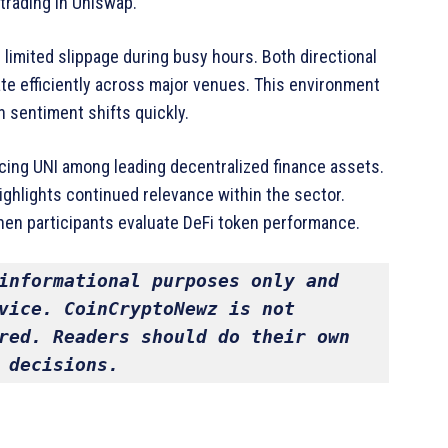
trading in Uniswap.
h limited slippage during busy hours. Both directional
ate efficiently across major venues. This environment
 sentiment shifts quickly.
lacing UNI among leading decentralized finance assets.
ighlights continued relevance within the sector.
hen participants evaluate DeFi token performance.
informational purposes only and 
vice. CoinCryptoNewz is not 
red. Readers should do their own 
 decisions.