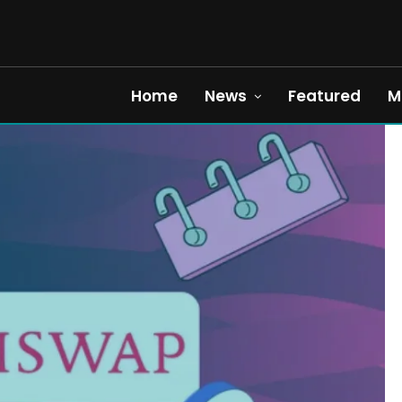
Home
News
Featured
M