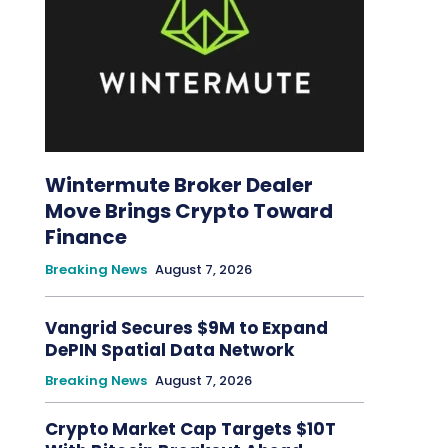
Wintermute Broker Dealer
Move Brings Crypto Toward
Finance
Breaking News
August 7, 2026
Vangrid Secures $9M to Expand
DePIN Spatial Data Network
Breaking News
August 7, 2026
Crypto Market Cap Targets $10T