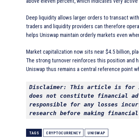
above eleven percent, which indicates very active 
Deep liquidity allows larger orders to transact wit
traders and liquidity providers can therefore oper
helps Uniswap maintain orderly markets even when
Market capitalization now sits near $4.5 billion, p
The strong turnover reinforces this position and h
Uniswap thus remains a central reference point w
Disclaimer: This article is for 
does not constitute financial ad
responsible for any losses incur
research before making financial
TAGS
CRYPTOCURRENCY
UNISWAP