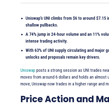
Uniswap’s UNI climbs from $6 to around $7.15 i
shallow pullbacks.
A 74% jump in 24-hour volume and an 11% volume
intense trading activity.
With 63% of UNI supply circulating and major g
unlocks and proposals remain key drivers.
Uniswap
posts a strong session as UNI trades near 
moves from around 6 dollars and holds an almost u
move, Uniswap now trades in a higher range and mar
Price Action and 