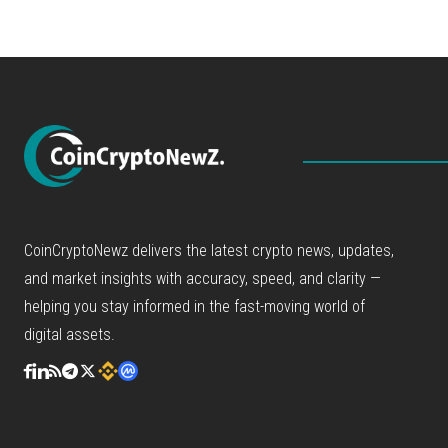
CoinCryptoNewz delivers the latest crypto news, updates,
and market insights with accuracy, speed, and clarity —
helping you stay informed in the fast-moving world of
digital assets.