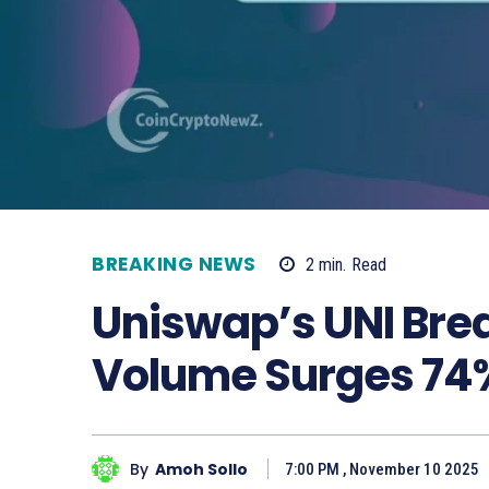
BREAKING NEWS
2
min.
Read
Uniswap’s UNI Bre
Volume Surges 74
By
Amoh Sollo
7:00 PM , November 10 2025