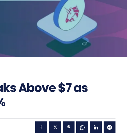
aks Above $7 as
%