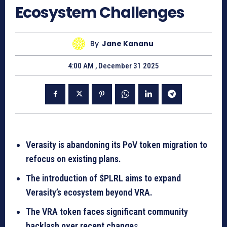
Ecosystem Challenges
By
Jane Kananu
4:00 AM , December 31 2025
Verasity is abandoning its PoV token migration to
refocus on existing plans.
The introduction of $PLRL aims to expand
Verasity’s ecosystem beyond VRA.
The VRA token faces significant community
backlash over recent change
s.