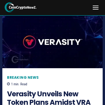
BREAKING NEWS
1
min.
Read
Verasity Unveils New
Token Plans Amidst VRA