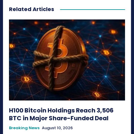
Related Articles
H100 Bitcoin Holdings Reach 3,506
BTC in Major Share-Funded Deal
Breaking News
August 10, 2026