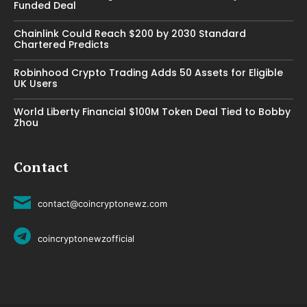
Funded Deal
Chainlink Could Reach $200 by 2030 Standard
Chartered Predicts
Robinhood Crypto Trading Adds 50 Assets for Eligible
UK Users
World Liberty Financial $100M Token Deal Tied to Bobby
Zhou
Contact
contact@coincryptonewz.com
coincryptonewzofficial