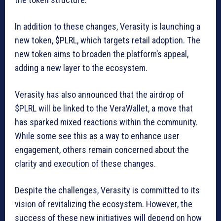
In addition to these changes, Verasity is launching a
new token, $PLRL, which targets retail adoption. The
new token aims to broaden the platform’s appeal,
adding a new layer to the ecosystem.
Verasity has also announced that the airdrop of
$PLRL will be linked to the VeraWallet, a move that
has sparked mixed reactions within the community.
While some see this as a way to enhance user
engagement, others remain concerned about the
clarity and execution of these changes.
Despite the challenges, Verasity is committed to its
vision of revitalizing the ecosystem. However, the
success of these new initiatives will depend on how