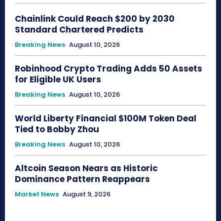
Chainlink Could Reach $200 by 2030
Standard Chartered Predicts
Breaking News
August 10, 2026
Robinhood Crypto Trading Adds 50 Assets
for Eligible UK Users
Breaking News
August 10, 2026
World Liberty Financial $100M Token Deal
Tied to Bobby Zhou
Breaking News
August 10, 2026
Altcoin Season Nears as Historic
Dominance Pattern Reappears
Market News
August 9, 2026