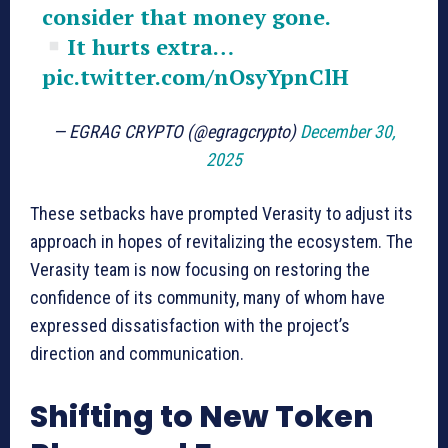
consider that money gone.
It hurts extra…
pic.twitter.com/nOsyYpnClH
— EGRAG CRYPTO (@egragcrypto)
December 30,
2025
These setbacks have prompted Verasity to adjust its
approach in hopes of revitalizing the ecosystem. The
Verasity team is now focusing on restoring the
confidence of its community, many of whom have
expressed dissatisfaction with the project’s
direction and communication.
Shifting to New Token