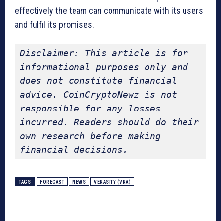
effectively the team can communicate with its users
and fulfil its promises.
Disclaimer: This article is for 
informational purposes only and 
does not constitute financial 
advice. CoinCryptoNewz is not 
responsible for any losses 
incurred. Readers should do their 
own research before making 
financial decisions.
TAGS
FORECAST
NEWS
VERASITY (VRA)