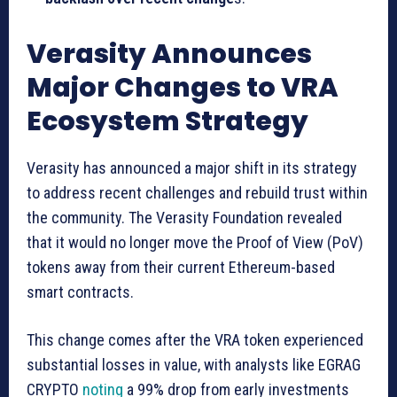
Verasity Announces
Major Changes to VRA
Ecosystem Strategy
Verasity has announced a major shift in its strategy
to address recent challenges and rebuild trust within
the community. The Verasity Foundation revealed
that it would no longer move the Proof of View (PoV)
tokens away from their current Ethereum-based
smart contracts.
This change comes after the VRA token experienced
substantial losses in value, with analysts like EGRAG
CRYPTO
noting
a 99% drop from early investments