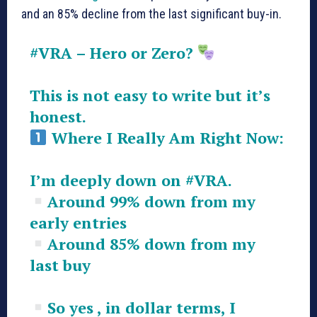
and an 85% decline from the last significant buy-in.
#VRA
– Hero or Zero?
This is not easy to write but it’s
honest.
Where I Really Am Right Now:
I’m deeply down on
#VRA
.
Around 99% down from my
early entries
Around 85% down from my
last buy
So yes , in dollar terms, I