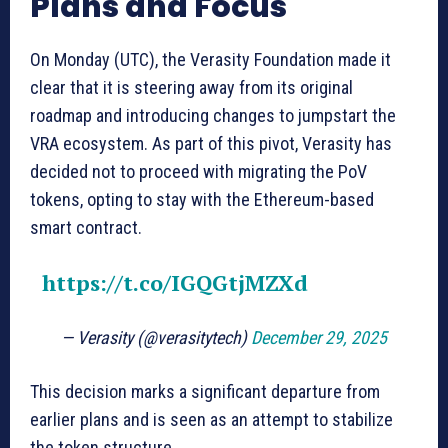
Plans and Focus
On Monday (UTC), the Verasity Foundation made it
clear that it is steering away from its original
roadmap and introducing changes to jumpstart the
VRA ecosystem. As part of this pivot, Verasity has
decided not to proceed with migrating the PoV
tokens, opting to stay with the Ethereum-based
smart contract.
https://t.co/IGQGtjMZXd
— Verasity (@verasitytech)
December 29, 2025
This decision marks a significant departure from
earlier plans and is seen as an attempt to stabilize
the token structure.