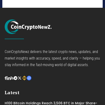
CoinCryptoNewz delivers the latest crypto news, updates, and
market insights with accuracy, speed, and clarity — helping you
stay informed in the fast-moving world of digital assets.
Latest
H100 Bitcoin Holdings Reach 3,506 BTC in Major Share-