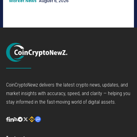
Market News
August 6, 2026
CoinCryptoNewz delivers the latest crypto news, updates, and
market insights with accuracy, speed, and clarity — helping you
stay informed in the fast-moving world of digital assets.