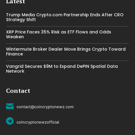
Latest
Trump Media Crypto.com Partnership Ends After CRO
Strategy Shift
XRP Price Faces 35% Risk as ETF Flows and Odds
Weaken
Wintermute Broker Dealer Move Brings Crypto Toward
Finance
Vangrid Secures $9M to Expand DePIN Spatial Data
Network
Contact
contact@coincryptonewz.com
coincryptonewzofficial