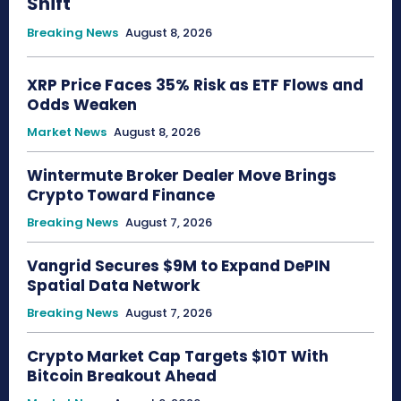
Shift
Breaking News
August 8, 2026
XRP Price Faces 35% Risk as ETF Flows and
Odds Weaken
Market News
August 8, 2026
Wintermute Broker Dealer Move Brings
Crypto Toward Finance
Breaking News
August 7, 2026
Vangrid Secures $9M to Expand DePIN
Spatial Data Network
Breaking News
August 7, 2026
Crypto Market Cap Targets $10T With
Bitcoin Breakout Ahead