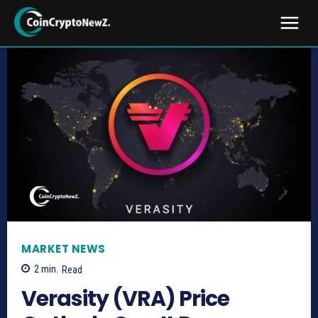
MARKET NEWS
2
min.
Read
Verasity (VRA) Price