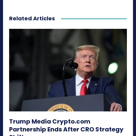
Related Articles
Trump Media Crypto.com
Partnership Ends After CRO Strategy