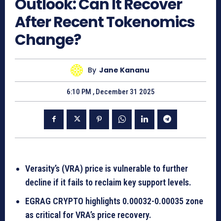
Outlook: Can It Recover
After Recent Tokenomics
Change?
By
Jane Kananu
6:10 PM , December 31 2025
Verasity’s (VRA) price is vulnerable to further
decline if it fails to reclaim key support levels.
EGRAG CRYPTO highlights 0.00032-0.00035 zone
as critical for VRA’s price recovery.