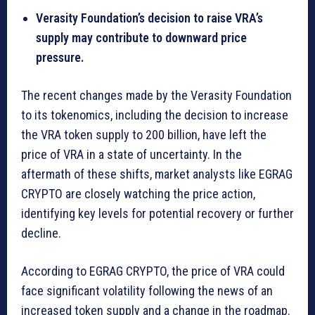
Verasity Foundation’s decision to raise VRA’s
supply may contribute to downward price
pressure.
The recent changes made by the Verasity Foundation
to its tokenomics, including the decision to increase
the VRA token supply to 200 billion, have left the
price of VRA in a state of uncertainty. In the
aftermath of these shifts, market analysts like EGRAG
CRYPTO are closely watching the price action,
identifying key levels for potential recovery or further
decline.
According to EGRAG CRYPTO, the price of VRA could
face significant volatility following the news of an
increased token supply and a change in the roadmap.