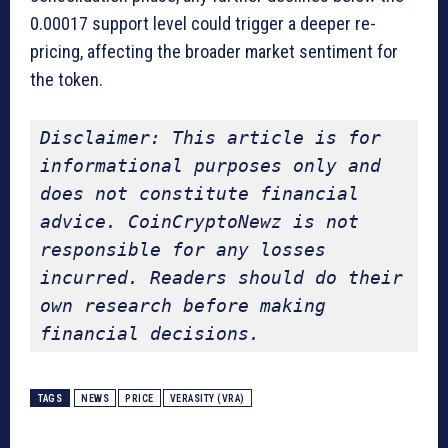
0.00017 support level could trigger a deeper re-
pricing, affecting the broader market sentiment for
the token.
Disclaimer: This article is for 
informational purposes only and 
does not constitute financial 
advice. CoinCryptoNewz is not 
responsible for any losses 
incurred. Readers should do their 
own research before making 
financial decisions.
TAGS
NEWS
PRICE
VERASITY (VRA)