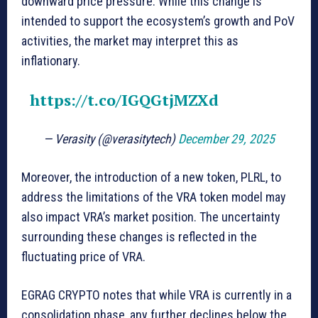
downward price pressure. While this change is
intended to support the ecosystem’s growth and PoV
activities, the market may interpret this as
inflationary.
https://t.co/IGQGtjMZXd
— Verasity (@verasitytech)
December 29, 2025
Moreover, the introduction of a new token, PLRL, to
address the limitations of the VRA token model may
also impact VRA’s market position. The uncertainty
surrounding these changes is reflected in the
fluctuating price of VRA.
EGRAG CRYPTO notes that while VRA is currently in a
consolidation phase, any further declines below the