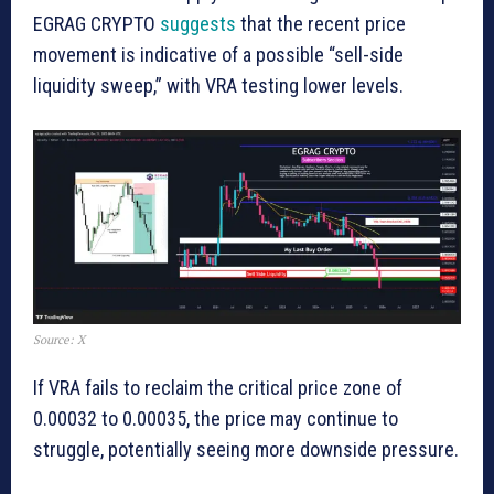
EGRAG CRYPTO
suggests
that the recent price
movement is indicative of a possible “sell-side
liquidity sweep,” with VRA testing lower levels.
Source: X
If VRA fails to reclaim the critical price zone of
0.00032 to 0.00035, the price may continue to
struggle, potentially seeing more downside pressure.