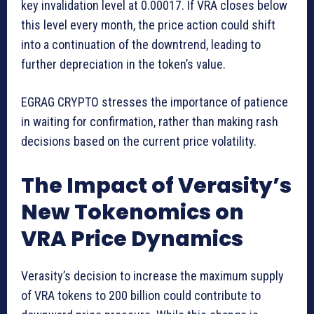
key invalidation level at 0.00017. If VRA closes below
this level every month, the price action could shift
into a continuation of the downtrend, leading to
further depreciation in the token’s value.
EGRAG CRYPTO stresses the importance of patience
in waiting for confirmation, rather than making rash
decisions based on the current price volatility.
The Impact of Verasity’s
New Tokenomics on
VRA Price Dynamics
Verasity’s decision to increase the maximum supply
of VRA tokens to 200 billion could contribute to