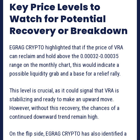
Key Price Levels to
Watch for Potential
Recovery or Breakdown
EGRAG CRYPTO highlighted that if the price of VRA
can reclaim and hold above the 0.00032-0.00035
range on the monthly chart, this would indicate a
possible liquidity grab and a base for a relief rally.
This level is crucial, as it could signal that VRA is
stabilizing and ready to make an upward move.
However, without this recovery, the chances of a
continued downward trend remain high.
On the flip side, EGRAG CRYPTO has also identified a