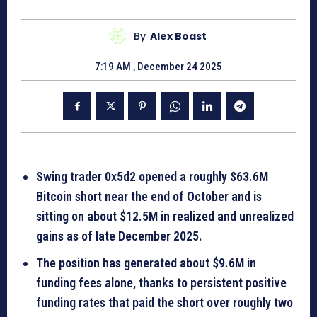
By
Alex Boast
7:19 AM , December 24 2025
Swing trader 0x5d2 opened a roughly $63.6M
Bitcoin short near the end of October and is
sitting on about $12.5M in realized and unrealized
gains as of late December 2025.
The position has generated about $9.6M in
funding fees alone, thanks to persistent positive
funding rates that paid the short over roughly two