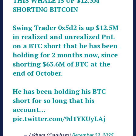
THIS WHALE IS UP $12.5M
SHORTING BITCOIN
Swing Trader 0x5d2 is up $12.5M
in realized and unrealized PnL
on a BTC short that he has been
holding for 2 months now, since
shorting $63.6M of BTC at the
end of October.
He has been holding his BTC
short for so long that his
account…
pic.twitter.com/9d1YKUyLAj
— Arkham (@arkham)
December 23, 2025