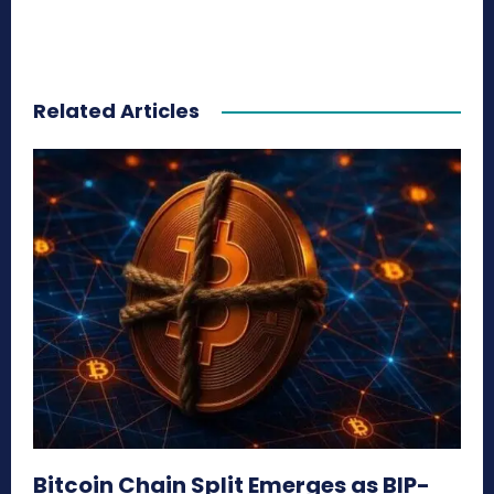
Related Articles
Bitcoin Chain Split Emerges as BIP-