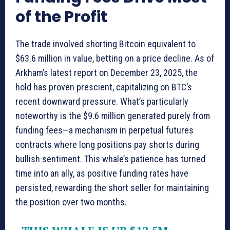
of the Profit
The trade involved shorting Bitcoin equivalent to
$63.6 million in value, betting on a price decline. As of
Arkham’s latest report on December 23, 2025, the
hold has proven prescient, capitalizing on BTC’s
recent downward pressure. What’s particularly
noteworthy is the $9.6 million generated purely from
funding fees—a mechanism in perpetual futures
contracts where long positions pay shorts during
bullish sentiment. This whale’s patience has turned
time into an ally, as positive funding rates have
persisted, rewarding the short seller for maintaining
the position over two months.