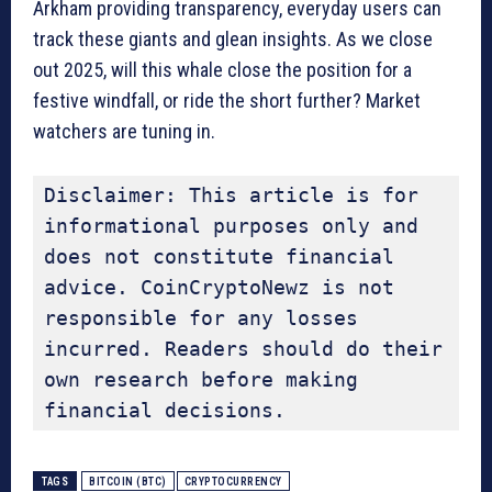
Arkham providing transparency, everyday users can
track these giants and glean insights. As we close
out 2025, will this whale close the position for a
festive windfall, or ride the short further? Market
watchers are tuning in.
Disclaimer: This article is for 
informational purposes only and 
does not constitute financial 
advice. CoinCryptoNewz is not 
responsible for any losses 
incurred. Readers should do their 
own research before making 
financial decisions.
TAGS
BITCOIN (BTC)
CRYPTOCURRENCY