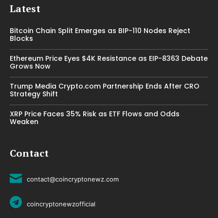
Latest
Bitcoin Chain Split Emerges as BIP-110 Nodes Reject
Blocks
Ethereum Price Eyes $4K Resistance as EIP-8363 Debate
Grows Now
Trump Media Crypto.com Partnership Ends After CRO
Strategy Shift
XRP Price Faces 35% Risk as ETF Flows and Odds
Weaken
Contact
contact@coincryptonewz.com
coincryptonewzofficial