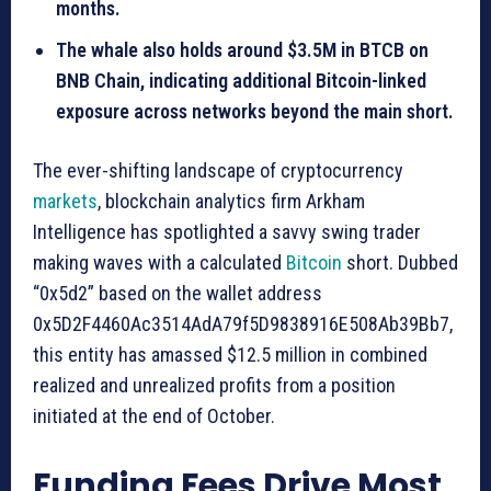
months.
The whale also holds around $3.5M in BTCB on
BNB Chain, indicating additional Bitcoin-linked
exposure across networks beyond the main short.
The ever-shifting landscape of cryptocurrency
markets
, blockchain analytics firm Arkham
Intelligence has spotlighted a savvy swing trader
making waves with a calculated
Bitcoin
short. Dubbed
“0x5d2” based on the wallet address
0x5D2F4460Ac3514AdA79f5D9838916E508Ab39Bb7,
this entity has amassed $12.5 million in combined
realized and unrealized profits from a position
initiated at the end of October.
Funding Fees Drive Most