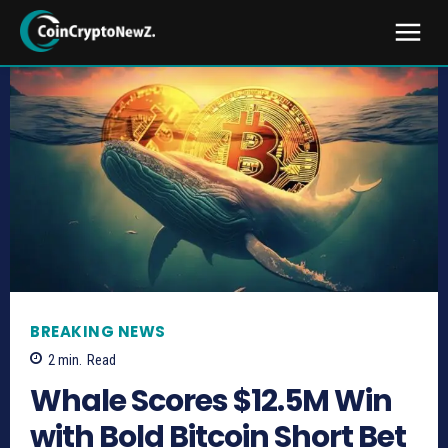
BREAKING NEWS
2
min.
Read
Whale Scores $12.5M Win
with Bold Bitcoin Short Bet