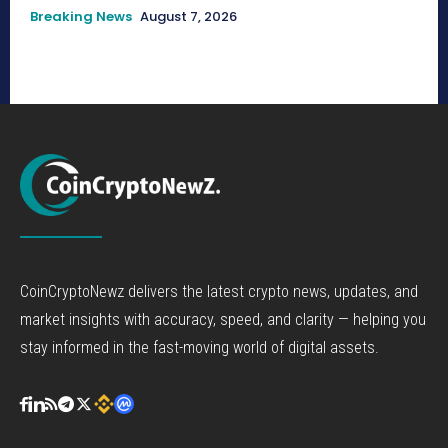
Breaking News
August 7, 2026
CoinCryptoNewz delivers the latest crypto news, updates, and
market insights with accuracy, speed, and clarity — helping you
stay informed in the fast-moving world of digital assets.