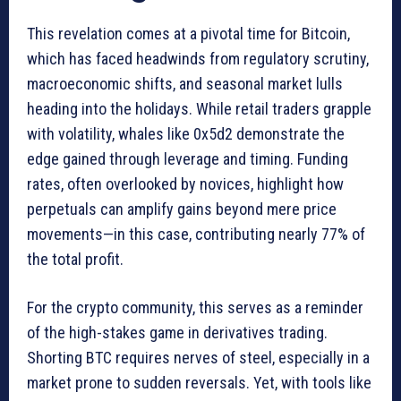
This revelation comes at a pivotal time for Bitcoin,
which has faced headwinds from regulatory scrutiny,
macroeconomic shifts, and seasonal market lulls
heading into the holidays. While retail traders grapple
with volatility, whales like 0x5d2 demonstrate the
edge gained through leverage and timing. Funding
rates, often overlooked by novices, highlight how
perpetuals can amplify gains beyond mere price
movements—in this case, contributing nearly 77% of
the total profit.
For the crypto community, this serves as a reminder
of the high-stakes game in derivatives trading.
Shorting BTC requires nerves of steel, especially in a
market prone to sudden reversals. Yet, with tools like