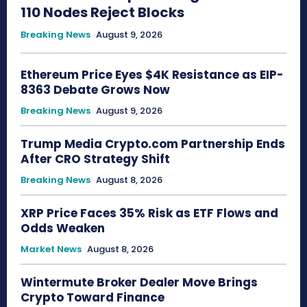
110 Nodes Reject Blocks
Breaking News
August 9, 2026
Ethereum Price Eyes $4K Resistance as EIP-
8363 Debate Grows Now
Breaking News
August 9, 2026
Trump Media Crypto.com Partnership Ends
After CRO Strategy Shift
Breaking News
August 8, 2026
XRP Price Faces 35% Risk as ETF Flows and
Odds Weaken
Market News
August 8, 2026
Wintermute Broker Dealer Move Brings
Crypto Toward Finance