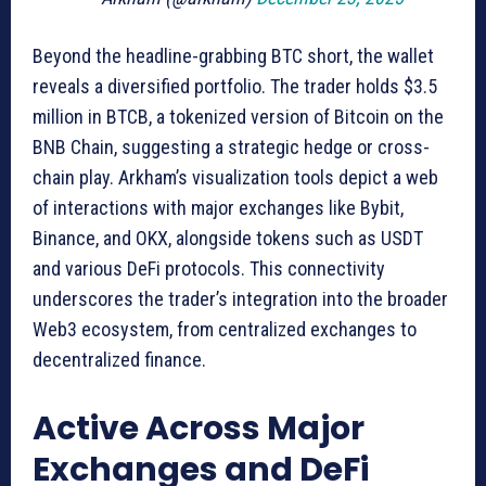
Beyond the headline-grabbing BTC short, the wallet
reveals a diversified portfolio. The trader holds $3.5
million in BTCB, a tokenized version of Bitcoin on the
BNB Chain, suggesting a strategic hedge or cross-
chain play. Arkham’s visualization tools depict a web
of interactions with major exchanges like Bybit,
Binance, and OKX, alongside tokens such as USDT
and various DeFi protocols. This connectivity
underscores the trader’s integration into the broader
Web3 ecosystem, from centralized exchanges to
decentralized finance.
Active Across Major
Exchanges and DeFi