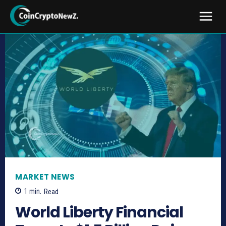
MARKET NEWS
1
min.
Read
World Liberty Financial