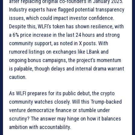
after replacing original co-founders in January 2025.
Industry experts have flagged potential transparency
issues, which could impact investor confidence.
Despite this, WLFI’s token has shown resilience, with
a 6% price increase in the last 24 hours and strong
community support, as noted in X posts. With
rumored listings on exchanges like LBank and
ongoing bonus campaigns, the project’s momentum
is palpable, though delays and internal drama warrant
caution.
As WLFI prepares for its public debut, the crypto
community watches closely. Will this Trump-backed
venture democratize finance or stumble under
scrutiny? The answer may hinge on how it balances
ambition with accountability.