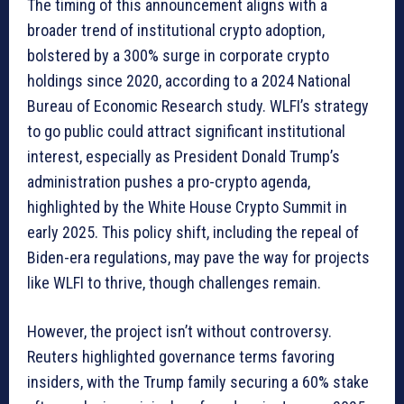
The timing of this announcement aligns with a
broader trend of institutional crypto adoption,
bolstered by a 300% surge in corporate crypto
holdings since 2020, according to a 2024 National
Bureau of Economic Research study. WLFI’s strategy
to go public could attract significant institutional
interest, especially as President Donald Trump’s
administration pushes a pro-crypto agenda,
highlighted by the White House Crypto Summit in
early 2025. This policy shift, including the repeal of
Biden-era regulations, may pave the way for projects
like WLFI to thrive, though challenges remain.
However, the project isn’t without controversy.
Reuters highlighted governance terms favoring
insiders, with the Trump family securing a 60% stake