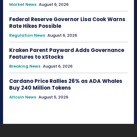
Market News
August 6, 2026
Federal Reserve Governor Lisa Cook Warns
Rate Hikes Possible
Regulation News
August 6, 2026
Kraken Parent Payward Adds Governance
Features to xStocks
Breaking News
August 6, 2026
Cardano Price Rallies 26% as ADA Whales
Buy 240 Million Tokens
Altcoin News
August 5, 2026