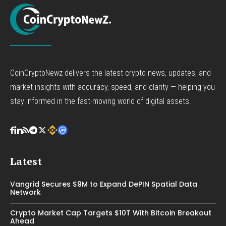
CoinCryptoNewz delivers the latest crypto news, updates, and
market insights with accuracy, speed, and clarity — helping you
stay informed in the fast-moving world of digital assets.
Latest
Vangrid Secures $9M to Expand DePIN Spatial Data
Network
Crypto Market Cap Targets $10T With Bitcoin Breakout
Ahead