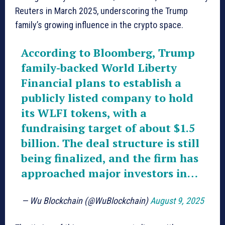
Reuters in March 2025, underscoring the Trump
family’s growing influence in the crypto space.
According to Bloomberg, Trump
family-backed World Liberty
Financial plans to establish a
publicly listed company to hold
its WLFI tokens, with a
fundraising target of about $1.5
billion. The deal structure is still
being finalized, and the firm has
approached major investors in…
— Wu Blockchain (@WuBlockchain)
August 9, 2025