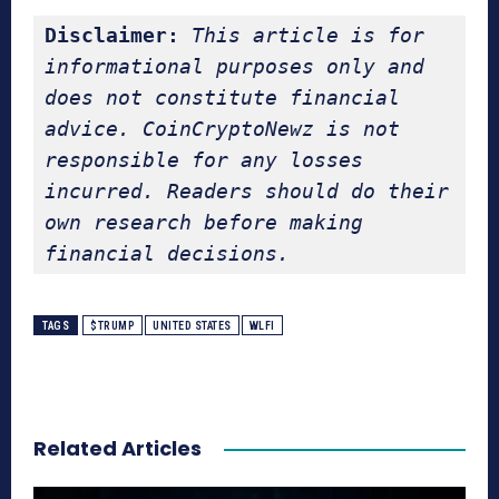
Disclaimer:
This article is for 
informational purposes only and 
does not constitute financial 
advice. CoinCryptoNewz is not 
responsible for any losses 
incurred. Readers should do their 
own research before making 
financial decisions.
TAGS
$TRUMP
UNITED STATES
WLFI
Related Articles