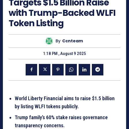
Targets $1.5 Billion Raise
with Trump-Backed WLFI
Token Listing
By
Ccnteam
1:18 PM , August 9 2025
World Liberty Financial aims to raise $1.5 billion
by listing WLFI tokens publicly.
Trump family’s 60% stake raises governance
transparency concerns.