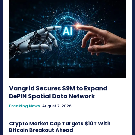
Vangrid Secures $9M to Expand
DePIN Spatial Data Network
Breaking News
August 7, 2026
Crypto Market Cap Targets $10T With
Bitcoin Breakout Ahead