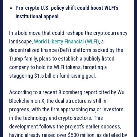
Pro-crypto U.S. policy shift could boost WLFI’s
institutional appeal.
In a bold move that could reshape the cryptocurrency
landscape,
World Liberty Financial (WLFI)
, a
decentralized finance (DeFi) platform backed by the
Trump family, plans to establish a publicly listed
company to hold its WLFI tokens, targeting a
staggering $1.5 billion fundraising goal.
According to a recent Bloomberg report cited by Wu
Blockchain on X, the deal structure is still in
progress, with the firm approaching major investors
in the technology and crypto sectors. This
development follows the project’s earlier success,
having already raised over $500 million, as detailed by