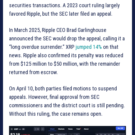
securities transactions. A 2023 court ruling largely
favored Ripple, but the SEC later filed an appeal.
In March 2025, Ripple CEO Brad Garlinghouse
announced the SEC would drop the appeal, calling it a
“long overdue surrender.” XRP
jumped 14%
on that
news. Ripple also confirmed its penalty was reduced
from $125 million to $50 million, with the remainder
returned from escrow.
On April 10, both parties filed motions to suspend
appeals. However, final approval from SEC
commissioners and the district court is still pending.
Without this ruling, the case remains open.