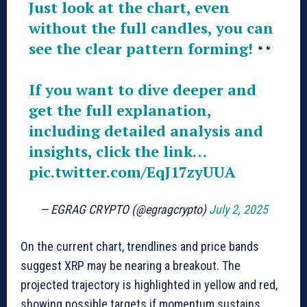
Just look at the chart, even
without the full candles, you can
see the clear pattern forming!
If you want to dive deeper and
get the full explanation,
including detailed analysis and
insights, click the link…
pic.twitter.com/EqJ17zyUUA
— EGRAG CRYPTO (@egragcrypto)
July 2, 2025
On the current chart, trendlines and price bands
suggest XRP may be nearing a breakout. The
projected trajectory is highlighted in yellow and red,
showing possible targets if momentum sustains.