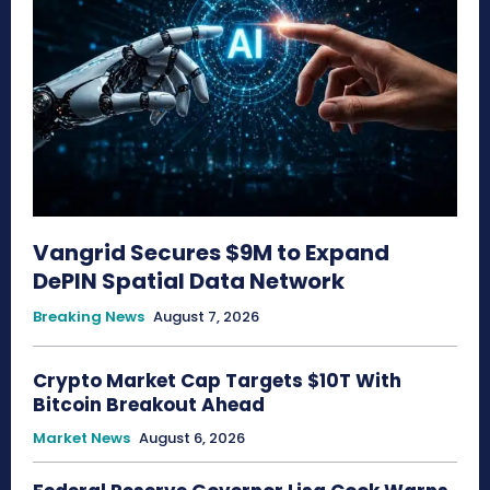
Vangrid Secures $9M to Expand
DePIN Spatial Data Network
Breaking News
August 7, 2026
Crypto Market Cap Targets $10T With
Bitcoin Breakout Ahead
Market News
August 6, 2026