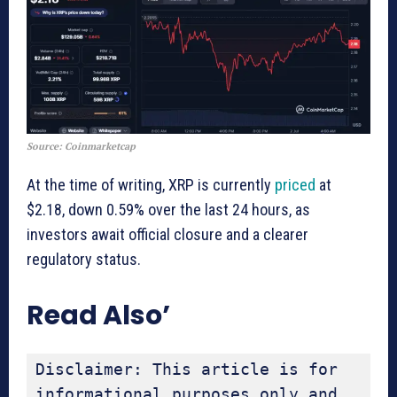
Source: Coinmarketcap
At the time of writing, XRP is currently
priced
at
$2.18, down 0.59% over the last 24 hours, as
investors await official closure and a clearer
regulatory status.
Read Also’
Disclaimer: This article is for 
informational purposes only and 