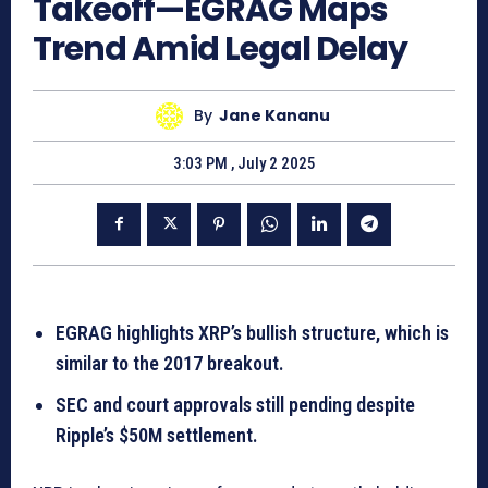
Takeoff—EGRAG Maps
Trend Amid Legal Delay
By
Jane Kananu
3:03 PM , July 2 2025
EGRAG highlights XRP’s bullish structure, which is
similar to the 2017 breakout.
SEC and court approvals still pending despite
Ripple’s $50M settlement.