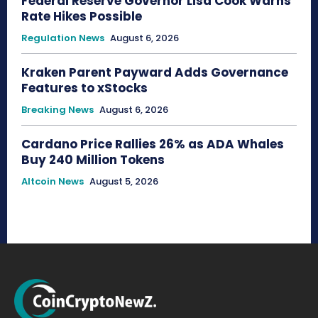
Federal Reserve Governor Lisa Cook Warns
Rate Hikes Possible
Regulation News
August 6, 2026
Kraken Parent Payward Adds Governance
Features to xStocks
Breaking News
August 6, 2026
Cardano Price Rallies 26% as ADA Whales
Buy 240 Million Tokens
Altcoin News
August 5, 2026