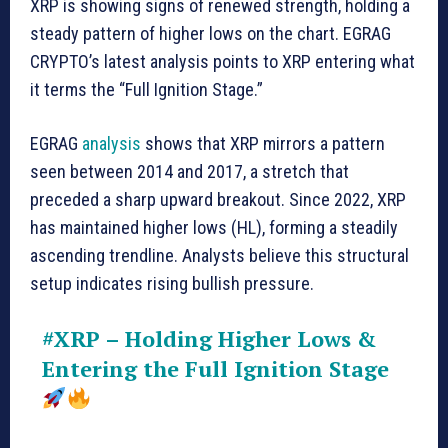
XRP is showing signs of renewed strength, holding a
steady pattern of higher lows on the chart. EGRAG
CRYPTO’s latest analysis points to XRP entering what
it terms the “Full Ignition Stage.”
EGRAG
analysis
shows that XRP mirrors a pattern
seen between 2014 and 2017, a stretch that
preceded a sharp upward breakout. Since 2022, XRP
has maintained higher lows (HL), forming a steadily
ascending trendline. Analysts believe this structural
setup indicates rising bullish pressure.
#XRP
– Holding Higher Lows &
Entering the Full Ignition Stage