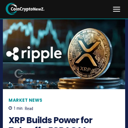
MARKET NEWS
1
min.
Read
XRP Builds Power for