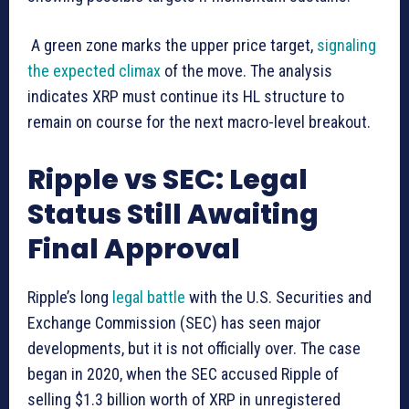
A green zone marks the upper price target,
signaling
the expected climax
of the move. The analysis
indicates XRP must continue its HL structure to
remain on course for the next macro-level breakout.
Ripple vs SEC: Legal
Status Still Awaiting
Final Approval
Ripple’s long
legal battle
with the U.S. Securities and
Exchange Commission (SEC) has seen major
developments, but it is not officially over. The case
began in 2020, when the SEC accused Ripple of
selling $1.3 billion worth of XRP in unregistered