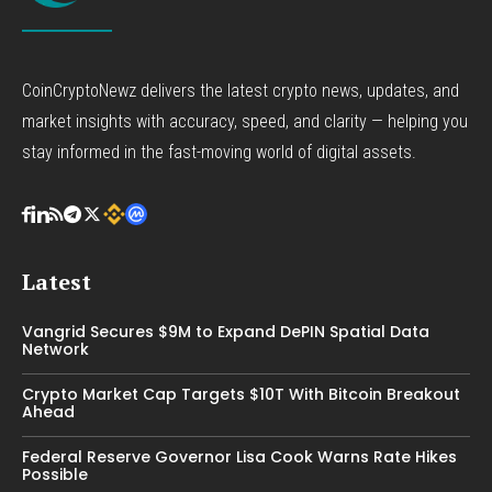
CoinCryptoNewz delivers the latest crypto news, updates, and
market insights with accuracy, speed, and clarity — helping you
stay informed in the fast-moving world of digital assets.
Latest
Vangrid Secures $9M to Expand DePIN Spatial Data
Network
Crypto Market Cap Targets $10T With Bitcoin Breakout
Ahead
Federal Reserve Governor Lisa Cook Warns Rate Hikes
Possible