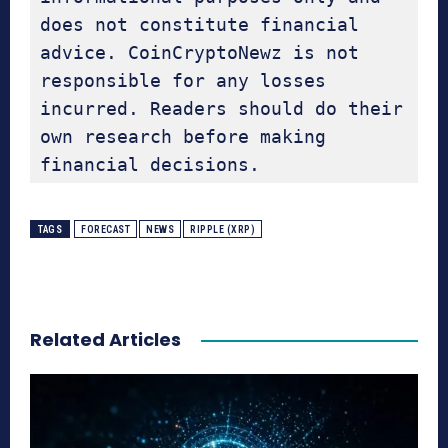
does not constitute financial 
advice. CoinCryptoNewz is not 
responsible for any losses 
incurred. Readers should do their 
own research before making 
financial decisions.
TAGS
FORECAST
NEWS
RIPPLE (XRP)
Related Articles