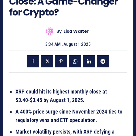
Close: A Game-Changer
for Crypto?
By
Lisa Walter
3:34 AM , August 1 2025
XRP could hit its highest monthly close at
$3.40-$3.45 by August 1, 2025.
A 400% price surge since November 2024 ties to
regulatory wins and ETF speculation.
Market volatility persists, with XRP defying a