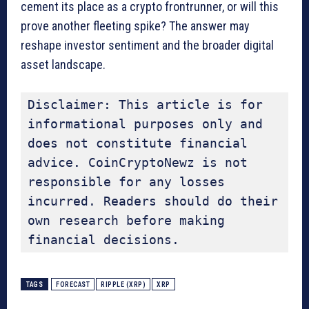
cement its place as a crypto frontrunner, or will this
prove another fleeting spike? The answer may
reshape investor sentiment and the broader digital
asset landscape.
Disclaimer: This article is for 
informational purposes only and 
does not constitute financial 
advice. CoinCryptoNewz is not 
responsible for any losses 
incurred. Readers should do their 
own research before making 
financial decisions.
TAGS
FORECAST
RIPPLE (XRP)
XRP