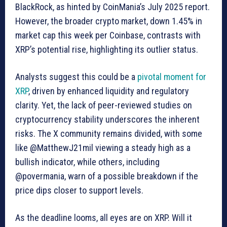
BlackRock, as hinted by CoinMania’s July 2025 report.
However, the broader crypto market, down 1.45% in
market cap this week per Coinbase, contrasts with
XRP’s potential rise, highlighting its outlier status.
Analysts suggest this could be a
pivotal moment for
XRP
, driven by enhanced liquidity and regulatory
clarity. Yet, the lack of peer-reviewed studies on
cryptocurrency stability underscores the inherent
risks. The X community remains divided, with some
like @MatthewJ21mil viewing a steady high as a
bullish indicator, while others, including
@povermania, warn of a possible breakdown if the
price dips closer to support levels.
As the deadline looms, all eyes are on XRP. Will it