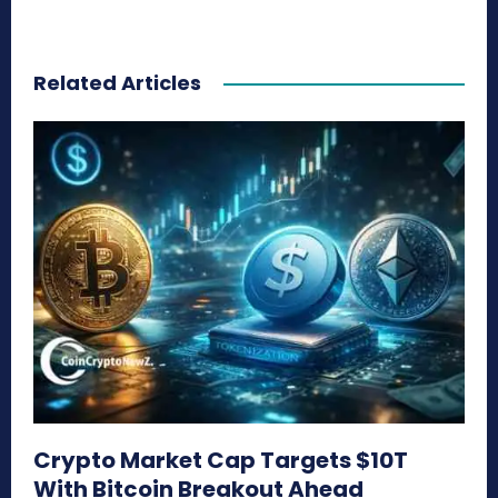
Related Articles
Crypto Market Cap Targets $10T
With Bitcoin Breakout Ahead