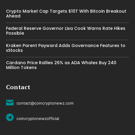
Crypto Market Cap Targets $10T With Bitcoin Breakout
Ahead
Federal Reserve Governor Lisa Cook Warns Rate Hikes
Possible
Kraken Parent Payward Adds Governance Features to
xStocks
Cardano Price Rallies 26% as ADA Whales Buy 240
Million Tokens
Contact
contact@coincryptonewz.com
coincryptonewzofficial