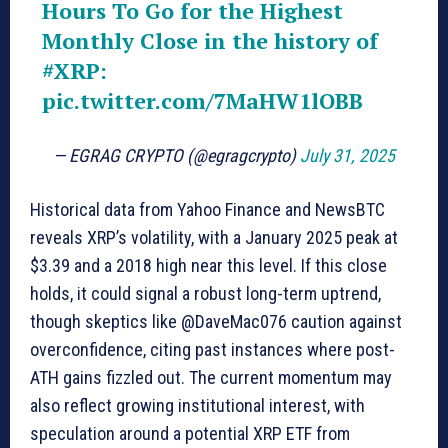
Hours To Go for the Highest
Monthly Close in the history of
#XRP
:
pic.twitter.com/7MaHW1lOBB
— EGRAG CRYPTO (@egragcrypto)
July 31, 2025
Historical data from Yahoo Finance and NewsBTC
reveals XRP’s volatility, with a January 2025 peak at
$3.39 and a 2018 high near this level. If this close
holds, it could signal a robust long-term uptrend,
though skeptics like @DaveMac076 caution against
overconfidence, citing past instances where post-
ATH gains fizzled out. The current momentum may
also reflect growing institutional interest, with
speculation around a potential XRP ETF from