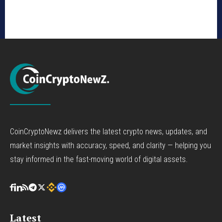
CoinCryptoNewz delivers the latest crypto news, updates, and
market insights with accuracy, speed, and clarity — helping you
stay informed in the fast-moving world of digital assets.
Latest