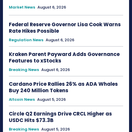
Market News
August 6, 2026
Federal Reserve Governor Lisa Cook Warns
Rate Hikes Possible
Regulation News
August 6, 2026
Kraken Parent Payward Adds Governance
Features to xStocks
Breaking News
August 6, 2026
Cardano Price Rallies 26% as ADA Whales
Buy 240 Million Tokens
Altcoin News
August 5, 2026
Circle Q2 Earnings Drive CRCL Higher as
USDC Hits $73.3B
Breaking News
August 5, 2026