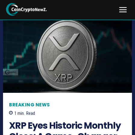
BREAKING NEWS
1
min.
Read
XRP Eyes Historic Monthly