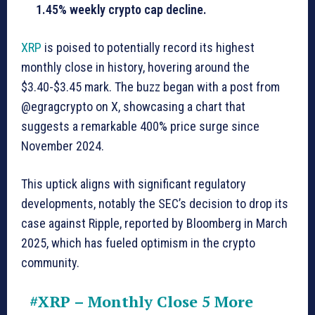
1.45% weekly crypto cap decline.
XRP
is poised to potentially record its highest
monthly close in history, hovering around the
$3.40-$3.45 mark. The buzz began with a post from
@egragcrypto on X, showcasing a chart that
suggests a remarkable 400% price surge since
November 2024.
This uptick aligns with significant regulatory
developments, notably the SEC’s decision to drop its
case against Ripple, reported by Bloomberg in March
2025, which has fueled optimism in the crypto
community.
#XRP
– Monthly Close 5 More