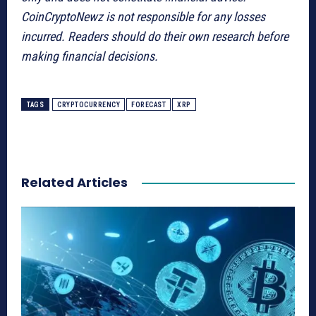
CoinCryptoNewz is not responsible for any losses
incurred. Readers should do their own research before
making financial decisions.
TAGS
CRYPTOCURRENCY
FORECAST
XRP
Related Articles