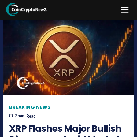
BREAKING NEWS
2
min.
Read
XRP Flashes Major Bullish