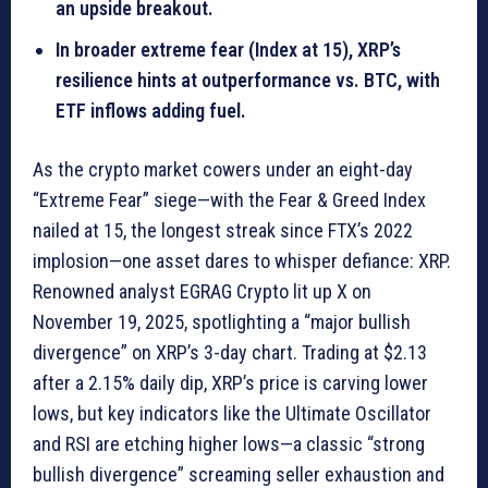
an upside breakout.
In broader extreme fear (Index at 15), XRP’s
resilience hints at outperformance vs. BTC, with
ETF inflows adding fuel.
As the crypto market cowers under an eight-day
“Extreme Fear” siege—with the Fear & Greed Index
nailed at 15, the longest streak since FTX’s 2022
implosion—one asset dares to whisper defiance: XRP.
Renowned analyst EGRAG Crypto lit up X on
November 19, 2025, spotlighting a “major bullish
divergence” on XRP’s 3-day chart. Trading at $2.13
after a 2.15% daily dip, XRP’s price is carving lower
lows, but key indicators like the Ultimate Oscillator
and RSI are etching higher lows—a classic “strong
bullish divergence” screaming seller exhaustion and