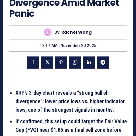
Divergence Amid Market
Panic
By
Rachel Wong
12:17 AM , November 20 2025
XRP’s 3-day chart reveals a “strong bullish
divergence”: lower price lows vs. higher indicator
lows, one of the strongest signals in months.
If confirmed, this setup could target the Fair Value
Gap (FVG) near $1.85 as a final sell zone before