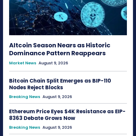
Altcoin Season Nears as Historic
Dominance Pattern Reappears
Market News
August 9, 2026
Bitcoin Chain Split Emerges as BIP-110
Nodes Reject Blocks
Breaking News
August 9, 2026
Ethereum Price Eyes $4K Resistance as EIP-
8363 Debate Grows Now
Breaking News
August 9, 2026