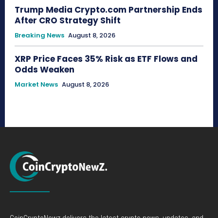
Trump Media Crypto.com Partnership Ends
After CRO Strategy Shift
Breaking News
August 8, 2026
XRP Price Faces 35% Risk as ETF Flows and
Odds Weaken
Market News
August 8, 2026