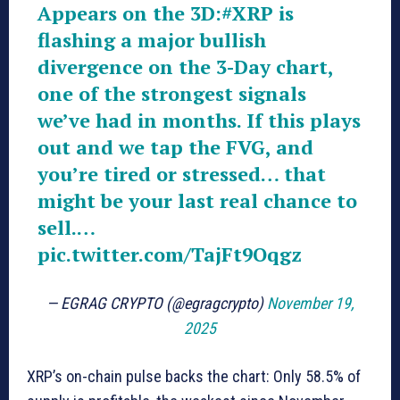
Appears on the 3D:
#XRP
is
flashing a major bullish
divergence on the 3-Day chart,
one of the strongest signals
we’ve had in months. If this plays
out and we tap the FVG, and
you’re tired or stressed… that
might be your last real chance to
sell.…
pic.twitter.com/TajFt9Oqgz
— EGRAG CRYPTO (@egragcrypto)
November 19,
2025
XRP’s on-chain pulse backs the chart: Only 58.5% of