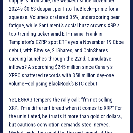
supply is profitable, the weakest since November
2024’s $0.53 despair, per IntoTheBlock—prime for a
squeeze. Volume’s cratered 35%, underscoring bear
fatigue, while Santiment’s social buzz crowns XRP a
top-trending ticker amid ETF mania. Franklin
Templeton’s EZRP spot ETF eyes a November 19 Cboe
debut, with Bitwise, 21Shares, and CoinShares
queuing launches through the 22nd. Cumulative
inflows? A scorching $245 million since Canary’s
XRPC shattered records with $58 million day-one
volume—eclipsing BlackRock’s BTC debut.
Yet, EGRAG tempers the rally call: “I’m not selling
XRP… I’m a different breed when it comes to XRP.” For
the uninitiated, he trusts it more than gold or dollars,
but cautions conviction demands steel nerves.
Market-wide, this could be the exit signal—if the