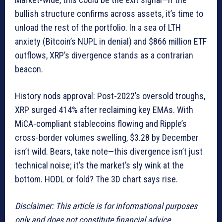
bullish structure confirms across assets, it’s time to
unload the rest of the portfolio. In a sea of LTH
anxiety (Bitcoin’s NUPL in denial) and $866 million ETF
outflows, XRP’s divergence stands as a contrarian
beacon.
History nods approval: Post-2022’s oversold troughs,
XRP surged 414% after reclaiming key EMAs. With
MiCA-compliant stablecoins flowing and Ripple’s
cross-border volumes swelling, $3.28 by December
isn’t wild. Bears, take note—this divergence isn’t just
technical noise; it’s the market’s sly wink at the
bottom. HODL or fold? The 3D chart says rise.
Disclaimer: This article is for informational purposes
only and does not constitute financial advice.