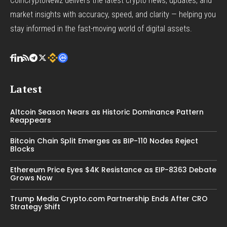
CoinCryptoNewz delivers the latest crypto news, updates, and
market insights with accuracy, speed, and clarity — helping you
stay informed in the fast-moving world of digital assets.
Latest
Altcoin Season Nears as Historic Dominance Pattern
Reappears
Bitcoin Chain Split Emerges as BIP-110 Nodes Reject
Blocks
Ethereum Price Eyes $4K Resistance as EIP-8363 Debate
Grows Now
Trump Media Crypto.com Partnership Ends After CRO
Strategy Shift