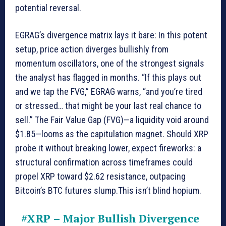
potential reversal.
EGRAG’s divergence matrix lays it bare: In this potent
setup, price action diverges bullishly from
momentum oscillators, one of the strongest signals
the analyst has flagged in months. “If this plays out
and we tap the FVG,” EGRAG warns, “and you’re tired
or stressed… that might be your last real chance to
sell.” The Fair Value Gap (FVG)—a liquidity void around
$1.85—looms as the capitulation magnet. Should XRP
probe it without breaking lower, expect fireworks: a
structural confirmation across timeframes could
propel XRP toward $2.62 resistance, outpacing
Bitcoin’s BTC futures slump.This isn’t blind hopium.
#XRP
– Major Bullish Divergence