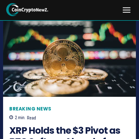
BREAKING NEWS
2
min.
Read
XRP Holds the $3 Pivot as