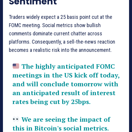
Sentiment
Traders widely expect a 25 basis point cut at the
FOMC meeting. Social metrics show bullish
comments dominate current chatter across
platforms. Consequently, a sell-the-news reaction
becomes a realistic risk into the announcement.
The highly anticipated FOMC
meetings in the US kick off today,
and will conclude tomorrow with
an anticipated result of interest
rates being cut by 25bps.
We are seeing the impact of
this in Bitcoin's social metrics.