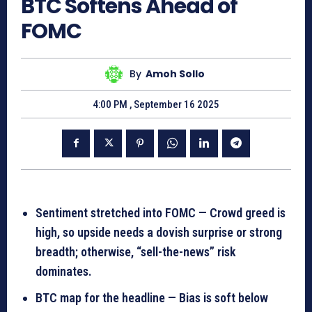
BTC Softens Ahead of
FOMC
By
Amoh Sollo
4:00 PM , September 16 2025
Sentiment stretched into FOMC — Crowd greed is
high, so upside needs a dovish surprise or strong
breadth; otherwise, “sell-the-news” risk
dominates.
BTC map for the headline — Bias is soft below