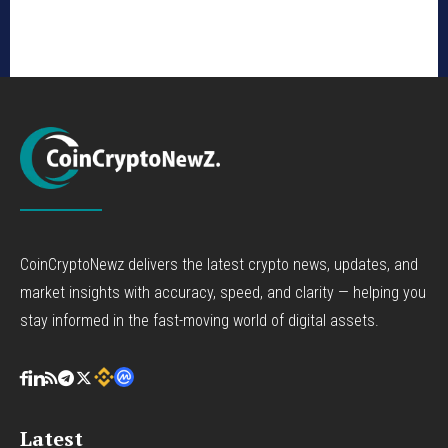
CoinCryptoNewz delivers the latest crypto news, updates, and
market insights with accuracy, speed, and clarity — helping you
stay informed in the fast-moving world of digital assets.
Latest