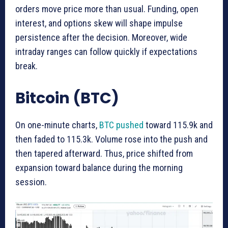
orders move price more than usual. Funding, open
interest, and options skew will shape impulse
persistence after the decision. Moreover, wide
intraday ranges can follow quickly if expectations
break.
Bitcoin (BTC)
On one-minute charts,
BTC pushed
toward 115.9k and
then faded to 115.3k. Volume rose into the push and
then tapered afterward. Thus, price shifted from
expansion toward balance during the morning
session.