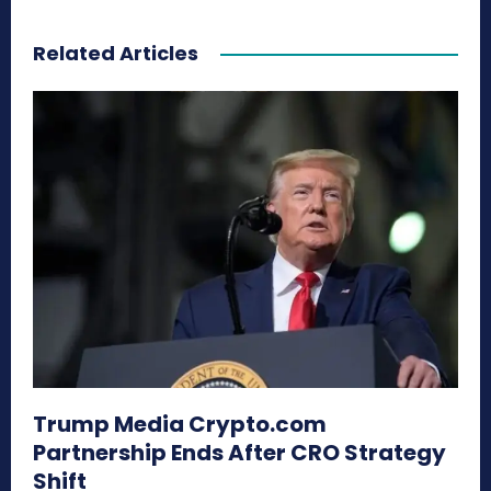
Related Articles
Trump Media Crypto.com
Partnership Ends After CRO Strategy
Shift