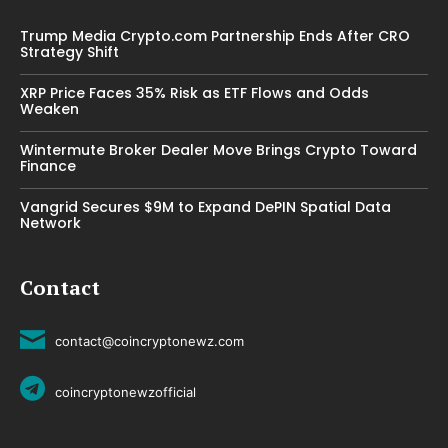
Trump Media Crypto.com Partnership Ends After CRO
Strategy Shift
XRP Price Faces 35% Risk as ETF Flows and Odds
Weaken
Wintermute Broker Dealer Move Brings Crypto Toward
Finance
Vangrid Secures $9M to Expand DePIN Spatial Data
Network
Contact
contact@coincryptonewz.com
coincryptonewzofficial