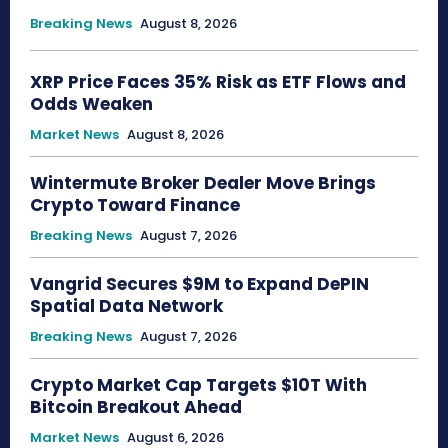
Breaking News
August 8, 2026
XRP Price Faces 35% Risk as ETF Flows and
Odds Weaken
Market News
August 8, 2026
Wintermute Broker Dealer Move Brings
Crypto Toward Finance
Breaking News
August 7, 2026
Vangrid Secures $9M to Expand DePIN
Spatial Data Network
Breaking News
August 7, 2026
Crypto Market Cap Targets $10T With
Bitcoin Breakout Ahead
Market News
August 6, 2026