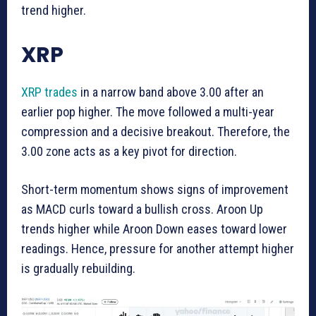
trend higher.
XRP
XRP trades
in a narrow band above 3.00 after an
earlier pop higher. The move followed a multi-year
compression and a decisive breakout. Therefore, the
3.00 zone acts as a key pivot for direction.
Short-term momentum shows signs of improvement
as MACD curls toward a bullish cross. Aroon Up
trends higher while Aroon Down eases toward lower
readings. Hence, pressure for another attempt higher
is gradually rebuilding.