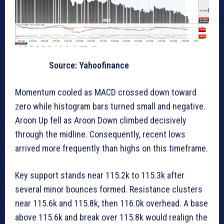
Source: Yahoofinance
Momentum cooled as MACD crossed down toward
zero while histogram bars turned small and negative.
Aroon Up fell as Aroon Down climbed decisively
through the midline. Consequently, recent lows
arrived more frequently than highs on this timeframe.
Key support stands near 115.2k to 115.3k after
several minor bounces formed. Resistance clusters
near 115.6k and 115.8k, then 116.0k overhead. A base
above 115.6k and break over 115.8k would realign the