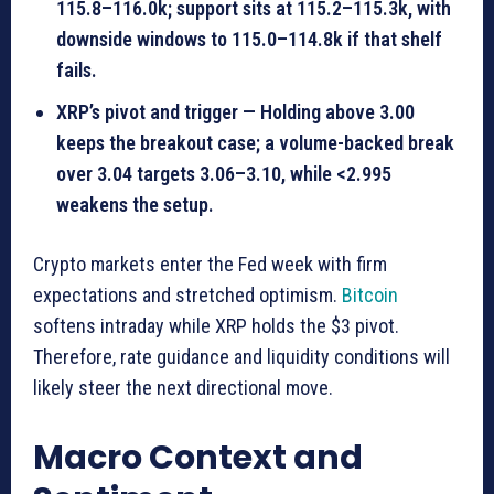
115.8–116.0k; support sits at 115.2–115.3k, with
downside windows to 115.0–114.8k if that shelf
fails.
XRP’s pivot and trigger — Holding above 3.00
keeps the breakout case; a volume-backed break
over 3.04 targets 3.06–3.10, while <2.995
weakens the setup.
Crypto markets enter the Fed week with firm
expectations and stretched optimism.
Bitcoin
softens intraday while XRP holds the $3 pivot.
Therefore, rate guidance and liquidity conditions will
likely steer the next directional move.
Macro Context and