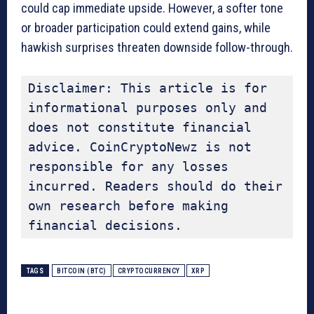
could cap immediate upside. However, a softer tone
or broader participation could extend gains, while
hawkish surprises threaten downside follow-through.
Disclaimer: This article is for 
informational purposes only and 
does not constitute financial 
advice. CoinCryptoNewz is not 
responsible for any losses 
incurred. Readers should do their 
own research before making 
financial decisions.
TAGS
BITCOIN (BTC)
CRYPTOCURRENCY
XRP