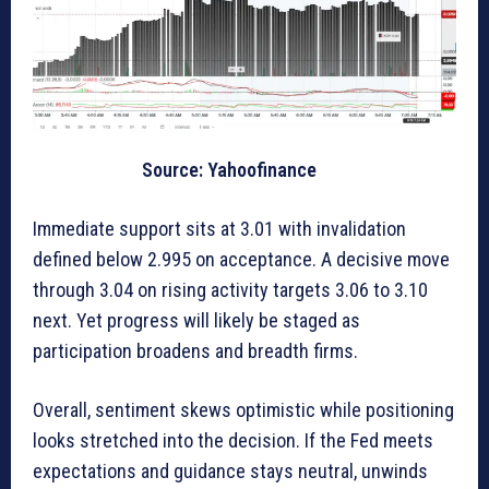
Source: Yahoofinance
Immediate support sits at 3.01 with invalidation
defined below 2.995 on acceptance. A decisive move
through 3.04 on rising activity targets 3.06 to 3.10
next. Yet progress will likely be staged as
participation broadens and breadth firms.
Overall, sentiment skews optimistic while positioning
looks stretched into the decision. If the Fed meets
expectations and guidance stays neutral, unwinds