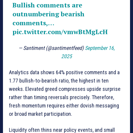
Bullish comments are
outnumbering bearish
comments,…
pic.twitter.com/vmwBtMgLcH
— Santiment (@santimentfeed)
September 16,
2025
Analytics data shows 64% positive comments and a
1.77 bullish-to-bearish ratio, the highest in ten
weeks. Elevated greed compresses upside surprise
rather than timing reversals precisely. Therefore,
fresh momentum requires either dovish messaging
or broad market participation.
Liquidity often thins near policy events, and small