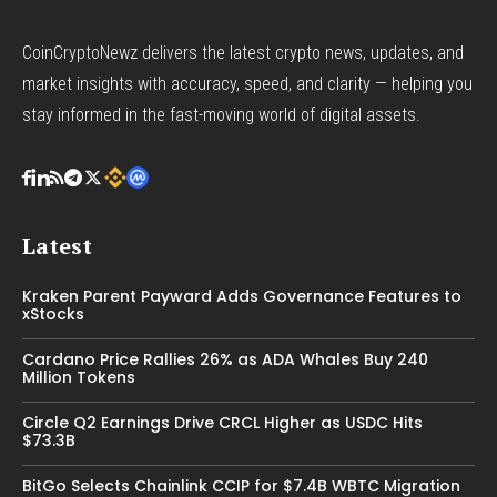
CoinCryptoNewz delivers the latest crypto news, updates, and
market insights with accuracy, speed, and clarity — helping you
stay informed in the fast-moving world of digital assets.
Latest
Kraken Parent Payward Adds Governance Features to
xStocks
Cardano Price Rallies 26% as ADA Whales Buy 240
Million Tokens
Circle Q2 Earnings Drive CRCL Higher as USDC Hits
$73.3B
BitGo Selects Chainlink CCIP for $7.4B WBTC Migration