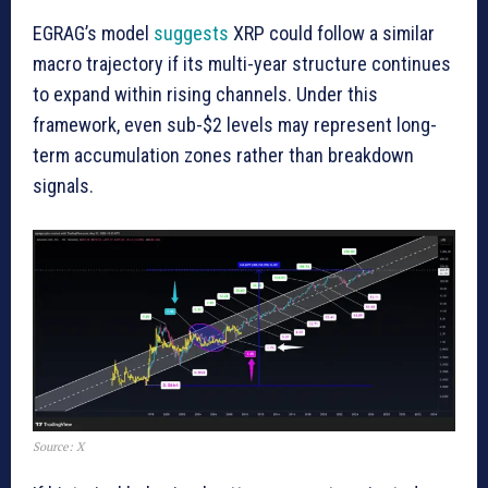
EGRAG’s model
suggests
XRP could follow a similar
macro trajectory if its multi-year structure continues
to expand within rising channels. Under this
framework, even sub-$2 levels may represent long-
term accumulation zones rather than breakdown
signals.
Source: X