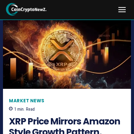
MARKET NEWS
1
min.
Read
XRP Price Mirrors Amazon
Style Growth Pattern,