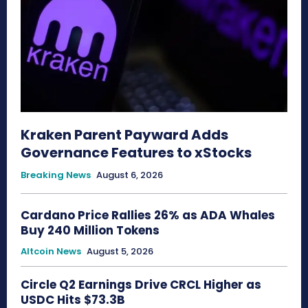
Kraken Parent Payward Adds
Governance Features to xStocks
Breaking News
August 6, 2026
Cardano Price Rallies 26% as ADA Whales
Buy 240 Million Tokens
Altcoin News
August 5, 2026
Circle Q2 Earnings Drive CRCL Higher as
USDC Hits $73.3B