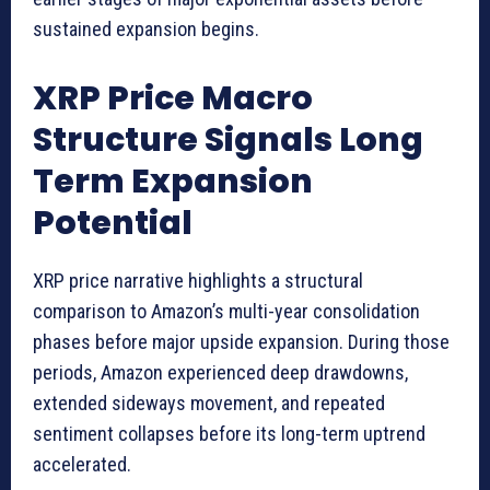
sustained expansion begins.
XRP Price Macro
Structure Signals Long
Term Expansion
Potential
XRP price narrative highlights a structural
comparison to Amazon’s multi-year consolidation
phases before major upside expansion. During those
periods, Amazon experienced deep drawdowns,
extended sideways movement, and repeated
sentiment collapses before its long-term uptrend
accelerated.