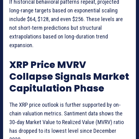
If historical behavioral patterns repeat, projected
long-range targets based on exponential scaling
include $64, $128, and even $256. These levels are
not short-term predictions but structural
extrapolations based on long-duration trend
expansion.
XRP Price MVRV
Collapse Signals Market
Capitulation Phase
The XRP price outlook is further supported by on-
chain valuation metrics. Santiment data shows the
30-day Market Value to Realized Value (MVRV) ratio
has dropped to its lowest level since December