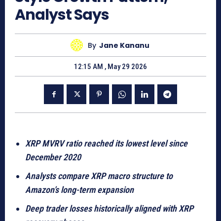
Analyst Says
By
Jane Kananu
12:15 AM , May 29 2026
XRP MVRV ratio reached its lowest level since
December 2020
Analysts compare XRP macro structure to
Amazon’s long-term expansion
Deep trader losses historically aligned with XRP