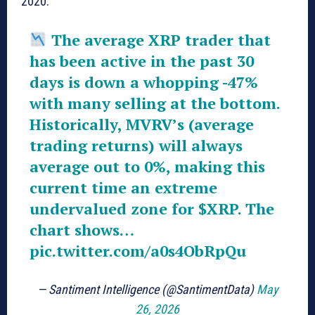
2020.
The average XRP trader that
has been active in the past 30
days is down a whopping -47%
with many selling at the bottom.
Historically, MVRV’s (average
trading returns) will always
average out to 0%, making this
current time an extreme
undervalued zone for
$XRP
. The
chart shows…
pic.twitter.com/a0s4ObRpQu
— Santiment Intelligence (@SantimentData)
May
26, 2026