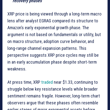
recovery phases
XRP price is being viewed through a long-term macro
lens after analyst EGRAG compared its structure to
Amazon’s early exponential growth phase. The
argument is not based on fundamentals or utility, but
on macro structure, adoption curve behavior, and
long-range channel expansion patterns. This
perspective suggests XRP price cycles may still be
in an early accumulation phase despite short-term
weakness.
At press time, XRP
traded
near $1.33, continuing to
struggle below key resistance levels while broader
sentiment remains fragile. However, long-term chart
observers argue that these phases often resemble
earlier stages of major exponential assets before