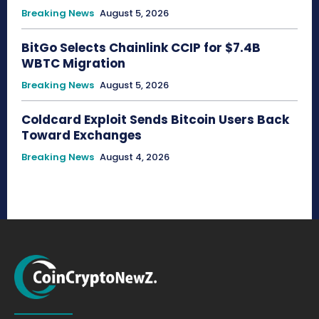
Breaking News
August 5, 2026
BitGo Selects Chainlink CCIP for $7.4B
WBTC Migration
Breaking News
August 5, 2026
Coldcard Exploit Sends Bitcoin Users Back
Toward Exchanges
Breaking News
August 4, 2026