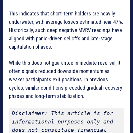
This indicates that short-term holders are heavily
underwater, with average losses estimated near 47%.
Historically, such deep negative MVRV readings have
aligned with panic-driven selloffs and late-stage
capitulation phases.
While this does not guarantee immediate reversal, it
often signals reduced downside momentum as
weaker participants exit positions. In previous
cycles, similar conditions preceded gradual recovery
phases and long-term stabilization.
Disclaimer: This article is for 
informational purposes only and 
does not constitute financial 