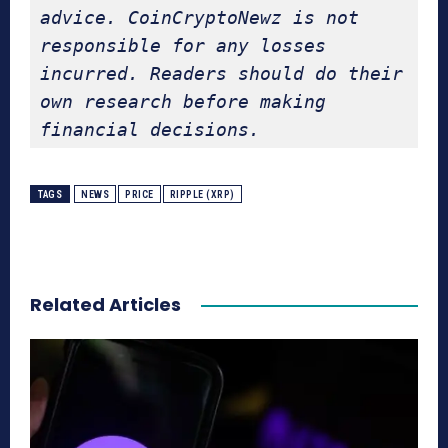
advice. CoinCryptoNewz is not 
responsible for any losses 
incurred. Readers should do their 
own research before making 
financial decisions.
TAGS
NEWS
PRICE
RIPPLE (XRP)
Related Articles