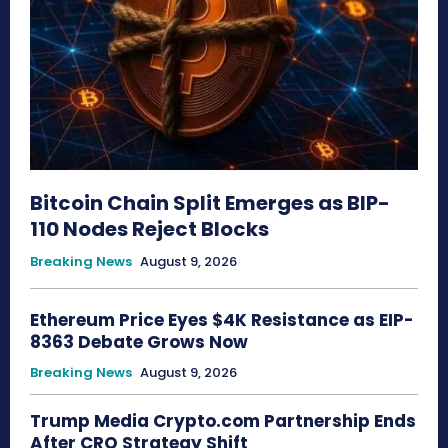
Bitcoin Chain Split Emerges as BIP-
110 Nodes Reject Blocks
Breaking News
August 9, 2026
Ethereum Price Eyes $4K Resistance as EIP-
8363 Debate Grows Now
Breaking News
August 9, 2026
Trump Media Crypto.com Partnership Ends
After CRO Strategy Shift