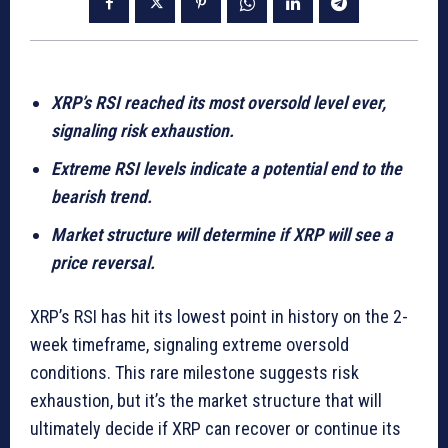
XRP’s RSI reached its most oversold level ever,
signaling risk exhaustion.
Extreme RSI levels indicate a potential end to the
bearish trend.
Market structure will determine if XRP will see a
price reversal.
XRP’s RSI has hit its lowest point in history on the 2-
week timeframe, signaling extreme oversold
conditions. This rare milestone suggests risk
exhaustion, but it’s the market structure that will
ultimately decide if XRP can recover or continue its