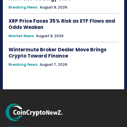
Breaking News
August 8, 2026
XRP Price Faces 35% Risk as ETF Flows and
Odds Weaken
Market News
August 8, 2026
Wintermute Broker Dealer Move Brings
Crypto Toward Finance
Breaking News
August 7, 2026