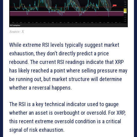
Source: X
While extreme RSI levels typically suggest market
exhaustion, they don’t directly predict a price
rebound. The current RSI readings indicate that XRP
has likely reached a point where selling pressure may
be running out, but market structure will determine
whether a reversal happens.
The RSI is a key technical indicator used to gauge
whether an asset is overbought or oversold. For XRP,
this recent extreme oversold condition is a critical
signal of risk exhaustion.