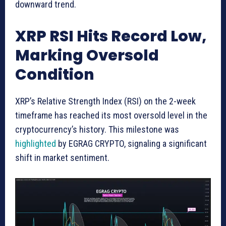
downward trend.
XRP RSI Hits Record Low,
Marking Oversold
Condition
XRP’s Relative Strength Index (RSI) on the 2-week
timeframe has reached its most oversold level in the
cryptocurrency’s history. This milestone was
highlighted
by EGRAG CRYPTO, signaling a significant
shift in market sentiment.