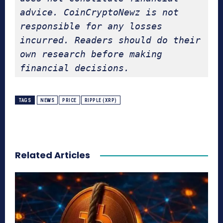
advice. CoinCryptoNewz is not 
responsible for any losses 
incurred. Readers should do their 
own research before making 
financial decisions.
TAGS
NEWS
PRICE
RIPPLE (XRP)
Related Articles