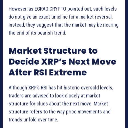
However, as EGRAG CRYPTO pointed out, such levels
do not give an exact timeline for a market reversal.
Instead, they suggest that the market may be nearing
the end of its bearish trend.
Market Structure to
Decide XRP’s Next Move
After RSI Extreme
Although XRP’s RSI has hit historic oversold levels,
traders are advised to look closely at market
structure for clues about the next move. Market
structure refers to the way price movements and
trends unfold over time.