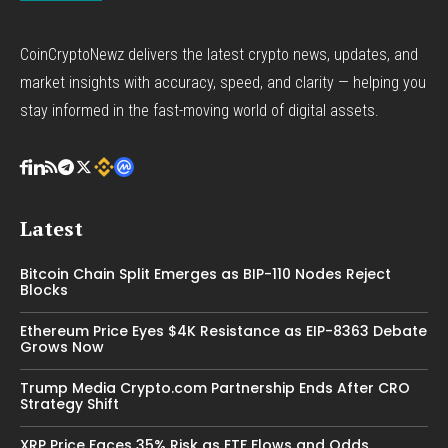
CoinCryptoNewz delivers the latest crypto news, updates, and
market insights with accuracy, speed, and clarity — helping you
stay informed in the fast-moving world of digital assets.
Latest
Bitcoin Chain Split Emerges as BIP-110 Nodes Reject
Blocks
Ethereum Price Eyes $4K Resistance as EIP-8363 Debate
Grows Now
Trump Media Crypto.com Partnership Ends After CRO
Strategy Shift
XRP Price Faces 35% Risk as ETF Flows and Odds