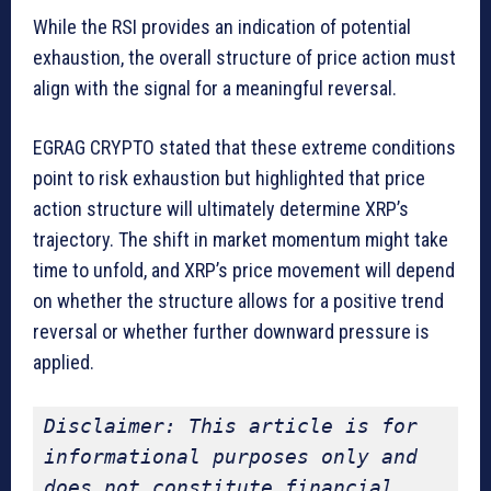
While the RSI provides an indication of potential
exhaustion, the overall structure of price action must
align with the signal for a meaningful reversal.
EGRAG CRYPTO stated that these extreme conditions
point to risk exhaustion but highlighted that price
action structure will ultimately determine XRP’s
trajectory. The shift in market momentum might take
time to unfold, and XRP’s price movement will depend
on whether the structure allows for a positive trend
reversal or whether further downward pressure is
applied.
Disclaimer: This article is for 
informational purposes only and 
does not constitute financial 