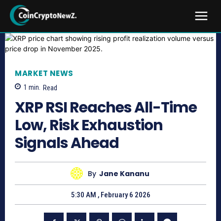
MARKET NEWS
1
min.
Read
XRP RSI Reaches All-Time
Low, Risk Exhaustion
Signals Ahead
By
Jane Kananu
5:30 AM , February 6 2026