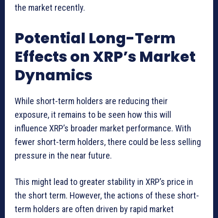
the market recently.
Potential Long-Term
Effects on XRP’s Market
Dynamics
While short-term holders are reducing their
exposure, it remains to be seen how this will
influence XRP’s broader market performance. With
fewer short-term holders, there could be less selling
pressure in the near future.
This might lead to greater stability in XRP’s price in
the short term. However, the actions of these short-
term holders are often driven by rapid market