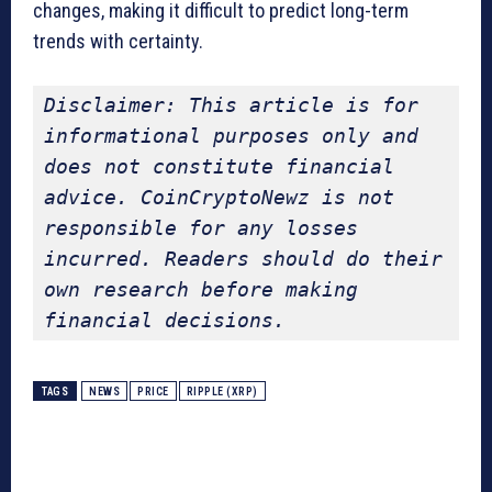
changes, making it difficult to predict long-term
trends with certainty.
Disclaimer: This article is for 
informational purposes only and 
does not constitute financial 
advice. CoinCryptoNewz is not 
responsible for any losses 
incurred. Readers should do their 
own research before making 
financial decisions.
TAGS
NEWS
PRICE
RIPPLE (XRP)