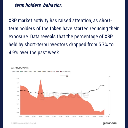
term holders’ behavior
.
XRP market activity has raised attention, as short-
term holders of the token have started reducing their
exposure. Data reveals that the percentage of XRP
held by short-term investors dropped from 5.7% to
4.9% over the past week.