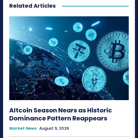
Related Articles
Altcoin Season Nears as Historic
Dominance Pattern Reappears
Market News
August 9, 2026