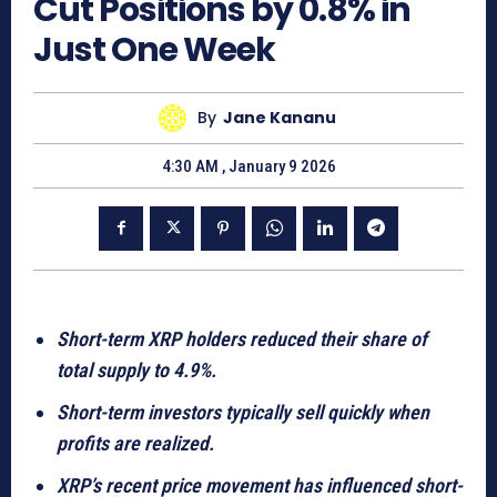
Cut Positions by 0.8% in
Just One Week
By
Jane Kananu
4:30 AM , January 9 2026
Short-term XRP holders reduced their share of
total supply to 4.9%.
Short-term investors typically sell quickly when
profits are realized.
XRP’s recent price movement has influenced short-