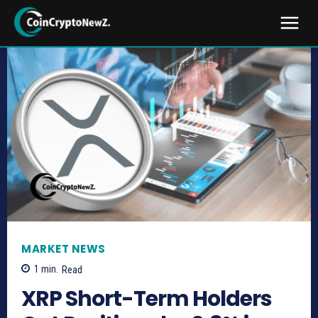
MARKET NEWS
1
min.
Read
XRP Short-Term Holders