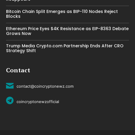
Bitcoin Chain Split Emerges as BIP-110 Nodes Reject
Blocks
Ethereum Price Eyes $4K Resistance as EIP-8363 Debate
Grows Now
Trump Media Crypto.com Partnership Ends After CRO
Strategy Shift
Contact
contact@coincryptonewz.com
coincryptonewzofficial