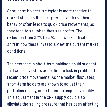
Short-term holders are typically more reactive to
market changes than long-term investors. Their
behavior often leads to quick price movements, as
they tend to sell when they see profits. The
reduction from 5.7% to 4.9% in a week indicates a
shift in how these investors view the current market
conditions.
The decrease in short-term holdings could suggest
that some investors are opting to lock in profits after
recent price movements. As the market fluctuates,
short-term holders are known to adjust their
portfolios rapidly, contributing to ongoing volatility.
This adjustment in the XRP supply could also
alleviate the selling pressure that has been affecting