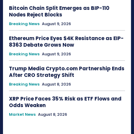
Bitcoin Chain Split Emerges as BIP-110
Nodes Reject Blocks
Breaking News
August 9, 2026
Ethereum Price Eyes $4K Resistance as EIP-
8363 Debate Grows Now
Breaking News
August 9, 2026
Trump Media Crypto.com Partnership Ends
After CRO Strategy Shift
Breaking News
August 8, 2026
XRP Price Faces 35% Risk as ETF Flows and
Odds Weaken
Market News
August 8, 2026