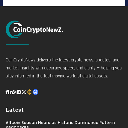
CoinCryptoNewz delivers the latest crypto news, updates, and
market insights with accuracy, speed, and clarity — helping you
stay informed in the fast-moving world of digital assets.
Latest
Altcoin Season Nears as Historic Dominance Pattern
Reappears