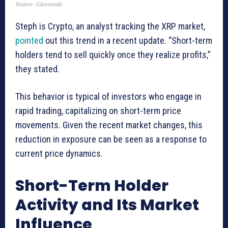
Source: Glassnode
Steph is Crypto, an analyst tracking the XRP market,
pointed
out this trend in a recent update. “Short-term
holders tend to sell quickly once they realize profits,”
they stated.
This behavior is typical of investors who engage in
rapid trading, capitalizing on short-term price
movements. Given the recent market changes, this
reduction in exposure can be seen as a response to
current price dynamics.
Short-Term Holder
Activity and Its Market
Influence