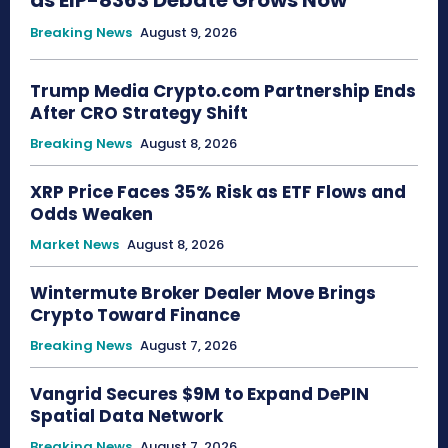
Breaking News
August 9, 2026
Trump Media Crypto.com Partnership Ends
After CRO Strategy Shift
Breaking News
August 8, 2026
XRP Price Faces 35% Risk as ETF Flows and
Odds Weaken
Market News
August 8, 2026
Wintermute Broker Dealer Move Brings
Crypto Toward Finance
Breaking News
August 7, 2026
Vangrid Secures $9M to Expand DePIN
Spatial Data Network
Breaking News
August 7, 2026