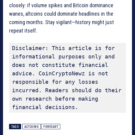
closely: if volume spikes and Bitcoin dominance
wanes, altcoins could dominate headlines in the
coming months. Stay vigilant—history might just
repeat itself.
Disclaimer: This article is for 
informational purposes only and 
does not constitute financial 
advice. CoinCryptoNewz is not 
responsible for any losses 
incurred. Readers should do their 
own research before making 
financial decisions.
TAGS
ALTCOINS
FORECAST