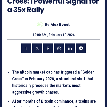
Cross: 1 Powerful Signal for
a 35x Rally
By
Alex Boast
10:00 AM , February 10 2026
The altcoin market cap has triggered a “Golden
Cross” in February 2026, a structural shift that
historically precedes the market’s most
aggressive growth phases.
After months of Bitcoin dominance, altcoins are