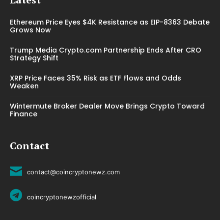
Ethereum Price Eyes $4K Resistance as EIP-8363 Debate
Grows Now
Trump Media Crypto.com Partnership Ends After CRO
Strategy Shift
XRP Price Faces 35% Risk as ETF Flows and Odds
Weaken
Wintermute Broker Dealer Move Brings Crypto Toward
Finance
Contact
contact@coincryptonewz.com
coincryptonewzofficial