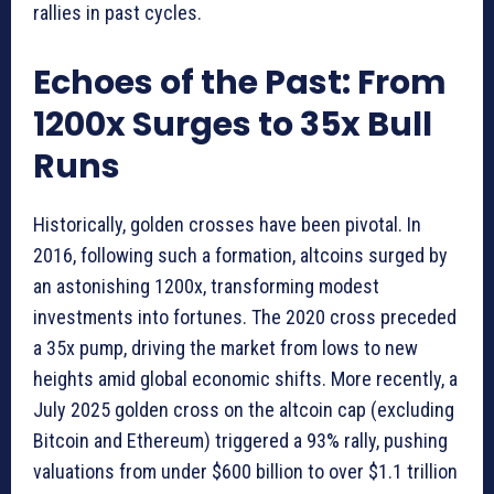
rallies in past cycles.
Echoes of the Past: From
1200x Surges to 35x Bull
Runs
Historically, golden crosses have been pivotal. In
2016, following such a formation, altcoins surged by
an astonishing 1200x, transforming modest
investments into fortunes. The 2020 cross preceded
a 35x pump, driving the market from lows to new
heights amid global economic shifts. More recently, a
July 2025 golden cross on the altcoin cap (excluding
Bitcoin and Ethereum) triggered a 93% rally, pushing
valuations from under $600 billion to over $1.1 trillion