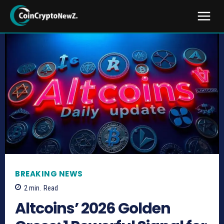
BREAKING NEWS
2
min.
Read
Altcoins’ 2026 Golden