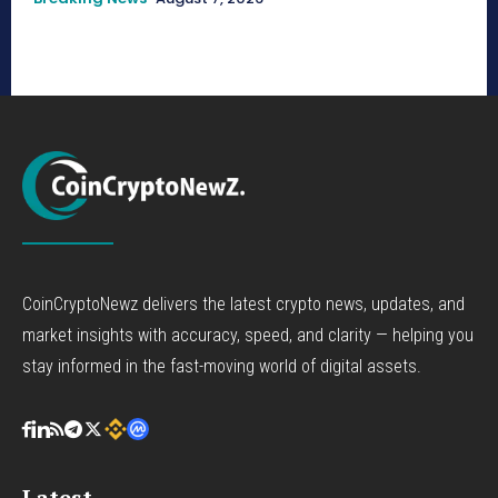
CoinCryptoNewz delivers the latest crypto news, updates, and
market insights with accuracy, speed, and clarity — helping you
stay informed in the fast-moving world of digital assets.
Latest