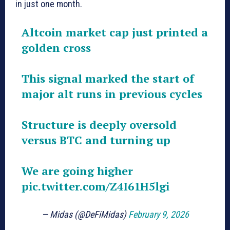
in just one month.
Altcoin market cap just printed a
golden cross
This signal marked the start of
major alt runs in previous cycles
Structure is deeply oversold
versus BTC and turning up
We are going higher
pic.twitter.com/Z4I61H5lgi
— Midas (@DeFiMidas)
February 9, 2026