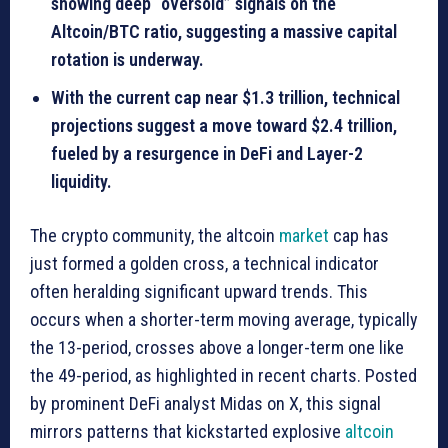
showing deep “oversold” signals on the
Altcoin/BTC ratio, suggesting a massive capital
rotation is underway.
With the current cap near $1.3 trillion, technical
projections suggest a move toward $2.4 trillion,
fueled by a resurgence in DeFi and Layer-2
liquidity.
The crypto community, the altcoin
market
cap has
just formed a golden cross, a technical indicator
often heralding significant upward trends. This
occurs when a shorter-term moving average, typically
the 13-period, crosses above a longer-term one like
the 49-period, as highlighted in recent charts. Posted
by prominent DeFi analyst Midas on X, this signal
mirrors patterns that kickstarted explosive
altcoin