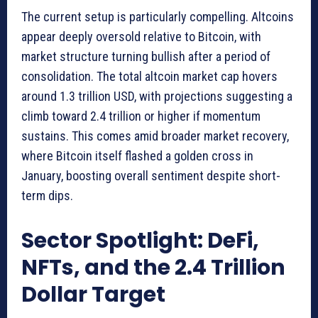
The current setup is particularly compelling. Altcoins
appear deeply oversold relative to Bitcoin, with
market structure turning bullish after a period of
consolidation. The total altcoin market cap hovers
around 1.3 trillion USD, with projections suggesting a
climb toward 2.4 trillion or higher if momentum
sustains. This comes amid broader market recovery,
where Bitcoin itself flashed a golden cross in
January, boosting overall sentiment despite short-
term dips.
Sector Spotlight: DeFi,
NFTs, and the 2.4 Trillion
Dollar Target