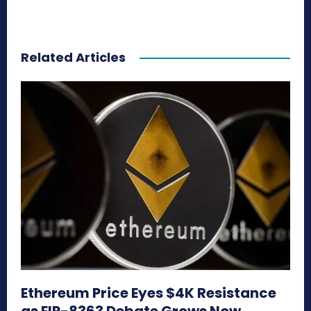
Related Articles
Ethereum Price Eyes $4K Resistance
as EIP-8363 Debate Grows Now