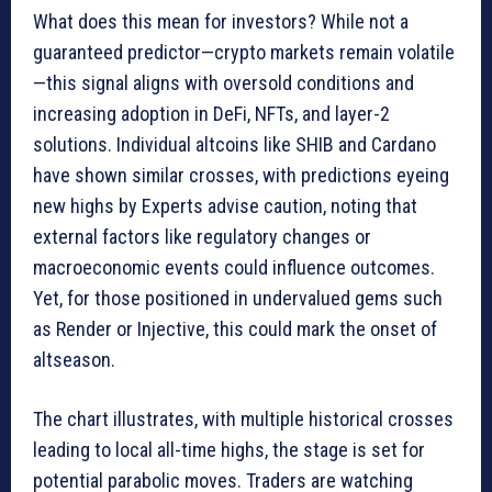
What does this mean for investors? While not a
guaranteed predictor—crypto markets remain volatile
—this signal aligns with oversold conditions and
increasing adoption in DeFi, NFTs, and layer-2
solutions. Individual altcoins like SHIB and Cardano
have shown similar crosses, with predictions eyeing
new highs by Experts advise caution, noting that
external factors like regulatory changes or
macroeconomic events could influence outcomes.
Yet, for those positioned in undervalued gems such
as Render or Injective, this could mark the onset of
altseason.
The chart illustrates, with multiple historical crosses
leading to local all-time highs, the stage is set for
potential parabolic moves. Traders are watching