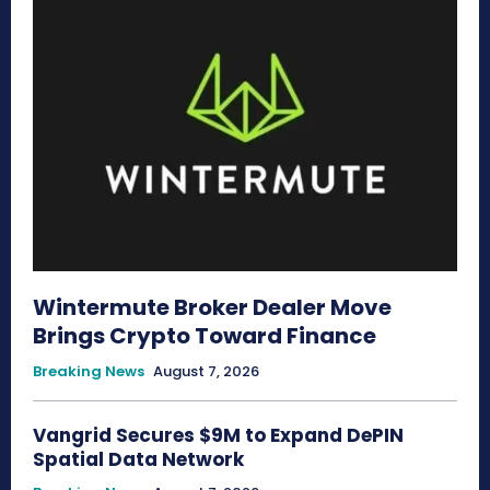
Wintermute Broker Dealer Move
Brings Crypto Toward Finance
Breaking News
August 7, 2026
Vangrid Secures $9M to Expand DePIN
Spatial Data Network