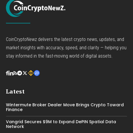
CoinCryptoNewz delivers the latest crypto news, updates, and
market insights with accuracy, speed, and clarity — helping you
stay informed in the fast-moving world of digital assets.
Latest
Wintermute Broker Dealer Move Brings Crypto Toward
Finance
Vangrid Secures $9M to Expand DePIN Spatial Data
Network