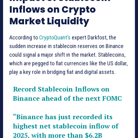
Inflows on Crypto
Market Liquidity
According to
CryptoQuant’s
expert Darkfost, the
sudden increase in stablecoin reserves on Binance
could signal a major shift in the market. Stablecoins,
which are pegged to fiat currencies like the US dollar,
play a key role in bridging fiat and digital assets.
Record Stablecoin Inflows on
Binance ahead of the next FOMC
“Binance has just recorded its
highest net stablecoin inflow of
2025, with more than $6.2B