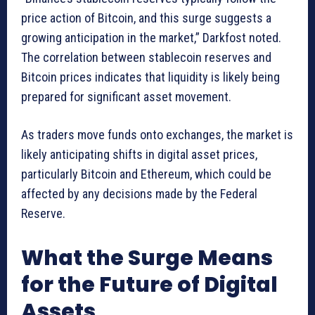
price action of Bitcoin, and this surge suggests a
growing anticipation in the market,” Darkfost noted.
The correlation between stablecoin reserves and
Bitcoin prices indicates that liquidity is likely being
prepared for significant asset movement.
As traders move funds onto exchanges, the market is
likely anticipating shifts in digital asset prices,
particularly Bitcoin and Ethereum, which could be
affected by any decisions made by the Federal
Reserve.
What the Surge Means
for the Future of Digital
Assets