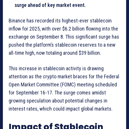
surge ahead of key market event.
Binance has recorded its highest-ever stablecoin
inflow for 2025, with over $6.2 billion flowing into the
exchange on September 8. This significant surge has
pushed the platform’s stablecoin reserves to a new
all-time high, now totaling around $39 billion.
This increase in stablecoin activity is drawing
attention as the crypto market braces for the Federal
Open Market Committee (FOMC) meeting scheduled
for September 16-17. The surge comes amidst
growing speculation about potential changes in
interest rates, which could impact global markets.
Impact of Stablecoin