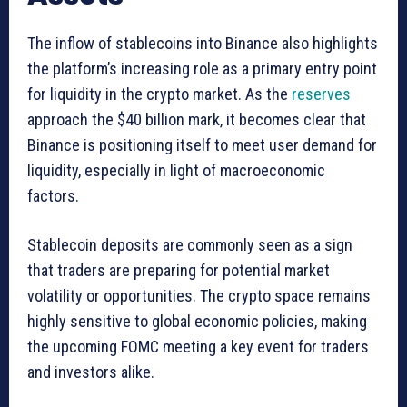
The inflow of stablecoins into Binance also highlights
the platform’s increasing role as a primary entry point
for liquidity in the crypto market. As the
reserves
approach the $40 billion mark, it becomes clear that
Binance is positioning itself to meet user demand for
liquidity, especially in light of macroeconomic
factors.
Stablecoin deposits are commonly seen as a sign
that traders are preparing for potential market
volatility or opportunities. The crypto space remains
highly sensitive to global economic policies, making
the upcoming FOMC meeting a key event for traders
and investors alike.