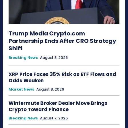
Trump Media Crypto.com
Partnership Ends After CRO Strategy
Shift
Breaking News
August 8, 2026
XRP Price Faces 35% Risk as ETF Flows and
Odds Weaken
Market News
August 8, 2026
Wintermute Broker Dealer Move Brings
Crypto Toward Finance
Breaking News
August 7, 2026