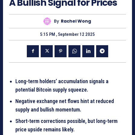
A Bullish Signal for Prices
By
Rachel Wong
5:15 PM , September 12 2025
Long-term holders’ accumulation signals a
potential Bitcoin supply squeeze.
Negative exchange net flows hint at reduced
supply and bullish momentum.
Short-term corrections possible, but long-term
price upside remains likely.