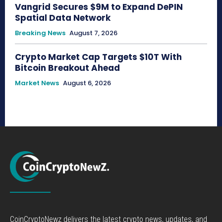
Vangrid Secures $9M to Expand DePIN
Spatial Data Network
Breaking News
August 7, 2026
Crypto Market Cap Targets $10T With
Bitcoin Breakout Ahead
Market News
August 6, 2026
CoinCryptoNewz delivers the latest crypto news, updates, and