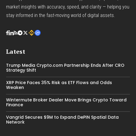
market insights with accuracy, speed, and clarity — helping you
stay informed in the fast-moving world of digital assets.
Latest
Trump Media Crypto.com Partnership Ends After CRO
Strategy Shift
XRP Price Faces 35% Risk as ETF Flows and Odds
Weaken
Wintermute Broker Dealer Move Brings Crypto Toward
Finance
Vangrid Secures $9M to Expand DePIN Spatial Data
Network