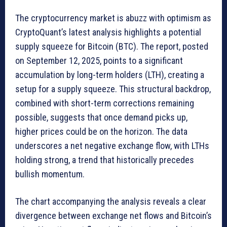
The cryptocurrency market is abuzz with optimism as
CryptoQuant’s latest analysis highlights a potential
supply squeeze for Bitcoin (BTC). The report, posted
on September 12, 2025, points to a significant
accumulation by long-term holders (LTH), creating a
setup for a supply squeeze. This structural backdrop,
combined with short-term corrections remaining
possible, suggests that once demand picks up,
higher prices could be on the horizon. The data
underscores a net negative exchange flow, with LTHs
holding strong, a trend that historically precedes
bullish momentum.
The chart accompanying the analysis reveals a clear
divergence between exchange net flows and Bitcoin’s