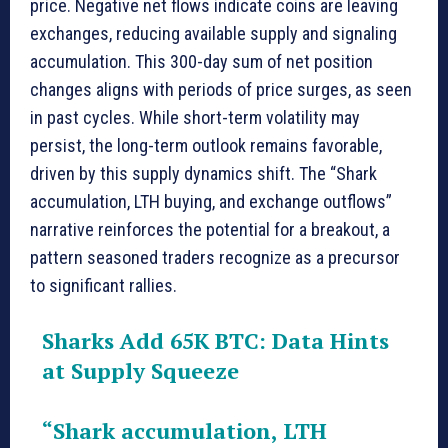
price. Negative net flows indicate coins are leaving
exchanges, reducing available supply and signaling
accumulation. This 300-day sum of net position
changes aligns with periods of price surges, as seen
in past cycles. While short-term volatility may
persist, the long-term outlook remains favorable,
driven by this supply dynamics shift. The “Shark
accumulation, LTH buying, and exchange outflows”
narrative reinforces the potential for a breakout, a
pattern seasoned traders recognize as a precursor
to significant rallies.
Sharks Add 65K BTC: Data Hints
at Supply Squeeze
“Shark accumulation, LTH