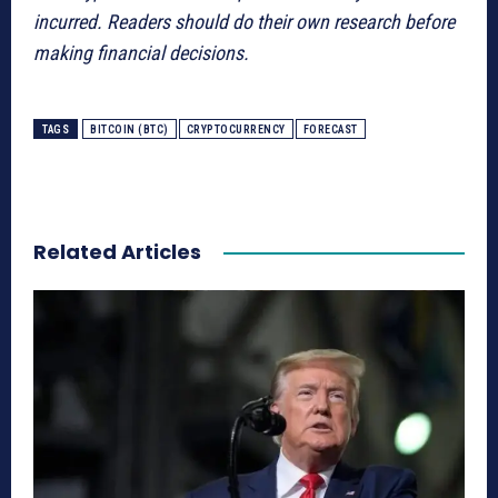
incurred. Readers should do their own research before
making financial decisions.
TAGS
BITCOIN (BTC)
CRYPTOCURRENCY
FORECAST
Related Articles