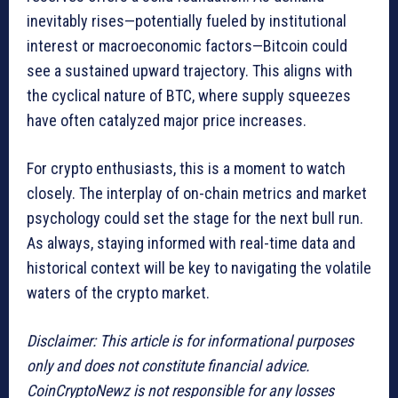
inevitably rises—potentially fueled by institutional
interest or macroeconomic factors—Bitcoin could
see a sustained upward trajectory. This aligns with
the cyclical nature of BTC, where supply squeezes
have often catalyzed major price increases.
For crypto enthusiasts, this is a moment to watch
closely. The interplay of on-chain metrics and market
psychology could set the stage for the next bull run.
As always, staying informed with real-time data and
historical context will be key to navigating the volatile
waters of the crypto market.
Disclaimer: This article is for informational purposes
only and does not constitute financial advice.
CoinCryptoNewz is not responsible for any losses