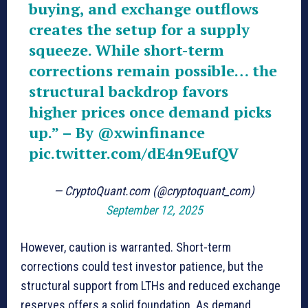
buying, and exchange outflows
creates the setup for a supply
squeeze. While short-term
corrections remain possible… the
structural backdrop favors
higher prices once demand picks
up.” – By
@xwinfinance
pic.twitter.com/dE4n9EufQV
— CryptoQuant.com (@cryptoquant_com)
September 12, 2025
However, caution is warranted. Short-term
corrections could test investor patience, but the
structural support from LTHs and reduced exchange
reserves offers a solid foundation. As demand