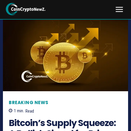
BREAKING NEWS
1
min.
Read
Bitcoin’s Supply Squeeze: