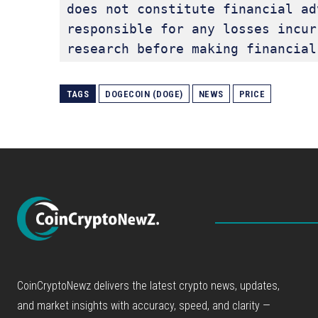
does not constitute financial ad
responsible for any losses incur
research before making financial
TAGS
DOGECOIN (DOGE)
NEWS
PRICE
CoinCryptoNewz delivers the latest crypto news, updates,
and market insights with accuracy, speed, and clarity —