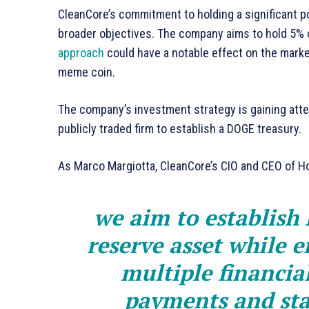
CleanCore’s commitment to holding a significant por
broader objectives. The company aims to hold 5% of
approach
could have a notable effect on the market,
meme coin.
The company’s investment strategy is gaining atte
publicly traded firm to establish a DOGE treasury.
As Marco Margiotta, CleanCore’s CIO and CEO of Ho
we aim to establish
reserve asset while e
multiple financial
payments and sta