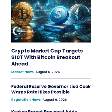
Crypto Market Cap Targets
$10T With Bitcoin Breakout
Ahead
Market News
August 6, 2026
Federal Reserve Governor Lisa Cook
Warns Rate Hikes Possible
Regulation News
August 6, 2026
Kraken Parent Payward Adds