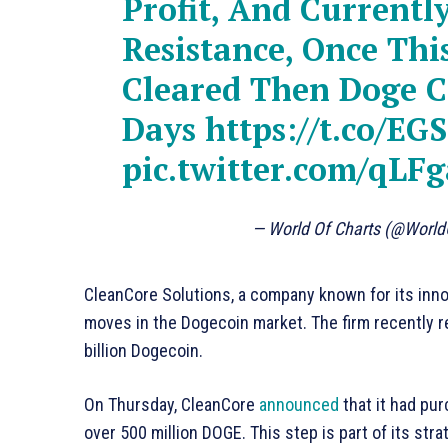
Profit, And Currently
Resistance, Once Thi
Cleared Then Doge C
Days
https://t.co/E
pic.twitter.com/qLF
— World Of Charts (@Worl
CleanCore Solutions, a company known for its inn
moves in the Dogecoin market. The firm recently re
billion Dogecoin.
On Thursday, CleanCore
announced
that it had pur
over 500 million DOGE. This step is part of its st