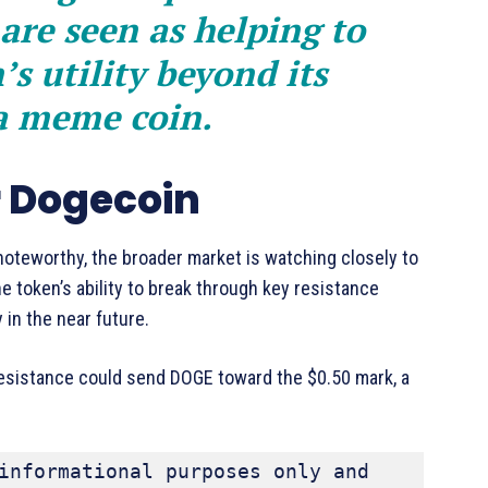
are seen as helping to
s utility beyond its
 a meme coin.
r Dogecoin
oteworthy, the broader market is watching closely to
he token’s ability to break through key resistance
y in the near future.
 resistance could send DOGE toward the $0.50 mark, a
informational purposes only and 