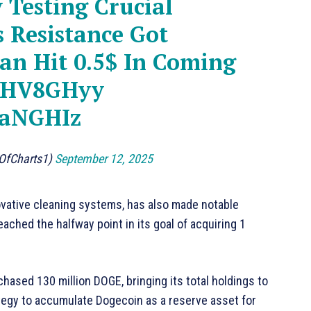
 Testing Crucial
s Resistance Got
an Hit 0.5$ In Coming
GSHV8GHyy
gaNGHIz
dOfCharts1)
September 12, 2025
ovative cleaning systems, has also made notable
ached the halfway point in its goal of acquiring 1
chased 130 million DOGE, bringing its total holdings to
rategy to accumulate Dogecoin as a reserve asset for