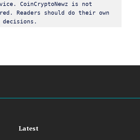
vice. CoinCryptoNewz is not 
red. Readers should do their own 
 decisions.
Latest