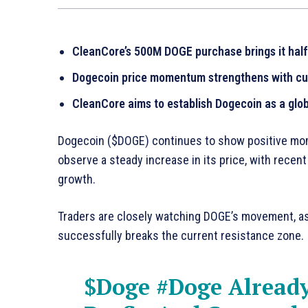
CleanCore’s 500M DOGE purchase brings it halfw
Dogecoin price momentum strengthens with curr
CleanCore aims to establish Dogecoin as a glob
Dogecoin ($DOGE) continues to show positive mome
observe a steady increase in its price, with recent
growth.
Traders are closely watching DOGE’s movement, as t
successfully breaks the current resistance zone.
$Doge
#Doge
Already