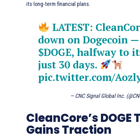
its long-term financial plans.
LATEST: CleanCore
down on Dogecoin —
$DOGE
, halfway to i
just 30 days.
pic.twitter.com/Aoz
— CNC Signal Global Inc. (@CN
CleanCore’s DOGE T
Gains Traction