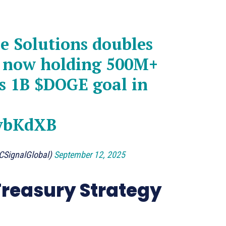
 Solutions doubles
 now holding 500M+
ts 1B
$DOGE
goal in
lybKdXB
CSignalGlobal)
September 12, 2025
reasury Strategy