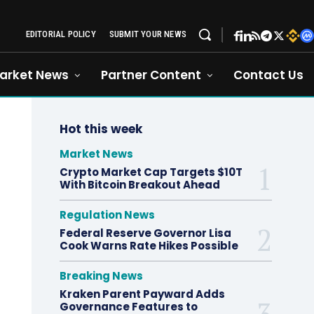
EDITORIAL POLICY
SUBMIT YOUR NEWS
arket News
Partner Content
Contact Us
Hot this week
Market News
Crypto Market Cap Targets $10T
With Bitcoin Breakout Ahead
Regulation News
Federal Reserve Governor Lisa
Cook Warns Rate Hikes Possible
Breaking News
Kraken Parent Payward Adds
Governance Features to