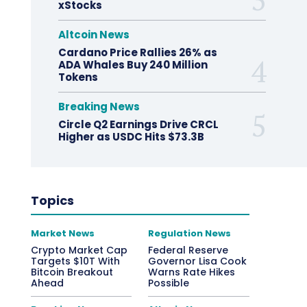
xStocks
Altcoin News
Cardano Price Rallies 26% as
ADA Whales Buy 240 Million
Tokens
Breaking News
Circle Q2 Earnings Drive CRCL
Higher as USDC Hits $73.3B
Topics
Market News
Regulation News
Crypto Market Cap
Federal Reserve
Targets $10T With
Governor Lisa Cook
Bitcoin Breakout
Warns Rate Hikes
Ahead
Possible