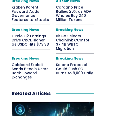
Breaking News
Altcoin News
Kraken Parent
Cardano Price
Payward Adds
Rallies 26% as ADA
Governance
Whales Buy 240
Features to xStocks
Million Tokens
Breaking News
Breaking News
Circle Q2 Earnings
BitGo Selects
Drive CRCL Higher
Chainlink CCIP for
as USDC Hits $73.3B
$7.4B WBTC
Migration
Breaking News
Breaking News
Coldcard Exploit
Solana Proposal
Sends Bitcoin Users
Could Push SOL
Back Toward
Burns to 9,000 Daily
Exchanges
Related Articles