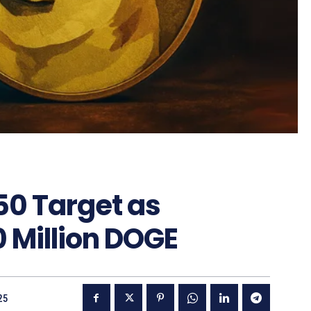
50 Target as
 Million DOGE
25