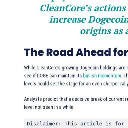
CleanCore’s actions 
increase Dogecoin’
origins as
The Road Ahead fo
While CleanCore’s growing Dogecoin holdings are n
see if DOGE can maintain its
bullish momentum
. T
levels could set the stage for an even sharper rall
Analysts predict that a decisive break of current
level not seen in a while.
Disclaimer: This article is for 