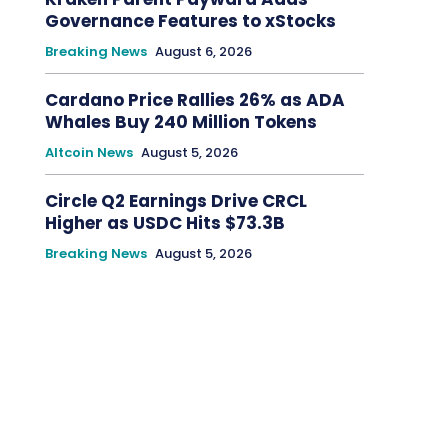
Governance Features to xStocks
Breaking News
August 6, 2026
Cardano Price Rallies 26% as ADA
Whales Buy 240 Million Tokens
Altcoin News
August 5, 2026
Circle Q2 Earnings Drive CRCL
Higher as USDC Hits $73.3B
Breaking News
August 5, 2026