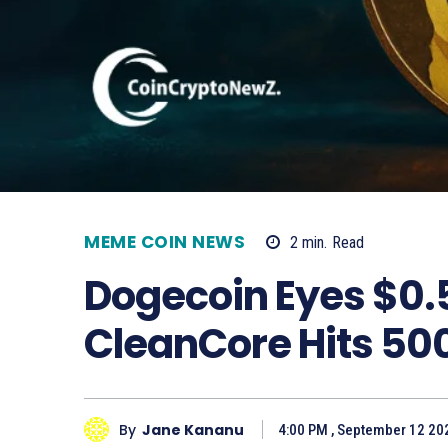
MEME COIN NEWS
2
min.
Read
Dogecoin Eyes $0.
CleanCore Hits 500
By
Jane Kananu
4:00 PM , September 12 20