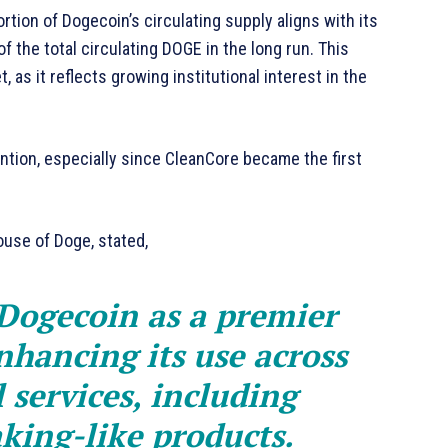
tion of Dogecoin’s circulating supply aligns with its
 the total circulating DOGE in the long run. This
 as it reflects growing institutional interest in the
ntion, especially since CleanCore became the first
use of Doge, stated,
 Dogecoin as a premier
nhancing its use across
 services, including
king-like products.