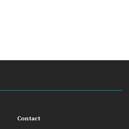
Contact