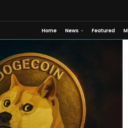
Home
News
Featured
M