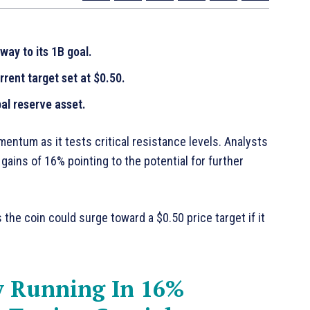
ay to its 1B goal.
ent target set at $0.50.
al reserve asset.
ntum as it tests critical resistance levels. Analysts
 gains of 16% pointing to the potential for further
he coin could surge toward a $0.50 price target if it
 Running In 16%