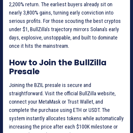
2,200% return. The earliest buyers already sit on
nearly 3,800% gains, turning early conviction into
serious profits. For those scouting the best cryptos
under $1, BullZilla’s trajectory mirrors Solana’s early
days, explosive, unstoppable, and built to dominate
once it hits the mainstream.
How to Join the BullZilla
Presale
Joining the BZIL presale is secure and
straightforward. Visit the official BullZilla website,
connect your MetaMask or Trust Wallet, and
complete the purchase using ETH or USDT. The
system instantly allocates tokens while automatically
increasing the price after each $100K milestone or