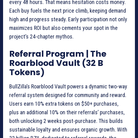
every 48 hours. That means hesitation costs money.
Each buy fuels the next price climb, keeping demand
high and progress steady. Early participation not only
maximizes ROI but also cements your spot in the
project’s 24-chapter mythos.
Referral Program | The
Roarblood Vault (32 B
Tokens)
BullZilla’s Roarblood Vault powers a dynamic two-way
referral system designed for community and reward.
Users earn 10% extra tokens on $50+ purchases,
plus an additional 10% on their referrals’ purchases,
both unlocking 2 weeks post-purchase. This builds
sustainable loyalty and ensures organic growth. With