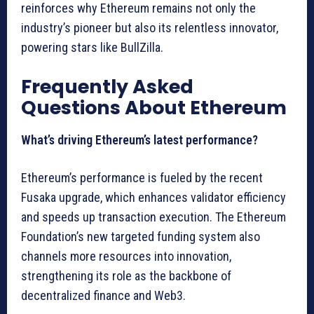
reinforces why Ethereum remains not only the
industry’s pioneer but also its relentless innovator,
powering stars like BullZilla.
Frequently Asked
Questions About Ethereum
What’s driving Ethereum’s latest performance?
Ethereum’s performance is fueled by the recent
Fusaka upgrade, which enhances validator efficiency
and speeds up transaction execution. The Ethereum
Foundation’s new targeted funding system also
channels more resources into innovation,
strengthening its role as the backbone of
decentralized finance and Web3.