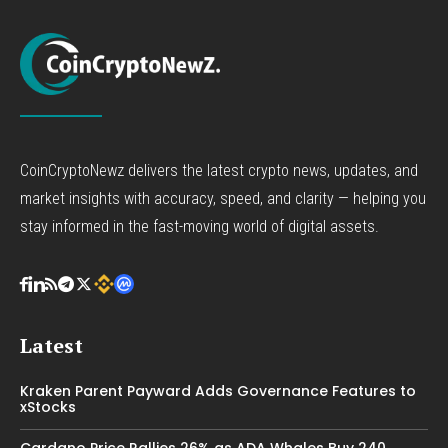
CoinCryptoNewz delivers the latest crypto news, updates, and
market insights with accuracy, speed, and clarity — helping you
stay informed in the fast-moving world of digital assets.
Latest
Kraken Parent Payward Adds Governance Features to
xStocks
Cardano Price Rallies 26% as ADA Whales Buy 240