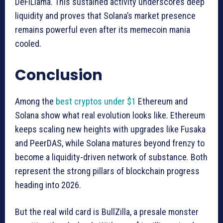
DeFiLlama. This sustained activity underscores deep
liquidity and proves that Solana’s market presence
remains powerful even after its memecoin mania
cooled.
Conclusion
Among the
best cryptos under $1
Ethereum and
Solana show what real evolution looks like. Ethereum
keeps scaling new heights with upgrades like Fusaka
and PeerDAS, while Solana matures beyond frenzy to
become a liquidity-driven network of substance. Both
represent the strong pillars of blockchain progress
heading into 2026.
But the real wild card is BullZilla, a presale monster