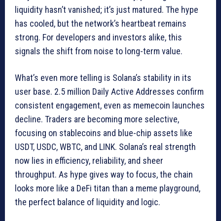
liquidity hasn’t vanished; it’s just matured. The hype
has cooled, but the network’s heartbeat remains
strong. For developers and investors alike, this
signals the shift from noise to long-term value.
What’s even more telling is Solana’s stability in its
user base. 2.5 million Daily Active Addresses confirm
consistent engagement, even as memecoin launches
decline. Traders are becoming more selective,
focusing on stablecoins and blue-chip assets like
USDT, USDC, WBTC, and LINK. Solana’s real strength
now lies in efficiency, reliability, and sheer
throughput. As hype gives way to focus, the chain
looks more like a DeFi titan than a meme playground,
the perfect balance of liquidity and logic.