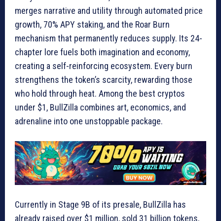
merges narrative and utility through automated price
growth, 70% APY staking, and the Roar Burn
mechanism that permanently reduces supply. Its 24-
chapter lore fuels both imagination and economy,
creating a self-reinforcing ecosystem. Every burn
strengthens the token’s scarcity, rewarding those
who hold through heat. Among the best cryptos
under $1, BullZilla combines art, economics, and
adrenaline into one unstoppable package.
Currently in Stage 9B of its presale, BullZilla has
already raised over $1 million, sold 31 billion tokens,