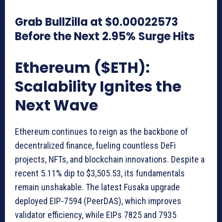
Grab BullZilla at $0.00022573
Before the Next 2.95% Surge Hits
Ethereum ($ETH):
Scalability Ignites the
Next Wave
Ethereum continues to reign as the backbone of
decentralized finance, fueling countless DeFi
projects, NFTs, and blockchain innovations. Despite a
recent 5.11% dip to $3,505.53, its fundamentals
remain unshakable. The latest Fusaka upgrade
deployed EIP-7594 (PeerDAS), which improves
validator efficiency, while EIPs 7825 and 7935