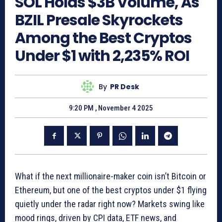
SOL Holds $3B Volume, As
BZIL Presale Skyrockets
Among the Best Cryptos
Under $1 with 2,235% ROI
By
PR Desk
9:20 PM , November 4 2025
What if the next millionaire-maker coin isn’t Bitcoin or
Ethereum, but one of the best cryptos under $1 flying
quietly under the radar right now? Markets swing like
mood rings, driven by CPI data, ETF news, and