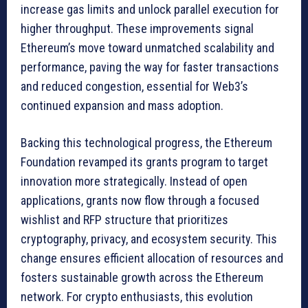
increase gas limits and unlock parallel execution for
higher throughput. These improvements signal
Ethereum’s move toward unmatched scalability and
performance, paving the way for faster transactions
and reduced congestion, essential for Web3’s
continued expansion and mass adoption.
Backing this technological progress, the Ethereum
Foundation revamped its grants program to target
innovation more strategically. Instead of open
applications, grants now flow through a focused
wishlist and RFP structure that prioritizes
cryptography, privacy, and ecosystem security. This
change ensures efficient allocation of resources and
fosters sustainable growth across the Ethereum
network. For crypto enthusiasts, this evolution