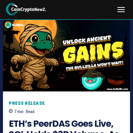
PRESS RELEASE
7
min.
Read
ETH’s PeerDAS Goes Live,