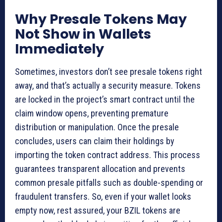
Why Presale Tokens May
Not Show in Wallets
Immediately
Sometimes, investors don’t see presale tokens right
away, and that’s actually a security measure. Tokens
are locked in the project’s smart contract until the
claim window opens, preventing premature
distribution or manipulation. Once the presale
concludes, users can claim their holdings by
importing the token contract address. This process
guarantees transparent allocation and prevents
common presale pitfalls such as double-spending or
fraudulent transfers. So, even if your wallet looks
empty now, rest assured, your BZIL tokens are