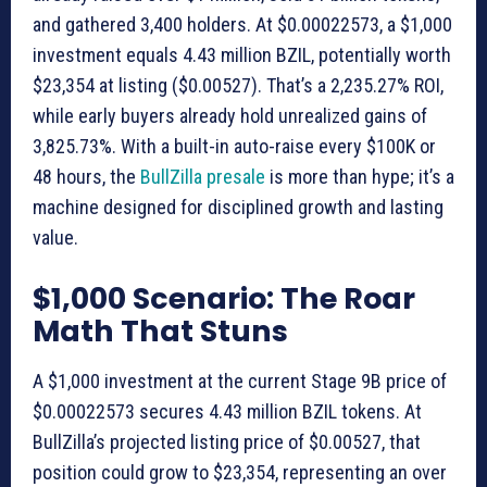
and gathered 3,400 holders. At $0.00022573, a $1,000
investment equals 4.43 million BZIL, potentially worth
$23,354 at listing ($0.00527). That’s a 2,235.27% ROI,
while early buyers already hold unrealized gains of
3,825.73%. With a built-in auto-raise every $100K or
48 hours, the
BullZilla presale
is more than hype; it’s a
machine designed for disciplined growth and lasting
value.
$1,000 Scenario: The Roar
Math That Stuns
A $1,000 investment at the current Stage 9B price of
$0.00022573 secures 4.43 million BZIL tokens. At
BullZilla’s projected listing price of $0.00527, that
position could grow to $23,354, representing an over