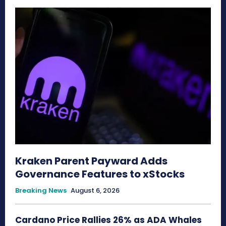
Kraken Parent Payward Adds
Governance Features to xStocks
Breaking News
August 6, 2026
Cardano Price Rallies 26% as ADA Whales