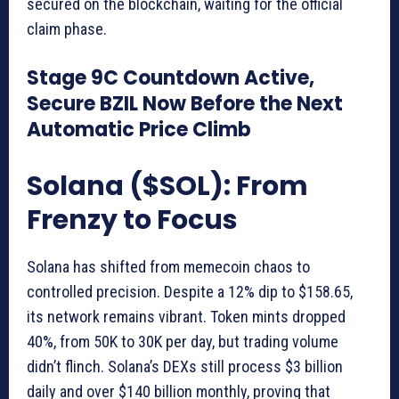
secured on the blockchain, waiting for the official
claim phase.
Stage 9C Countdown Active,
Secure BZIL Now Before the Next
Automatic Price Climb
Solana ($SOL): From
Frenzy to Focus
Solana has shifted from memecoin chaos to
controlled precision. Despite a 12% dip to $158.65,
its network remains vibrant. Token mints dropped
40%, from 50K to 30K per day, but trading volume
didn’t flinch. Solana’s DEXs still process $3 billion
daily and over $140 billion monthly, proving that