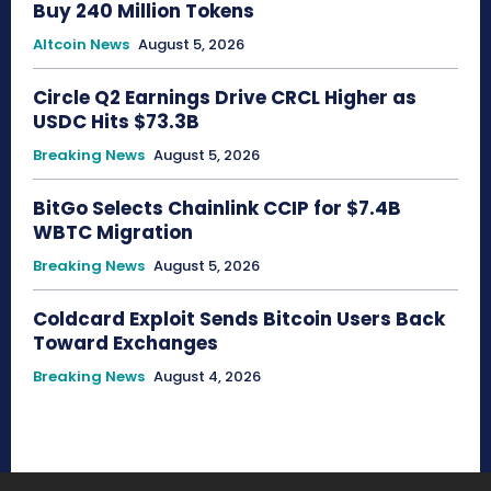
Buy 240 Million Tokens
Altcoin News
August 5, 2026
Circle Q2 Earnings Drive CRCL Higher as
USDC Hits $73.3B
Breaking News
August 5, 2026
BitGo Selects Chainlink CCIP for $7.4B
WBTC Migration
Breaking News
August 5, 2026
Coldcard Exploit Sends Bitcoin Users Back
Toward Exchanges
Breaking News
August 4, 2026