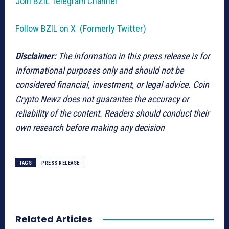
Join BZIL Telegram Channel
Follow BZIL on X (Formerly Twitter)
Disclaimer:
The information in this press release is for
informational purposes only and should not be
considered financial, investment, or legal advice. Coin
Crypto Newz does not guarantee the accuracy or
reliability of the content. Readers should conduct their
own research before making any decision
TAGS
PRESS RELEASE
Related Articles