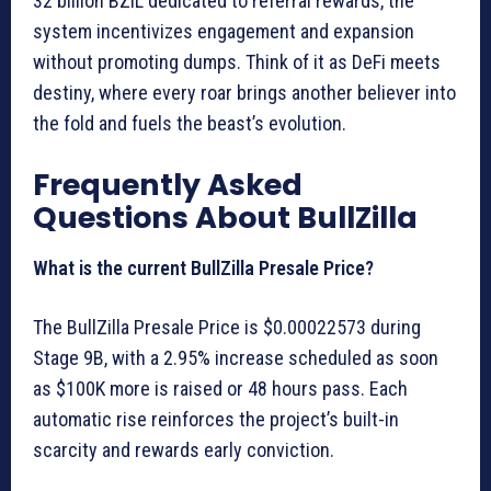
32 billion BZIL dedicated to referral rewards, the
system incentivizes engagement and expansion
without promoting dumps. Think of it as DeFi meets
destiny, where every roar brings another believer into
the fold and fuels the beast’s evolution.
Frequently Asked
Questions About BullZilla
What is the current BullZilla Presale Price?
The BullZilla Presale Price is $0.00022573 during
Stage 9B, with a 2.95% increase scheduled as soon
as $100K more is raised or 48 hours pass. Each
automatic rise reinforces the project’s built-in
scarcity and rewards early conviction.