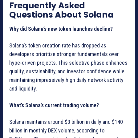
Frequently Asked
Questions About Solana
Why did Solana’s new token launches decline?
Solana’s token creation rate has dropped as
developers prioritize stronger fundamentals over
hype-driven projects. This selective phase enhances
quality, sustainability, and investor confidence while
maintaining impressively high daily network activity
and liquidity.
What’s Solana’s current trading volume?
Solana maintains around $3 billion in daily and $140
billion in monthly DEX volume, according to