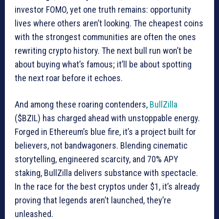
investor FOMO, yet one truth remains: opportunity
lives where others aren’t looking. The cheapest coins
with the strongest communities are often the ones
rewriting crypto history. The next bull run won’t be
about buying what’s famous; it’ll be about spotting
the next roar before it echoes.
And among these roaring contenders,
BullZilla
($BZIL) has charged ahead with unstoppable energy.
Forged in Ethereum’s blue fire, it’s a project built for
believers, not bandwagoners. Blending cinematic
storytelling, engineered scarcity, and 70% APY
staking, BullZilla delivers substance with spectacle.
In the race for the best cryptos under $1, it’s already
proving that legends aren’t launched, they’re
unleashed.