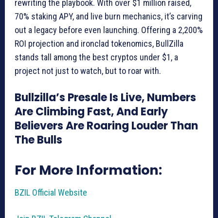
rewriting the playbook. With over $1 million raised,
70% staking APY, and live burn mechanics, it’s carving
out a legacy before even launching. Offering a 2,200%
ROI projection and ironclad tokenomics, BullZilla
stands tall among the best cryptos under $1, a
project not just to watch, but to roar with.
Bullzilla’s Presale Is Live, Numbers
Are Climbing Fast, And Early
Believers Are Roaring Louder Than
The Bulls
For More Information:
BZIL Official Website