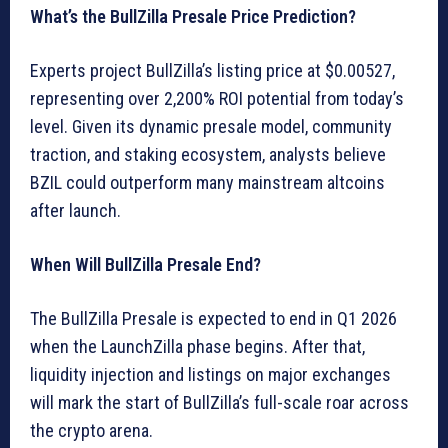
What’s the BullZilla Presale Price Prediction?
Experts project BullZilla’s listing price at $0.00527,
representing over 2,200% ROI potential from today’s
level. Given its dynamic presale model, community
traction, and staking ecosystem, analysts believe
BZIL could outperform many mainstream altcoins
after launch.
When Will BullZilla Presale End?
The BullZilla Presale is expected to end in Q1 2026
when the LaunchZilla phase begins. After that,
liquidity injection and listings on major exchanges
will mark the start of BullZilla’s full-scale roar across
the crypto arena.