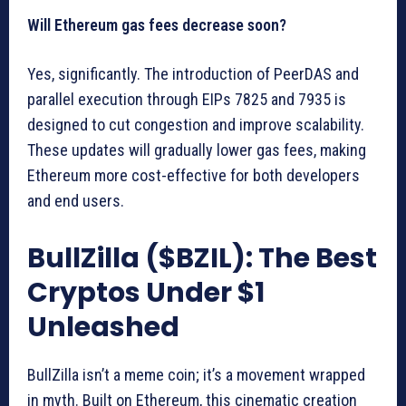
Will Ethereum gas fees decrease soon?
Yes, significantly. The introduction of PeerDAS and
parallel execution through EIPs 7825 and 7935 is
designed to cut congestion and improve scalability.
These updates will gradually lower gas fees, making
Ethereum more cost-effective for both developers
and end users.
BullZilla ($BZIL): The Best
Cryptos Under $1
Unleashed
BullZilla isn’t a meme coin; it’s a movement wrapped
in myth. Built on Ethereum, this cinematic creation