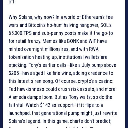
off.
Why Solana, why now? In a world of Ethereum’s fee
wars and Bitcoin’s ho-hum halving hangover, SOL’s
65,000 TPS and sub-penny costs make it the go-to
for retail frenzy. Memes like BONK and WIF have
minted overnight millionaires, and with RWA
tokenization heating up, institutional wallets are
stacking. Tony’s earlier calls—like a July pump above
$205—have aged like fine wine, adding credence to
this latest siren song. Of course, crypto’s a casino:
Fed hawkishness could crush risk assets, and more
Alameda dumps loom. But as Tony waits, so do the
faithful. Watch $142 as support—if it flips to a
launchpad, that generational pump might just rewrite
Solana’s legend. In this game, charts don’t predict;