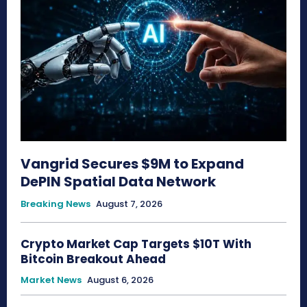
Vangrid Secures $9M to Expand
DePIN Spatial Data Network
Breaking News
August 7, 2026
Crypto Market Cap Targets $10T With
Bitcoin Breakout Ahead
Market News
August 6, 2026