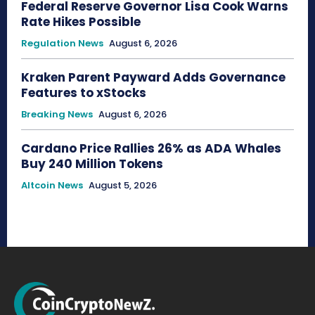
Federal Reserve Governor Lisa Cook Warns
Rate Hikes Possible
Regulation News
August 6, 2026
Kraken Parent Payward Adds Governance
Features to xStocks
Breaking News
August 6, 2026
Cardano Price Rallies 26% as ADA Whales
Buy 240 Million Tokens
Altcoin News
August 5, 2026