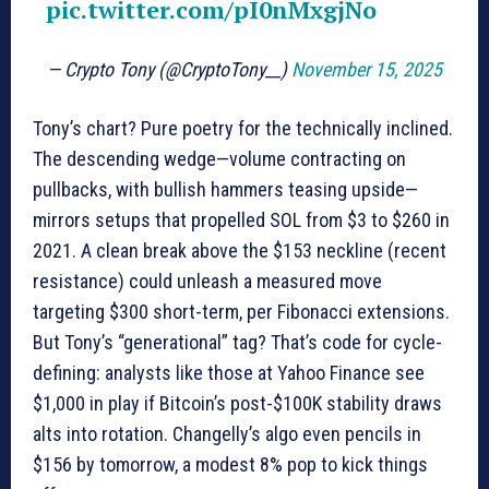
pic.twitter.com/pI0nMxgjNo
— Crypto Tony (@CryptoTony__)
November 15, 2025
Tony’s chart? Pure poetry for the technically inclined.
The descending wedge—volume contracting on
pullbacks, with bullish hammers teasing upside—
mirrors setups that propelled SOL from $3 to $260 in
2021. A clean break above the $153 neckline (recent
resistance) could unleash a measured move
targeting $300 short-term, per Fibonacci extensions.
But Tony’s “generational” tag? That’s code for cycle-
defining: analysts like those at Yahoo Finance see
$1,000 in play if Bitcoin’s post-$100K stability draws
alts into rotation. Changelly’s algo even pencils in
$156 by tomorrow, a modest 8% pop to kick things