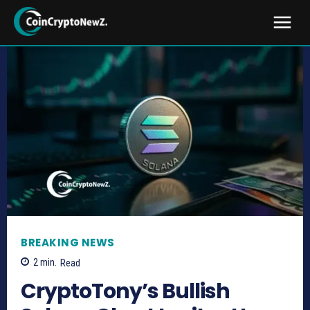
BREAKING NEWS
2
min.
Read
CryptoTony’s Bullish