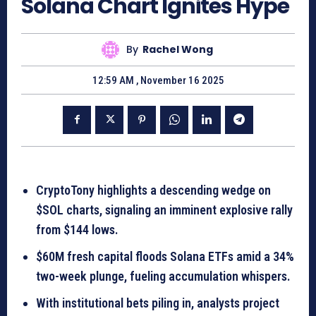
Solana Chart Ignites Hype
By
Rachel Wong
12:59 AM , November 16 2025
CryptoTony highlights a descending wedge on
$SOL charts, signaling an imminent explosive rally
from $144 lows.
$60M fresh capital floods Solana ETFs amid a 34%
two-week plunge, fueling accumulation whispers.
With institutional bets piling in, analysts project