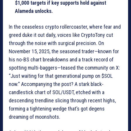
$1,000 targets if key supports hold against
Alameda unlocks.
In the ceaseless crypto rollercoaster, where fear and
greed duke it out daily, voices like CryptoTony cut
through the noise with surgical precision. On
November 15, 2025, the seasoned trader—known for
his no-BS chart breakdowns and a track record of
spotting multi-baggers—teased the community on X:
“Just waiting for that generational pump on $SOL
now.” Accompanying the post? A stark black-
candlestick chart of SOL/USDT, etched with a
descending trendline slicing through recent highs,
forming a tightening wedge that’s got degens
dreaming of moonshots.