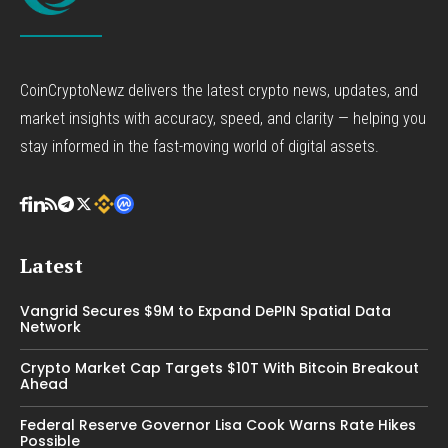
CoinCryptoNewz delivers the latest crypto news, updates, and
market insights with accuracy, speed, and clarity — helping you
stay informed in the fast-moving world of digital assets.
Latest
Vangrid Secures $9M to Expand DePIN Spatial Data
Network
Crypto Market Cap Targets $10T With Bitcoin Breakout
Ahead
Federal Reserve Governor Lisa Cook Warns Rate Hikes
Possible