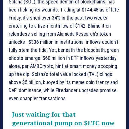
Solana (SOL), the speed demon of blockchains, has
been licking its wounds. Trading at $144.48 as of late
Friday, it’s shed over 34% in the past two weeks,
cratering to a five-month low of $142. Blame it on
relentless selling from Alameda Research’s token
unlocks—$336 million in institutional inflows couldn’t
fully stem the tide. Yet, beneath the bloodbath, green
shoots emerge: $60 million in ETF inflows yesterday
alone, per AMBCrypto, hint at smart money scooping
up the dip. Solana’s total value locked (TVL) clings
above $5 billion, buoyed by its meme coin frenzy and
DeFi dominance, while Firedancer upgrades promise
even snappier transactions.
Just waiting for that
generational pump on
$LTC
now