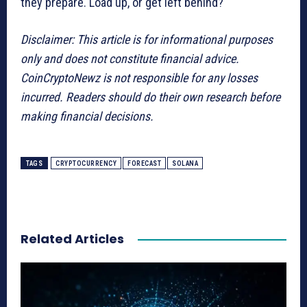
they prepare. Load up, or get left behind?
Disclaimer: This article is for informational purposes
only and does not constitute financial advice.
CoinCryptoNewz is not responsible for any losses
incurred. Readers should do their own research before
making financial decisions.
TAGS
CRYPTOCURRENCY
FORECAST
SOLANA
Related Articles