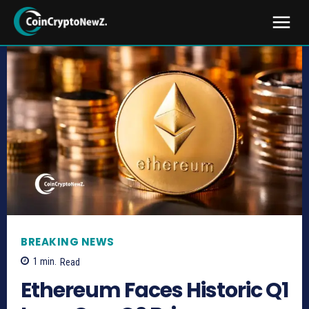
BREAKING NEWS
1
min.
Read
Ethereum Faces Historic Q1