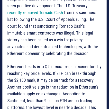
seen positive development. The U.S. Treasury
recently removed Tornado Cash
from its sanctions
list following the U.S. Court of Appeals ruling. The
court found that sanctioning Tornado Cash’s
immutable smart contracts was illegal. This legal
victory has been hailed as a win for privacy
advocates and decentralized technologies, with the
Ethereum community celebrating the decision.
Ethereum heads into Q2, it must regain momentum by
reaching key price levels. If ETH can break through
the $2,100 mark, it may be on track for a recovery.
Another positive sign is the reduction in Ethereum’s
available supply on exchanges. According to
Santiment, less than 9 million ETH are on trading
platforms, the lowest level in nearly a decade. This