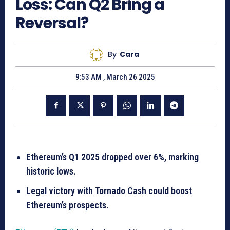
Loss: Can Q2 Bring a
Reversal?
By
Cara
9:53 AM , March 26 2025
Ethereum’s Q1 2025 dropped over 6%, marking
historic lows.
Legal victory with Tornado Cash could boost
Ethereum’s prospects.