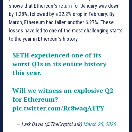
shows that Ethereum’s return for January was down
by 1.28%, followed by a 32.2% drop in February. By
March, Ethereum had fallen another 6.27%. These
losses have led to one of the most challenging starts
to the year in Ethereum’s history.
$ETH
experienced one of its
worst Q1s in its entire history
this year.
Will we witness an explosive Q2
for Ethereum?
pic.twitter.com/Rc8waqA1TY
— Lark Davis (@TheCryptoLark)
March 25, 2025