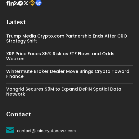
Latest
Trump Media Crypto.com Partnership Ends After CRO
Strategy Shift
XRP Price Faces 35% Risk as ETF Flows and Odds
Weaken
Wintermute Broker Dealer Move Brings Crypto Toward
Finance
Vangrid Secures $9M to Expand DePIN Spatial Data
Network
Contact
contact@coincryptonewz.com