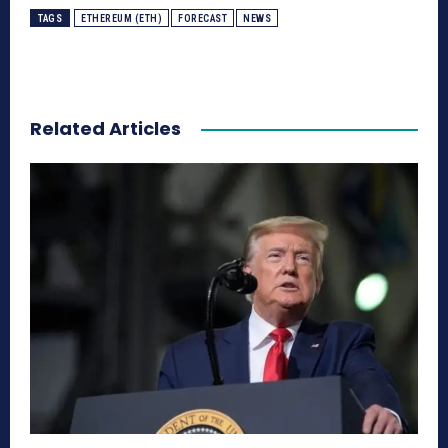
TAGS
ETHEREUM (ETH)
FORECAST
NEWS
Related Articles