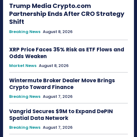
Trump Media Crypto.com
Partnership Ends After CRO Strategy
Shift
Breaking News
August 8, 2026
XRP Price Faces 35% Risk as ETF Flows and
Odds Weaken
Market News
August 8, 2026
Wintermute Broker Dealer Move Brings
Crypto Toward Finance
Breaking News
August 7, 2026
Vangrid Secures $9M to Expand DePIN
Spatial Data Network
Breaking News
August 7, 2026