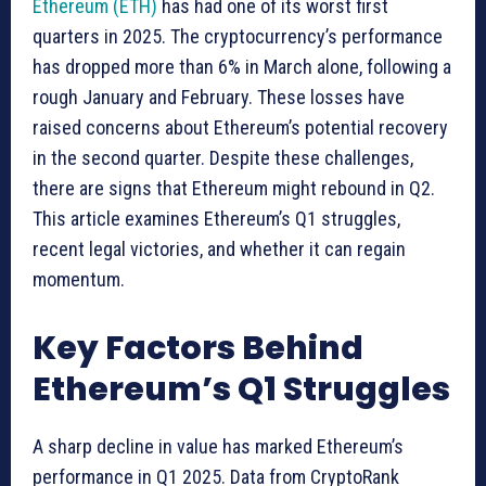
Ethereum (ETH)
has had one of its worst first
quarters in 2025. The cryptocurrency’s performance
has dropped more than 6% in March alone, following a
rough January and February. These losses have
raised concerns about Ethereum’s potential recovery
in the second quarter. Despite these challenges,
there are signs that Ethereum might rebound in Q2.
This article examines Ethereum’s Q1 struggles,
recent legal victories, and whether it can regain
momentum.
Key Factors Behind
Ethereum’s Q1 Struggles
A sharp decline in value has marked Ethereum’s
performance in Q1 2025. Data from CryptoRank