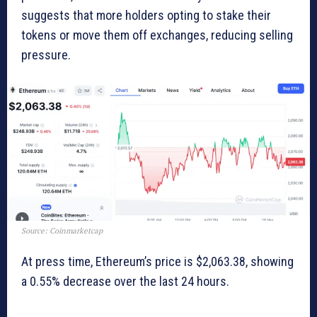
suggests that more holders opting to stake their
tokens or move them off exchanges, reducing selling
pressure.
Source: Coinmarketcap
At press time, Ethereum’s price is $2,063.38, showing
a 0.55% decrease over the last 24 hours.