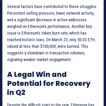
Several factors have contributed to these struggles.
Persistent selling pressure, lower network activity,
and a significant decrease in active addresses
weighed on Ethereum’s performance. Another key
issue is Ethereum’s token burn rate, which has
reached historic lows. On March 23, only 50.03 ETH,
valued at less than $100,000, were burned. This
suggests a slowdown in transaction volumes,
signaling weaker market engagement.
A Legal Win and
Potential for Recovery
in Q2
Despite the difficult start to the year, Ethereum has