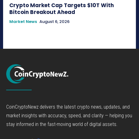
Crypto Market Cap Targets $10T With
Bitcoin Breakout Ahead
Market News
August 6, 2026
CoinCryptoNewz delivers the latest crypto news, updates, and
market insights with accuracy, speed, and clarity — helping you
stay informed in the fast-moving world of digital assets.