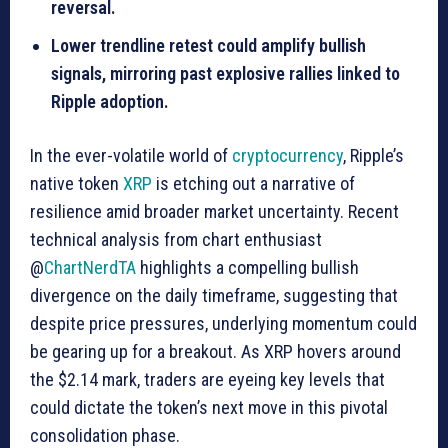
reversal.
Lower trendline retest could amplify bullish
signals, mirroring past explosive rallies linked to
Ripple adoption.
In the ever-volatile world of
cryptocurrency
, Ripple’s
native token
XRP
is etching out a narrative of
resilience amid broader market uncertainty. Recent
technical analysis from chart enthusiast
@
ChartNerdTA
highlights a compelling bullish
divergence on the daily timeframe, suggesting that
despite price pressures, underlying momentum could
be gearing up for a breakout. As XRP hovers around
the $2.14 mark, traders are eyeing key levels that
could dictate the token’s next move in this pivotal
consolidation phase.