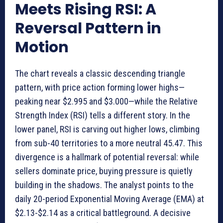
Meets Rising RSI: A
Reversal Pattern in
Motion
The chart reveals a classic descending triangle
pattern, with price action forming lower highs—
peaking near $2.995 and $3.000—while the Relative
Strength Index (RSI) tells a different story. In the
lower panel, RSI is carving out higher lows, climbing
from sub-40 territories to a more neutral 45.47. This
divergence is a hallmark of potential reversal: while
sellers dominate price, buying pressure is quietly
building in the shadows. The analyst points to the
daily 20-period Exponential Moving Average (EMA) at
$2.13-$2.14 as a critical battleground. A decisive