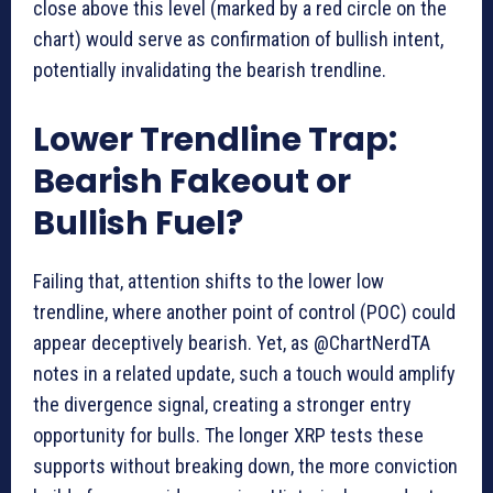
close above this level (marked by a red circle on the
chart) would serve as confirmation of bullish intent,
potentially invalidating the bearish trendline.
Lower Trendline Trap:
Bearish Fakeout or
Bullish Fuel?
Failing that, attention shifts to the lower low
trendline, where another point of control (POC) could
appear deceptively bearish. Yet, as @ChartNerdTA
notes in a related update, such a touch would amplify
the divergence signal, creating a stronger entry
opportunity for bulls. The longer XRP tests these
supports without breaking down, the more conviction