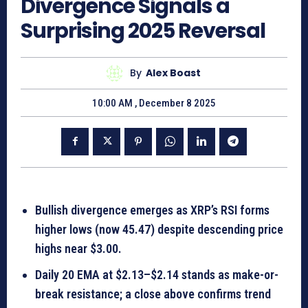
Divergence Signals a
Surprising 2025 Reversal
By
Alex Boast
10:00 AM , December 8 2025
Bullish divergence emerges as XRP’s RSI forms
higher lows (now 45.47) despite descending price
highs near $3.00.
Daily 20 EMA at $2.13–$2.14 stands as make-or-
break resistance; a close above confirms trend