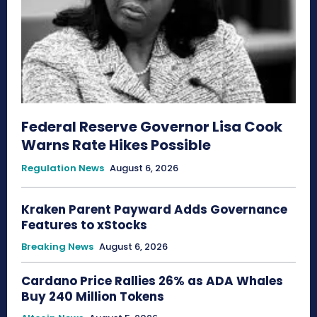
Federal Reserve Governor Lisa Cook
Warns Rate Hikes Possible
Regulation News
August 6, 2026
Kraken Parent Payward Adds Governance
Features to xStocks
Breaking News
August 6, 2026
Cardano Price Rallies 26% as ADA Whales
Buy 240 Million Tokens