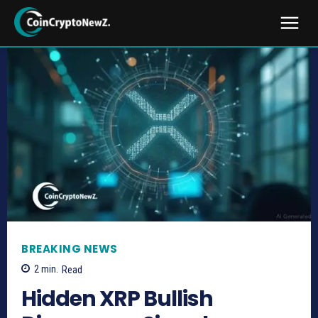
BREAKING NEWS
2
min.
Read
Hidden XRP Bullish