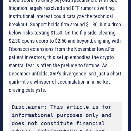
litigation largely resolved and ETF rumors swirling,
institutional interest could catalyze the technical
breakout. Support holds firm around $1.80, but a drop
below risks testing $1.50. On the flip side, clearing
$2.30 opens doors to $2.50 and beyond, aligning with
Fibonacci extensions from the November lows.For
patient investors, this setup embodies the crypto
mantra: fear is often the prelude to fortune. As
December unfolds, XRP’s divergence isn’t just a chart
quirk—it’s a whisper of accumulation in a market
craving catalysts.
Disclaimer: This article is for 
informational purposes only and 
does not constitute financial 