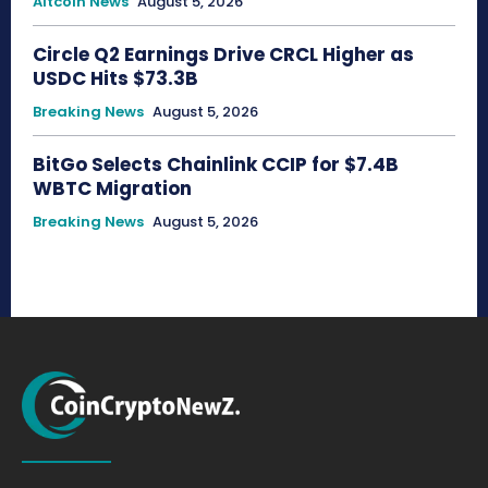
Altcoin News
August 5, 2026
Circle Q2 Earnings Drive CRCL Higher as
USDC Hits $73.3B
Breaking News
August 5, 2026
BitGo Selects Chainlink CCIP for $7.4B
WBTC Migration
Breaking News
August 5, 2026