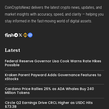
CoinCryptoNewz delivers the latest crypto news, updates, and
market insights with accuracy, speed, and clarity — helping you
stay informed in the fast-moving world of digital assets.
Latest
Federal Reserve Governor Lisa Cook Warns Rate Hikes
Possible
Kraken Parent Payward Adds Governance Features to
xStocks
Cardano Price Rallies 26% as ADA Whales Buy 240
Million Tokens
Circle Q2 Earnings Drive CRCL Higher as USDC Hits
$73.3B