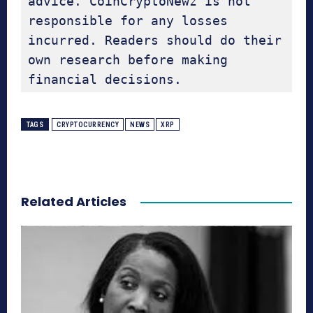
advice. CoinCryptoNewz is not 
responsible for any losses 
incurred. Readers should do their 
own research before making 
financial decisions.
TAGS
CRYPTOCURRENCY
NEWS
XRP
Related Articles