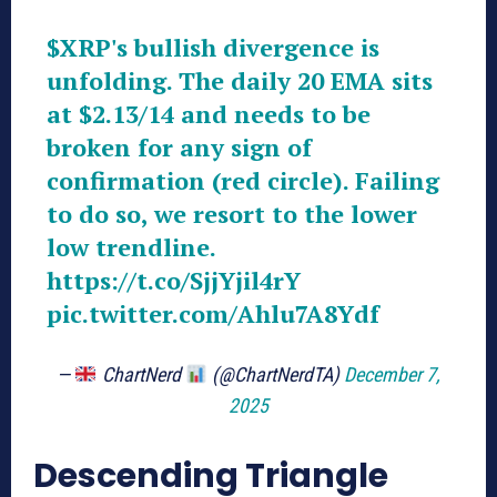
$XRP
's bullish divergence is
unfolding. The daily 20 EMA sits
at $2.13/14 and needs to be
broken for any sign of
confirmation (red circle). Failing
to do so, we resort to the lower
low trendline.
https://t.co/SjjYjil4rY
pic.twitter.com/Ahlu7A8Ydf
—
ChartNerd
(@ChartNerdTA)
December 7,
2025
Descending Triangle