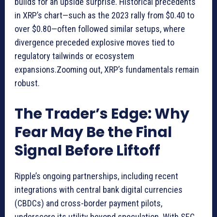
builds for an upside surprise. Historical precedents
in XRP’s chart—such as the 2023 rally from $0.40 to
over $0.80—often followed similar setups, where
divergence preceded explosive moves tied to
regulatory tailwinds or ecosystem
expansions.Zooming out, XRP’s fundamentals remain
robust.
The Trader’s Edge: Why
Fear May Be the Final
Signal Before Liftoff
Ripple’s ongoing partnerships, including recent
integrations with central bank digital currencies
(CBDCs) and cross-border payment pilots,
underscore its utility beyond speculation. With SEC