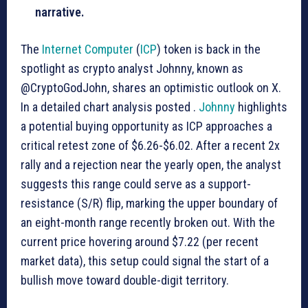
narrative.
The
Internet Computer
(
ICP
) token is back in the
spotlight as crypto analyst Johnny, known as
@CryptoGodJohn, shares an optimistic outlook on X.
In a detailed chart analysis posted .
Johnny
highlights
a potential buying opportunity as ICP approaches a
critical retest zone of $6.26-$6.02. After a recent 2x
rally and a rejection near the yearly open, the analyst
suggests this range could serve as a support-
resistance (S/R) flip, marking the upper boundary of
an eight-month range recently broken out. With the
current price hovering around $7.22 (per recent
market data), this setup could signal the start of a
bullish move toward double-digit territory.