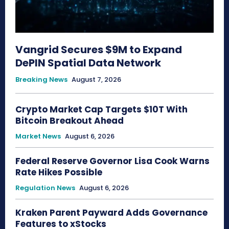
Vangrid Secures $9M to Expand
DePIN Spatial Data Network
Breaking News
August 7, 2026
Crypto Market Cap Targets $10T With
Bitcoin Breakout Ahead
Market News
August 6, 2026
Federal Reserve Governor Lisa Cook Warns
Rate Hikes Possible
Regulation News
August 6, 2026
Kraken Parent Payward Adds Governance
Features to xStocks