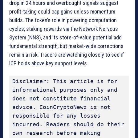
drop in 24 hours and overbought signals suggest
profit-taking could cap gains unless momentum
builds. The token’s role in powering computation
cycles, staking rewards via the Network Nervous
System (NNS), and its store-of-value potential add
fundamental strength, but market-wide corrections
remain a risk. Traders are watching closely to see if
ICP holds above key support levels.
Disclaimer: This article is for 
informational purposes only and 
does not constitute financial 
advice. CoinCryptoNewz is not 
responsible for any losses 
incurred. Readers should do their 
own research before making 