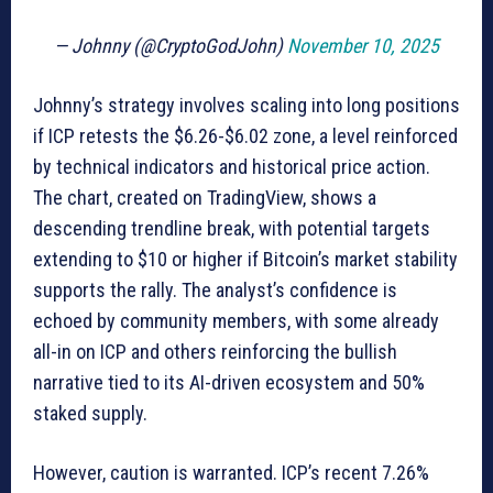
— Johnny (@CryptoGodJohn)
November 10, 2025
Johnny’s strategy involves scaling into long positions
if ICP retests the $6.26-$6.02 zone, a level reinforced
by technical indicators and historical price action.
The chart, created on TradingView, shows a
descending trendline break, with potential targets
extending to $10 or higher if Bitcoin’s market stability
supports the rally. The analyst’s confidence is
echoed by community members, with some already
all-in on ICP and others reinforcing the bullish
narrative tied to its AI-driven ecosystem and 50%
staked supply.
However, caution is warranted. ICP’s recent 7.26%