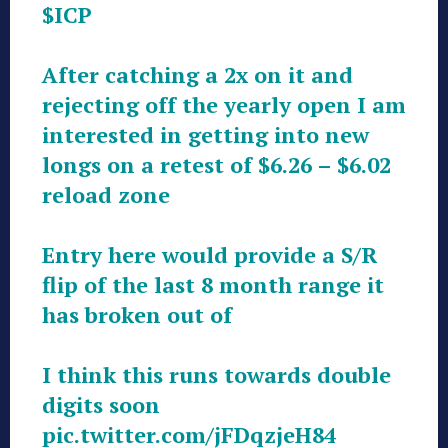
$ICP
After catching a 2x on it and
rejecting off the yearly open I am
interested in getting into new
longs on a retest of $6.26 – $6.02
reload zone
Entry here would provide a S/R
flip of the last 8 month range it
has broken out of
I think this runs towards double
digits soon
pic.twitter.com/jFDqzjeH84