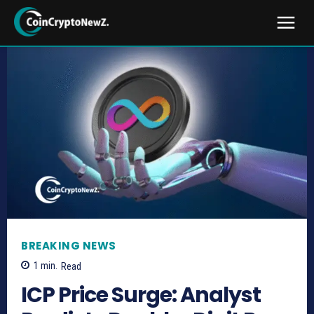
BREAKING NEWS
1
min.
Read
ICP Price Surge: Analyst