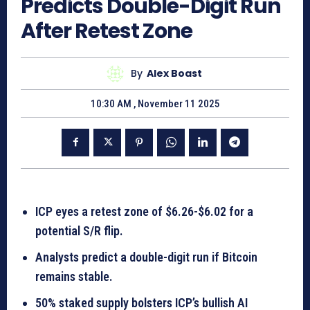
Predicts Double-Digit Run
After Retest Zone
By
Alex Boast
10:30 AM , November 11 2025
ICP eyes a retest zone of $6.26-$6.02 for a
potential S/R flip.
Analysts predict a double-digit run if Bitcoin
remains stable.
50% staked supply bolsters ICP’s bullish AI