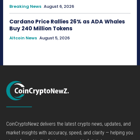
Breaking News
August 6, 2026
Cardano Price Rallies 26% as ADA Whales
Buy 240 Million Tokens
Altcoin News
August 5, 2026
CoinCryptoNewz delivers the latest crypto news, updates, and
market insights with accuracy, speed, and clarity — helping you