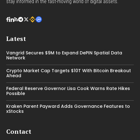
stay informed in the fast-moving world of digital assets.
Latest
Vangrid Secures $9M to Expand DePIN Spatial Data
Network
Crypto Market Cap Targets $10T With Bitcoin Breakout
Ahead
Federal Reserve Governor Lisa Cook Warns Rate Hikes
Possible
Kraken Parent Payward Adds Governance Features to
xStocks
Contact