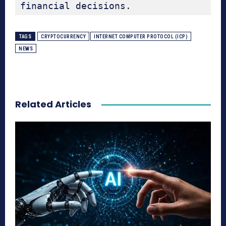
financial decisions.
TAGS
CRYPTOCURRENCY
INTERNET COMPUTER PROTOCOL (ICP)
NEWS
Related Articles