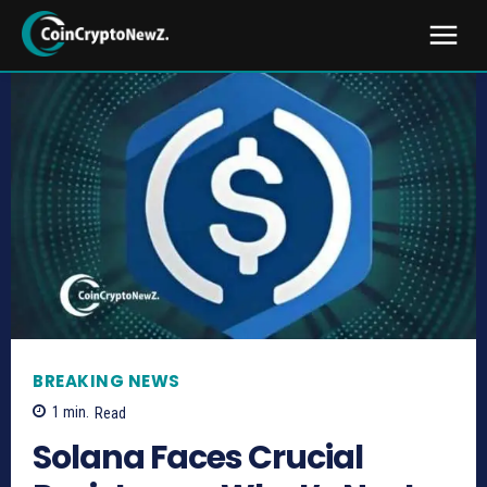
BREAKING NEWS
1
min.
Read
Solana Faces Crucial