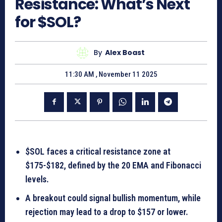
Resistance: What’s Next
for $SOL?
By
Alex Boast
11:30 AM , November 11 2025
$SOL faces a critical resistance zone at
$175-$182, defined by the 20 EMA and Fibonacci
levels.
A breakout could signal bullish momentum, while
rejection may lead to a drop to $157 or lower.