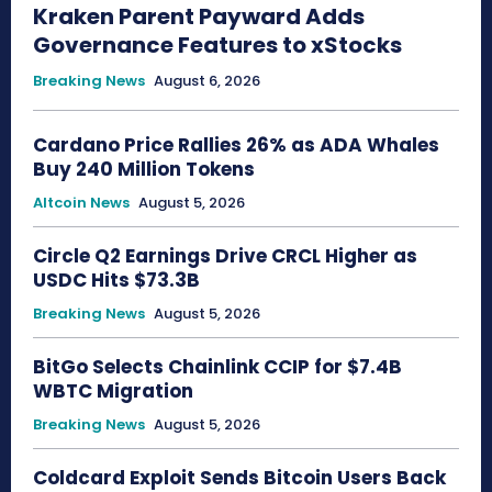
Kraken Parent Payward Adds
Governance Features to xStocks
Breaking News
August 6, 2026
Cardano Price Rallies 26% as ADA Whales
Buy 240 Million Tokens
Altcoin News
August 5, 2026
Circle Q2 Earnings Drive CRCL Higher as
USDC Hits $73.3B
Breaking News
August 5, 2026
BitGo Selects Chainlink CCIP for $7.4B
WBTC Migration
Breaking News
August 5, 2026
Coldcard Exploit Sends Bitcoin Users Back