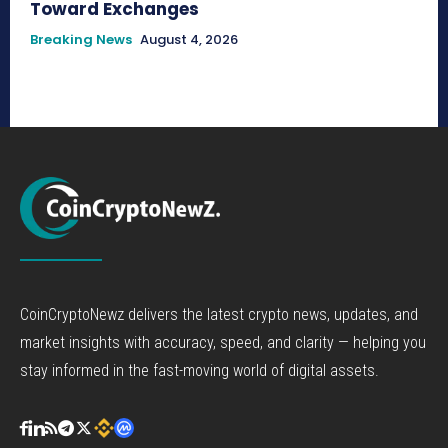
Toward Exchanges
Breaking News
August 4, 2026
CoinCryptoNewz delivers the latest crypto news, updates, and
market insights with accuracy, speed, and clarity — helping you
stay informed in the fast-moving world of digital assets.