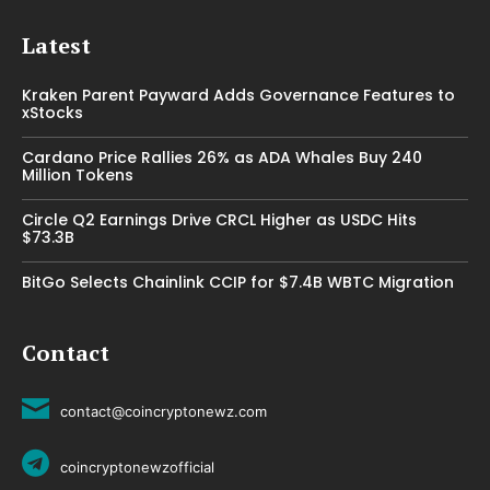
Latest
Kraken Parent Payward Adds Governance Features to
xStocks
Cardano Price Rallies 26% as ADA Whales Buy 240
Million Tokens
Circle Q2 Earnings Drive CRCL Higher as USDC Hits
$73.3B
BitGo Selects Chainlink CCIP for $7.4B WBTC Migration
Contact
contact@coincryptonewz.com
coincryptonewzofficial