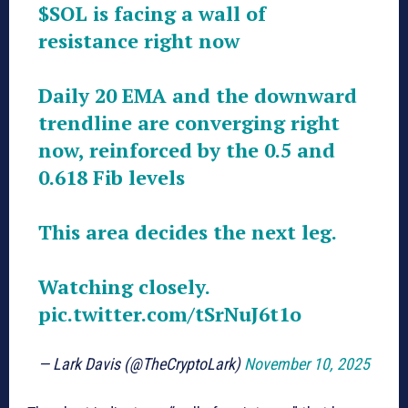
$SOL
is facing a wall of
resistance right now
Daily 20 EMA and the downward
trendline are converging right
now, reinforced by the 0.5 and
0.618 Fib levels
This area decides the next leg.
Watching closely.
pic.twitter.com/tSrNuJ6t1o
— Lark Davis (@TheCryptoLark)
November 10, 2025