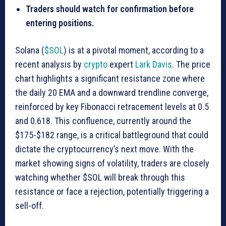
Traders should watch for confirmation before
entering positions.
Solana (
$SOL
) is at a pivotal moment, according to a
recent analysis by
crypto
expert
Lark Davis
. The price
chart highlights a significant resistance zone where
the daily 20 EMA and a downward trendline converge,
reinforced by key Fibonacci retracement levels at 0.5
and 0.618. This confluence, currently around the
$175-$182 range, is a critical battleground that could
dictate the cryptocurrency’s next move. With the
market showing signs of volatility, traders are closely
watching whether $SOL will break through this
resistance or face a rejection, potentially triggering a
sell-off.