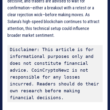
decisive, and traders are advised to wait for
confirmation—either a breakout with a retest or a
clear rejection wick—before making moves. As
Solana’s high-speed blockchain continues to attract
attention, this technical setup could influence
broader market sentiment.
Disclaimer: This article is for 
informational purposes only and 
does not constitute financial 
advice. CoinCryptoNewz is not 
responsible for any losses 
incurred. Readers should do their 
own research before making 
financial decisions.