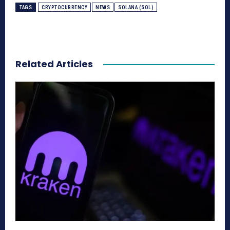
TAGS
CRYPTOCURRENCY
NEWS
SOLANA (SOL)
Related Articles