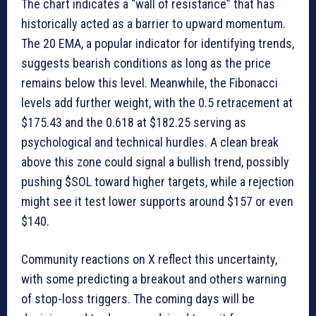
The chart indicates a “wall of resistance” that has
historically acted as a barrier to upward momentum.
The 20 EMA, a popular indicator for identifying trends,
suggests bearish conditions as long as the price
remains below this level. Meanwhile, the Fibonacci
levels add further weight, with the 0.5 retracement at
$175.43 and the 0.618 at $182.25 serving as
psychological and technical hurdles. A clean break
above this zone could signal a bullish trend, possibly
pushing $SOL toward higher targets, while a rejection
might see it test lower supports around $157 or even
$140.
Community reactions on X reflect this uncertainty,
with some predicting a breakout and others warning
of stop-loss triggers. The coming days will be